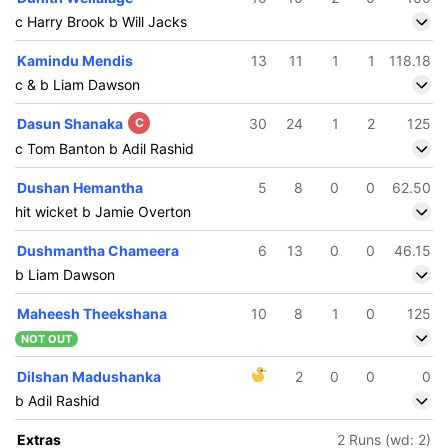
c Harry Brook b Will Jacks
Kamindu Mendis
13
11
1
1
118.18
c & b Liam Dawson
Dasun Shanaka
C
30
24
1
2
125
c Tom Banton b Adil Rashid
Dushan Hemantha
5
8
0
0
62.50
hit wicket b Jamie Overton
Dushmantha Chameera
6
13
0
0
46.15
b Liam Dawson
Maheesh Theekshana
10
8
1
0
125
NOT OUT
Dilshan Madushanka
2
0
0
0
b Adil Rashid
Extras
2 Runs (wd: 2)