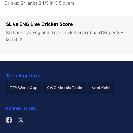
Drinks: Srilanka 34/5 in 5.5 overs
SL vs ENG Live Cricket Score
Sri Lanka vs England, Live Cricket scoreboard Super 8 -
Match 2
Trending Links
FIFA World Cup
CWG Medals Table
Virat Kohli
2026 Commonwealth Games Schedule
ICC Rankings
Follow us on:
Rohit Sharma