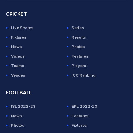
CRICKET
Live Scores
Series
Fixtures
Results
News
Photos
Videos
Features
Teams
Players
Venues
ICC Ranking
FOOTBALL
ISL 2022-23
EPL 2022-23
News
Features
Photos
Fixtures