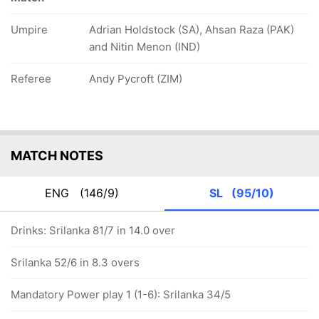
Umpire
Adrian Holdstock (SA), Ahsan Raza (PAK)
and Nitin Menon (IND)
Referee
Andy Pycroft (ZIM)
MATCH NOTES
ENG
(146/9)
SL
(95/10)
Drinks: Srilanka 81/7 in 14.0 over
Srilanka 52/6 in 8.3 overs
Mandatory Power play 1 (1-6): Srilanka 34/5