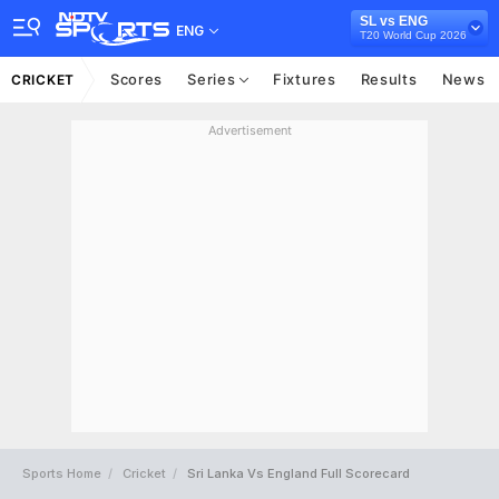
SL vs ENG
ENG
T20 World Cup 2026
Scores
Series
Fixtures
Results
News
CRICKET
Advertisement
Sports Home
Cricket
Sri Lanka Vs England Full Scorecard