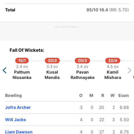
Total
95/10 16.4
(RR: 5.70)
ADVERTISEMENT
94/5
106/6
124/7
135/8
135/9
3.2 ov
14.2 ov
17.1 ov
18.5 ov
19 ov
Fall Of Wickets:
 Curran
Phil Salt
Liam
Will Jacks
Jofra
Dawson
Archer
15/1
20/2
20/3
22/4
2.4 ov
3.3 ov
3.4 ov
4.5 ov
Pathum
Kusal
Pavan
Kamil
Nissanka
Mendis
Rathnayake
Mishara
Bowling
O
M
R
W
Econ
Jofra Archer
3
0
20
2
6.66
Will Jacks
4
0
22
3
5.50
Liam Dawson
4
0
27
2
6.75