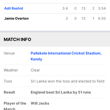
Adil Rashid
3.4
0
13
2
3.54
Jamie Overton
2
0
13
1
6.50
MATCH INFO
Venue
Pallekele International Cricket Stadium,
Kandy
Weather
Clear
Toss
Sri Lanka won the toss and elected to field
Result
England beat Sri Lanka by 51 runs
Player of the
Will Jacks
Match