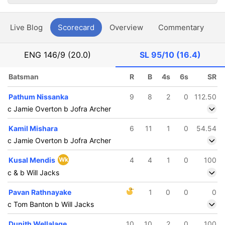
Live Blog
Scorecard
Overview
Commentary
G
ENG
146/9 (20.0)
SL
95/10 (16.4)
Batsman
R
B
4s
6s
SR
Pathum Nissanka
9
8
2
0
112.50
c Jamie Overton b Jofra Archer
Kamil Mishara
6
11
1
0
54.54
c Jamie Overton b Jofra Archer
Kusal Mendis
Wk
4
4
1
0
100
c & b Will Jacks
Pavan Rathnayake
1
0
0
0
c Tom Banton b Will Jacks
Dunith Wellalage
10
10
2
0
100