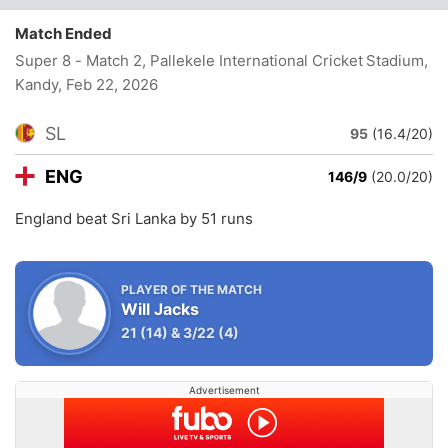
Match Ended
Super 8 - Match 2, Pallekele International Cricket Stadium,
Kandy
, Feb 22, 2026
SL
95
(16.4/20)
ENG
146/9
(20.0/20)
England beat Sri Lanka by 51 runs
PLAYER OF THE MATCH
Will Jacks
21
(14)
&
3/22
(4)
Advertisement