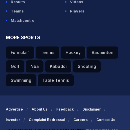
Results
Videos
Teams
Players
Matchcentre
MORE SPORTS
Formula 1
Tennis
Hockey
Badminton
Golf
Nba
Kabaddi
Shooting
Swimming
Table Tennis
Advertise
About Us
Feedback
Disclaimer
Investor
Complaint Redressal
Careers
Contact Us