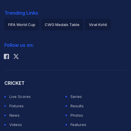
Trending Links
FIFA World Cup
CWG Medals Table
Virat Kohli
2026 Commonwealth Games Schedule
ICC Rankings
Follow us on:
Rohit Sharma
CRICKET
Live Scores
Series
Fixtures
Results
News
Photos
Videos
Features