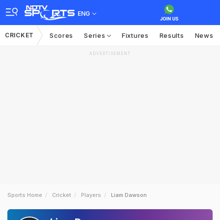
ENG
CRICKET
Scores
Series
Fixtures
Results
News
ADVERTISEMENT
Sports Home
Cricket
Players
Liam Dawson