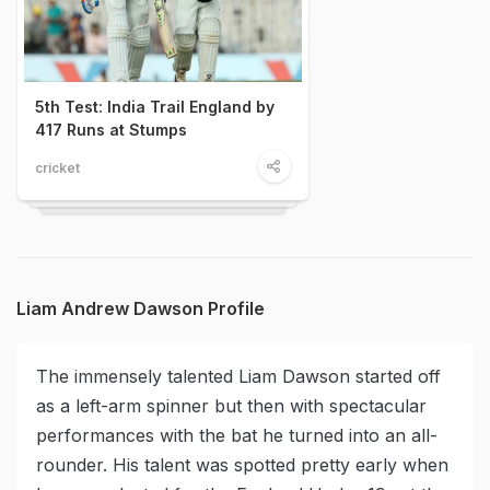
5th Test: India Trail England by
417 Runs at Stumps
cricket
Liam Andrew Dawson Profile
The immensely talented Liam Dawson started off
as a left-arm spinner but then with spectacular
performances with the bat he turned into an all-
rounder. His talent was spotted pretty early when