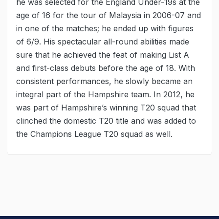
he was selected for the England Under-19s at the
age of 16 for the tour of Malaysia in 2006-07 and
in one of the matches; he ended up with figures
of 6/9. His spectacular all-round abilities made
sure that he achieved the feat of making List A
and first-class debuts before the age of 18. With
consistent performances, he slowly became an
integral part of the Hampshire team. In 2012, he
was part of Hampshire’s winning T20 squad that
clinched the domestic T20 title and was added to
the Champions League T20 squad as well.