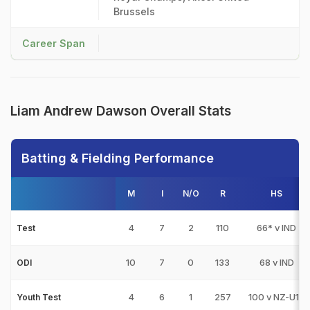
Brussels
Career Span
Liam Andrew Dawson Overall Stats
Batting & Fielding Performance
M
I
N/O
R
HS
4
7
2
110
66* v IND
Test
10
7
0
133
68 v IND
ODI
4
6
1
257
100 v NZ-U19
Youth Test