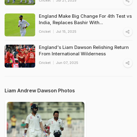
Cricket
Jul 21, 2025
England Make Big Change For 4th Test vs
India, Replaces Bashir With...
Cricket
Jul 15, 2025
England's Liam Dawson Relishing Return
From International Wilderness
Cricket
Jun 07, 2025
Liam Andrew Dawson Photos