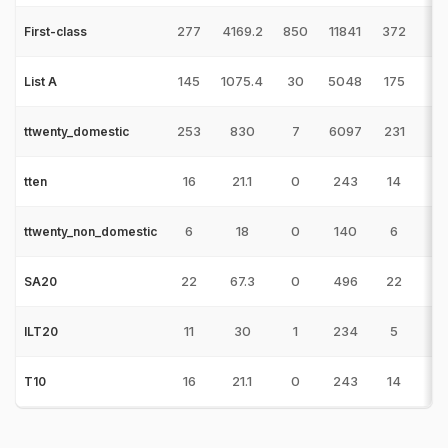
277
4169.2
850
11841
372
7
First-class
145
1075.4
30
5048
175
7
List A
253
830
7
6097
231
5
ttwenty_domestic
16
21.1
0
243
14
tten
6
18
0
140
6
3
ttwenty_non_domestic
22
67.3
0
496
22
3
SA20
11
30
1
234
5
1/
ILT20
16
21.1
0
243
14
T10