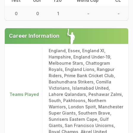
Test
ODI
T20
World Cup
CL
0
0
1
-
-
Career Information
England, Essex, England XI,
Hampshire, England Under-19,
Melbourne Stars, Chattogram
Royals, England Lions, Rangpur
Riders, Prime Bank Cricket Club,
Bashundhara Strikers, Comilla
Victorians, Islamabad United,
Teams Played
Lahore Qalandars, Peshawar Zalmi,
South, Pakhtoons, Northern
Warriors, London Spirit, Manchester
Super Giants, Southern Brave,
Sunrisers Eastern Cape, Gulf
Giants, San Francisco Unicorns,
Royal Champs, Akcel United