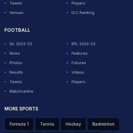
Teams
Players
Venues
ICC Ranking
FOOTBALL
ISL 2022-23
EPL 2022-23
News
Features
Photos
Fixtures
Results
Videos
Teams
Players
Matchcentre
MORE SPORTS
Formula 1
Tennis
Hockey
Badminton