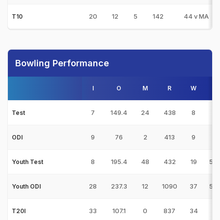
20
12
5
142
44 v MA
T10
Bowling Performance
I
O
M
R
W
7
149.4
24
438
8
2
Test
9
76
2
413
9
2
ODI
8
195.4
48
432
19
5/7
Youth Test
28
237.3
12
1090
37
5/3
Youth ODI
33
107.1
0
837
34
4
T20I