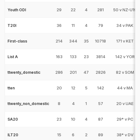
29
22
4
281
50 v NZ-U19
Youth ODI
36
11
4
79
34 v PAK
T20I
214
344
35
10718
171 v KET
First-class
163
133
23
3814
142 v YOR
List A
286
201
47
2826
82 v SOM
ttwenty_domestic
20
12
5
142
44 v MA
tten
8
4
1
57
20 v UAE
ttwenty_non_domestic
23
10
4
87
29* v PC
SA20
15
6
2
89
38* v DV
ILT20