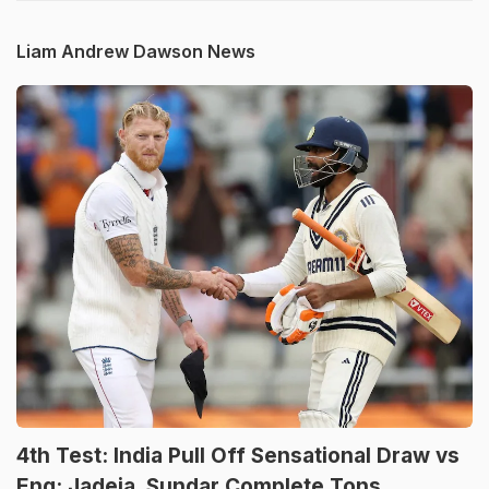
Liam Andrew Dawson News
4th Test: India Pull Off Sensational Draw vs
Eng; Jadeja, Sundar Complete Tons