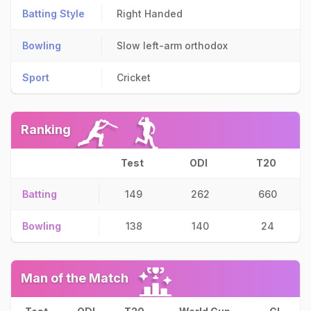
Batting Style
Right Handed
Bowling
Slow left-arm orthodox
Sport
Cricket
Ranking
Test
ODI
T20
Batting
149
262
660
Bowling
138
140
24
Man of the Match