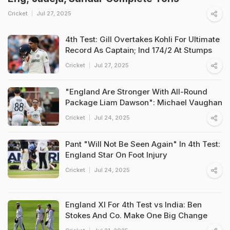
Cricket
Jul 27, 2025
4th Test: Gill Overtakes Kohli For Ultimate
Record As Captain; Ind 174/2 At Stumps
Cricket
Jul 27, 2025
"England Are Stronger With All-Round
Package Liam Dawson": Michael Vaughan
Cricket
Jul 24, 2025
Pant "Will Not Be Seen Again" In 4th Test:
England Star On Foot Injury
Cricket
Jul 24, 2025
England XI For 4th Test vs India: Ben
Stokes And Co. Make One Big Change