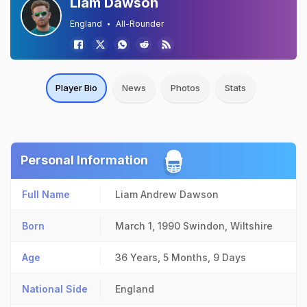
Liam Dawson
England
All-Rounder
Player Bio
News
Photos
Stats
Personal Information
Full Name
Liam Andrew Dawson
Born
March 1, 1990
Swindon, Wiltshire
Age
36 Years, 5 Months, 9 Days
National Side
England