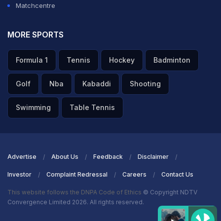
Matchcentre
MORE SPORTS
Formula 1
Tennis
Hockey
Badminton
Golf
Nba
Kabaddi
Shooting
Swimming
Table Tennis
Advertise
About Us
Feedback
Disclaimer
Investor
Complaint Redressal
Careers
Contact Us
This website follows the DNPA Code of Ethics
© Copyright NDTV
Convergence Limited 2026. All rights reserved.