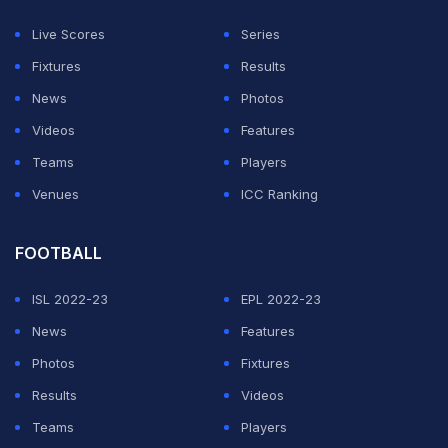
Even though India performed well in the overcast and
Live Scores
Series
unpredictable conditions New Zealand's fast bowler
Fixtures
Results
Kyle Jamieson produced an incredible performance to
News
Photos
unsettle the Indian batters. India's bowling department
Videos
Features
fell short in the second innings as they were only able
Teams
Players
to pick up two wickets. But this time the Turbanator
Venues
ICC Ranking
believes that India will fare well in the final.
FOOTBALL
ADVERTISEMENT
ISL 2022-23
EPL 2022-23
News
Features
Photos
Fixtures
Results
Videos
Teams
Players