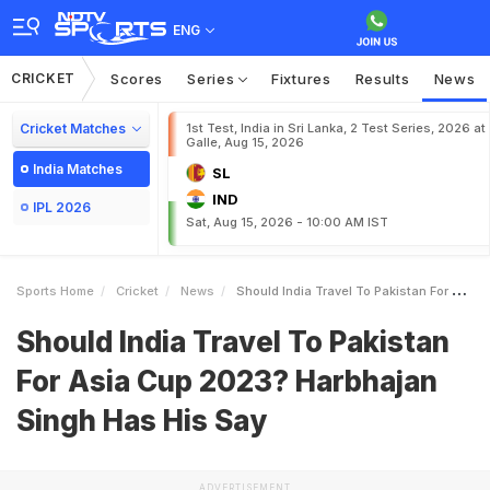
ENG
CRICKET
Scores
Series
Fixtures
Results
News
Cricket Matches
1st Test, India in Sri Lanka, 2 Test Series, 2026 at
Galle, Aug 15, 2026
India Matches
SL
IND
IPL 2026
Sat, Aug 15, 2026 - 10:00 AM IST
Sports Home
Cricket
News
Should India Travel To Pakistan For Asia Cup 2023 Harbhajan Singh Has His Say
Should India Travel To Pakistan
For Asia Cup 2023? Harbhajan
Singh Has His Say
ADVERTISEMENT