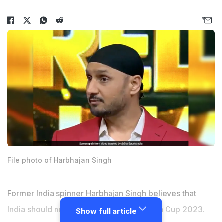
File photo of Harbhajan Singh
Former India spinner Harbhajan Singh believes that
India should not travel to Pakistan for Asia Cup 2023.
Show full article