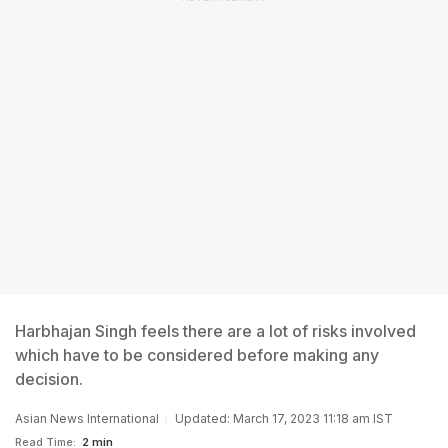
Harbhajan Singh feels there are a lot of risks involved
which have to be considered before making any
decision.
Asian News International
Updated: March 17, 2023 11:18 am IST
Read Time:
2 min