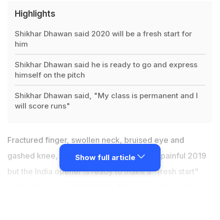
Highlights
Shikhar Dhawan said 2020 will be a fresh start for
him
Shikhar Dhawan said he is ready to go and express
himself on the pitch
Shikhar Dhawan said, "My class is permanent and I
will score runs"
Fractured finger, swollen neck, bruised eye and
gashed knee,
Shikhar Dhawan
endured a painful 2019
Show full article
but the India opener is ready to make a "fresh start"
reminding one and all that his "class is permanent" and
he "hasn't forgotten how to bat". Dhawan, who will be
leading Delhi in their Ranji Trophy game against