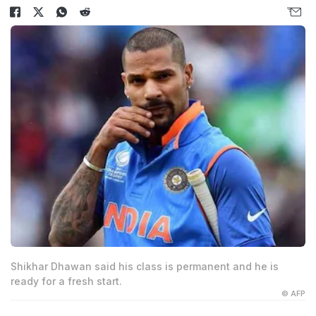
Shikhar Dhawan said his class is permanent and he is
ready for a fresh start.
© AFP