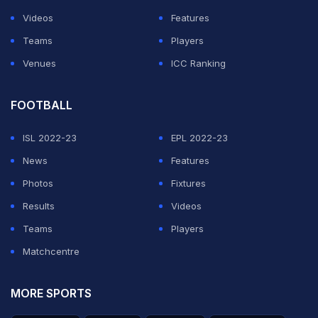
One doesn't have control over injuries but the "happy
Videos
Features
go lucky" 'Gabbar', as he is fondly called, has never
Teams
Players
been affected by setbacks.
Venues
ICC Ranking
ADVERTISEMENT
FOOTBALL
ISL 2022-23
EPL 2022-23
News
Features
Photos
Fixtures
Results
Videos
Teams
Players
Matchcentre
MORE SPORTS