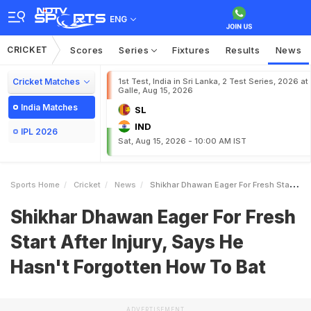
ENG
CRICKET
Scores
Series
Fixtures
Results
News
Cricket Matches
1st Test, India in Sri Lanka, 2 Test Series, 2026 at
Galle, Aug 15, 2026
India Matches
SL
IND
IPL 2026
Sat, Aug 15, 2026 - 10:00 AM IST
Sports Home
Cricket
News
Shikhar Dhawan Eager For Fresh Start After Injury Says He Hasnt Forgotten How To Bat
Shikhar Dhawan Eager For Fresh
Start After Injury, Says He
Hasn't Forgotten How To Bat
ADVERTISEMENT