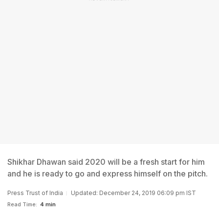
Shikhar Dhawan said 2020 will be a fresh start for him
and he is ready to go and express himself on the pitch.
Press Trust of India
Updated: December 24, 2019 06:09 pm IST
Read Time:
4 min