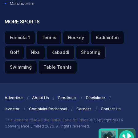
Matchcentre
MORE SPORTS
Formula 1
Tennis
Hockey
Badminton
Golf
Nba
Kabaddi
Shooting
Swimming
Table Tennis
Advertise
About Us
Feedback
Disclaimer
Investor
Complaint Redressal
Careers
Contact Us
This website follows the DNPA Code of Ethics
© Copyright NDTV
Convergence Limited 2026. All rights reserved.