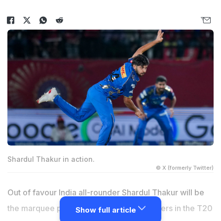
Shardul Thakur in action.
© X (formerly Twitter)
Out of favour India all-rounder Shardul Thakur will be
the marquee player for Eagle Thane Strikers in the T20
Show full article