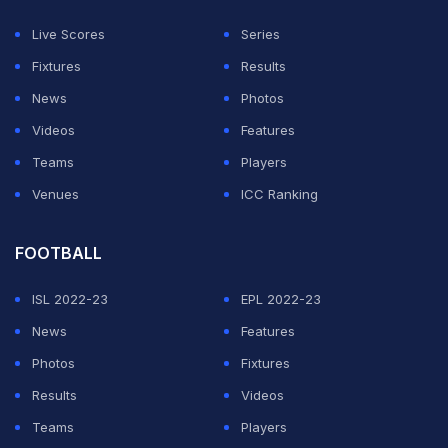
Shaun Motiram Rodrigues, Shivansh Lallan Singh,
Live Scores
Series
Siddhant Manoj Singh, Sumeir Samrat Zaveri, Vinay
Fixtures
Results
Suresh Kunwar, and Dhanay Parekh.
News
Photos
(Except for the headline, this story has not been edited
Videos
Features
by NDTV staff and is published from a syndicated
Teams
Players
feed.)
Venues
ICC Ranking
ADVERTISEMENT
FOOTBALL
ISL 2022-23
EPL 2022-23
News
Features
Photos
Fixtures
Results
Videos
Teams
Players