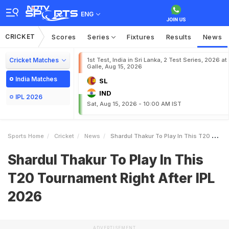
ENG
CRICKET
Scores
Series
Fixtures
Results
News
Cricket Matches
1st Test, India in Sri Lanka, 2 Test Series, 2026 at
Galle, Aug 15, 2026
India Matches
SL
IND
IPL 2026
Sat, Aug 15, 2026 - 10:00 AM IST
Sports Home
Cricket
News
Shardul Thakur To Play In This T20 Tournament Right After IPL 2026
Shardul Thakur To Play In This
T20 Tournament Right After IPL
2026
ADVERTISEMENT