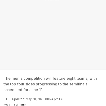
The men's competition will feature eight teams, with
the top four sides progressing to the semifinals
scheduled for June 11.
PTI
Updated: May 20, 2026 08:24 pm IST
Read Time:
1 min