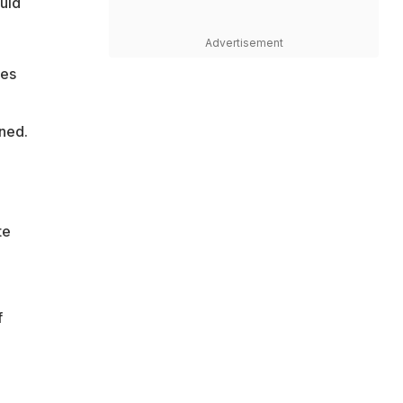
ould
Advertisement
mes
ined.
te
f