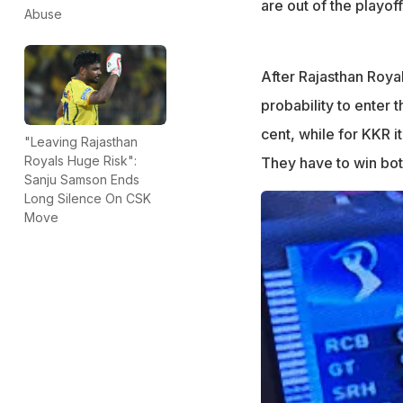
are out of the playoff
Abuse
After Rajasthan Roya
probability to enter t
cent, while for KKR it
"Leaving Rajasthan
Royals Huge Risk":
They have to win bot
Sanju Samson Ends
Long Silence On CSK
Move