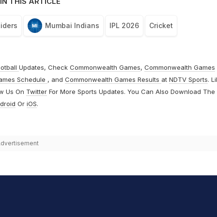
IN THIS ARTICLE
Riders
Mumbai Indians
IPL 2026
Cricket
otball
Updates, Check
Commonwealth Games
,
Commonwealth Games
ames Schedule
, and
Commonwealth Games Results
at
NDTV Sports
. L
ow Us On
Twitter
For More Sports Updates. You Can Also Download The
droid
Or
iOS
.
dvertisement