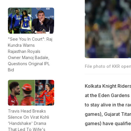
"See You In Court": Raj
Kundra Warns
Rajasthan Royals
Owner Manoj Badale,
Questions Original IPL
File photo of KKR open
Bid
Kolkata Knight Rider
at the Eden Gardens 
to stay alive in the r
Travis Head Breaks
games), Gujarat Tita
Silence On Virat Kohli
games) have qualifie
'Handshake' Drama
That Led To Wife's