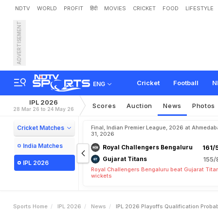
NDTV
WORLD
PROFIT
हिंदी
MOVIES
CRICKET
FOOD
LIFESTYLE
ADVERTISEMENT
I
P
L
2
0
2
6
P
l
a
y
o
f
f
s
Cricket
Football
N
ENG
IPL 2026
Scores
Auction
News
Photos
28 Mar 26 to 24 May 26
Cricket Matches
Final, Indian Premier League, 2026 at Ahmeda
31, 2026
India Matches
Royal Challengers Bengaluru
161/
Gujarat Titans
155/
IPL 2026
Royal Challengers Bengaluru beat Gujarat Tita
wickets
Sports Home
IPL 2026
News
IPL 2026 Playoffs Qualification Proba