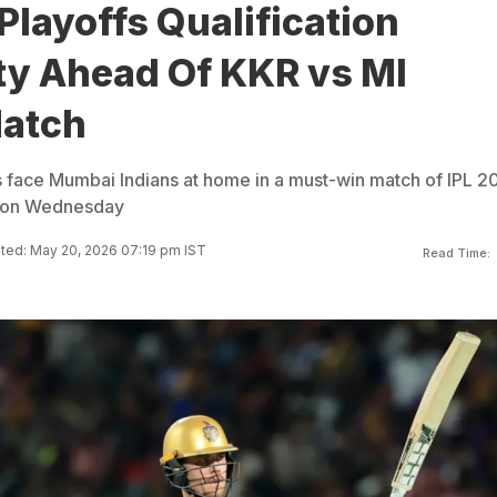
Playoffs Qualification
ty Ahead Of KKR vs MI
Match
s face Mumbai Indians at home in a must-win match of IPL 2
s on Wednesday
ted: May 20, 2026 07:19 pm IST
Read Time: