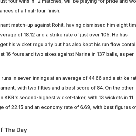
 just four wins in 12 matches, will be playing for pride and w
ances of a final-four finish.
nant match-up against Rohit, having dismissed him eight ti
verage of 18.12 and a strike rate of just over 105. He has
et his wicket regularly but has also kept his run flow conta
t 16 fours and two sixes against Narine in 137 balls, as per
runs in seven innings at an average of 44.66 and a strike ra
nament, with two fifties and a best score of 84. On the other
n KKR's second-highest wicket-taker, with 13 wickets in 11
e of 22.15 and an economy rate of 6.69, with best figures o
f The Day