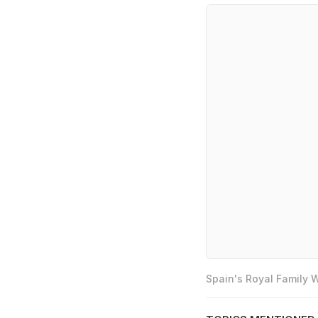
Spain's Royal Family