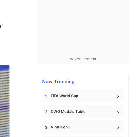
s'
.
Advertisement
Now Trending
FIFA World Cup
CWG Medals Table
Virat Kohli