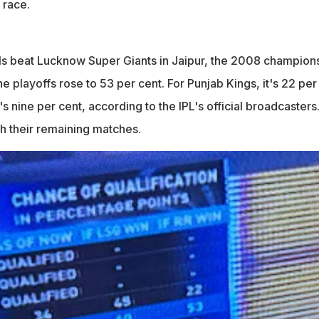
 race.
ls beat Lucknow Super Giants in Jaipur, the 2008 champion
he playoffs rose to 53 per cent. For Punjab Kings, it's 22 per
's nine per cent, according to the IPL's official broadcasters
h their remaining matches.