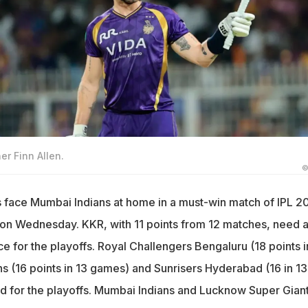
er Finn Allen.
©
s face Mumbai Indians at home in a must-win match of IPL 2
on Wednesday. KKR, with 11 points from 12 matches, need a
ace for the playoffs. Royal Challengers Bengaluru (18 points i
ns (16 points in 13 games) and Sunrisers Hyderabad (16 in 13
d for the playoffs. Mumbai Indians and Lucknow Super Gian