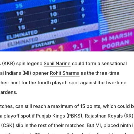
s (KKR) spin legend
Sunil Narine
could form a sensational
i Indians (MI) opener
Rohit Sharma
as the three-time
eir hunt for the fourth playoff spot against the five-time
ardens.
tches, can still reach a maximum of 15 points, which could 
a playoff spot if Punjab Kings (PBKS), Rajasthan Royals (RR)
CSK) slip in the rest of their matches. But MI, placed ninth i