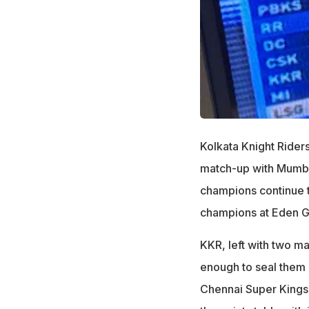
Kolkata Knight Rider
match-up with Mumba
champions continue th
champions at Eden G
KKR, left with two ma
enough to seal them 
Chennai Super Kings (