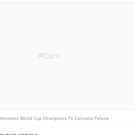
 Welcomes World Cup Champions To Zarzuela Palace