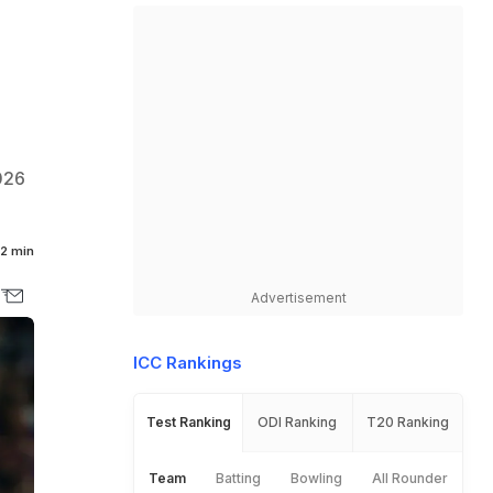
026
2 min
Advertisement
ICC Rankings
Test Ranking
ODI Ranking
T20 Ranking
Team
Batting
Bowling
All Rounder