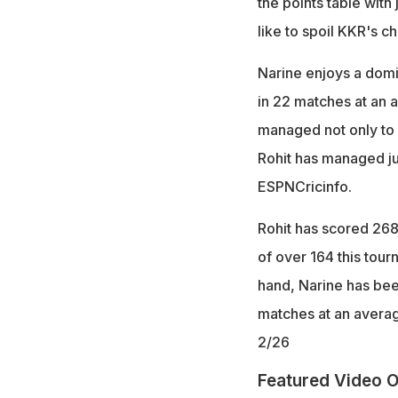
the points table with
like to spoil KKR's ch
Narine enjoys a domi
in 22 matches at an a
managed not only to g
Rohit has managed jus
ESPNCricinfo.
Rohit has scored 268 
of over 164 this tour
hand, Narine has bee
matches at an averag
2/26
Featured Video O