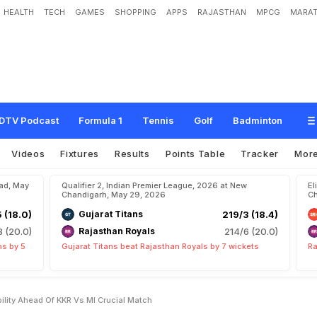
HEALTH
TECH
GAMES
SHOPPING
APPS
RAJASTHAN
MPCG
MARAT
Q
u
a
l
i
f
i
c
a
t
i
o
n
P
r
o
b
a
b
i
l
i
t
y
A
h
e
a
d
O
f
K
K
R
v
s
M
I
C
r
u
c
i
a
l
M
DTV Podcast
Formula 1
Tennis
Golf
Badminton
Videos
Fixtures
Results
Points Table
Tracker
Mor
bad, May
Qualifier 2, Indian Premier League, 2026 at New
El
Chandigarh, May 29, 2026
Ch
5 (18.0)
Gujarat Titans
219/3 (18.4)
8 (20.0)
Rajasthan Royals
214/6 (20.0)
ns by 5
Gujarat Titans beat Rajasthan Royals by 7 wickets
Ra
bility Ahead Of KKR Vs MI Crucial Match