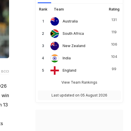
Rank
Team
Rating
131
Australia
119
South Africa
106
New Zealand
104
India
99
England
 BCCI
View Team Rankings
026
 win
Last updated on 05 August 2026
n 13
ts