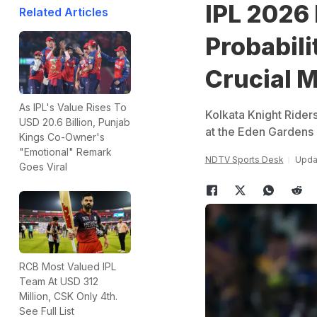
IPL 2026 
Related Articles
Probabili
Crucial 
As IPL's Value Rises To
Kolkata Knight Rider
USD 20.6 Billion, Punjab
at the Eden Garden
Kings Co-Owner's
"Emotional" Remark
NDTV Sports Desk
Upda
Goes Viral
RCB Most Valued IPL
Team At USD 312
Million, CSK Only 4th.
See Full List