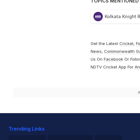
TOPICS MENTIONED 
Kolkata Knight 
Get the Latest
Cricket
,
Fo
News
,
Commonwealth G
Us On
Facebook
Or Foll
NDTV Cricket App For
An
A
Trending Links