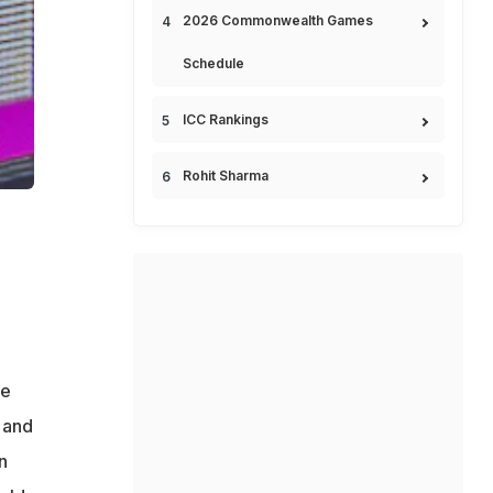
2026 Commonwealth Games
Schedule
ICC Rankings
Rohit Sharma
be
 and
n