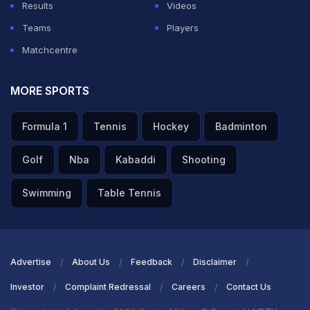
Results
Videos
ADVERTISEMENT
Teams
Players
Matchcentre
MORE SPORTS
Formula 1
Tennis
Hockey
Badminton
Golf
Nba
Kabaddi
Shooting
Swimming
Table Tennis
Advertise
About Us
Feedback
Disclaimer
Investor
Complaint Redressal
Careers
Contact Us