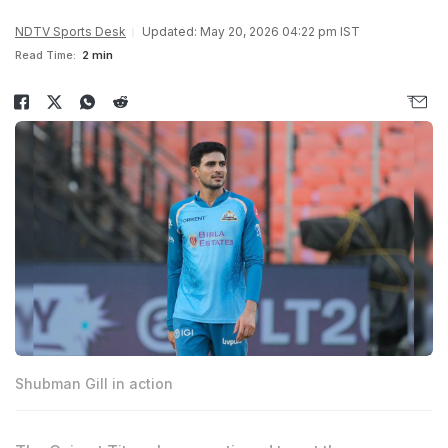
NDTV Sports Desk
Updated: May 20, 2026 04:22 pm IST
Read Time:
2 min
Shubman Gill in action