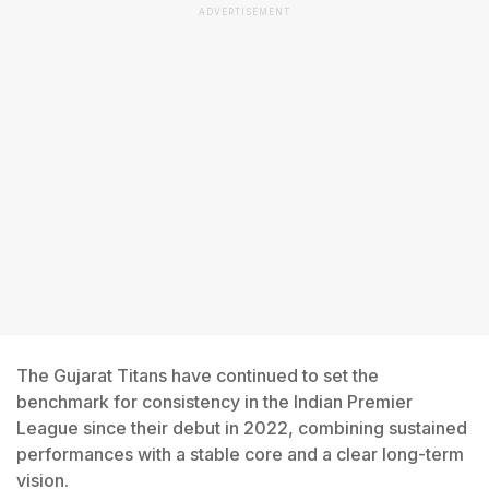
ADVERTISEMENT
The Gujarat Titans have continued to set the
benchmark for consistency in the Indian Premier
League since their debut in 2022, combining sustained
performances with a stable core and a clear long-term
vision.