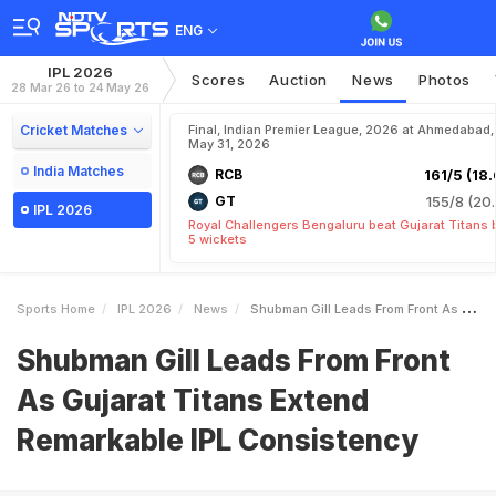
ENG
IPL 2026
Scores
Auction
News
Photos
28 Mar 26 to 24 May 26
Cricket Matches
Final, Indian Premier League, 2026 at Ahmedabad,
May 31, 2026
India Matches
RCB
161/5 (18.
GT
155/8 (20.
IPL 2026
Royal Challengers Bengaluru beat Gujarat Titans 
5 wickets
Sports Home
IPL 2026
News
Shubman Gill Leads From Front As Gujarat Titans Extend Remarkable IPL Consistency
Shubman Gill Leads From Front
As Gujarat Titans Extend
Remarkable IPL Consistency