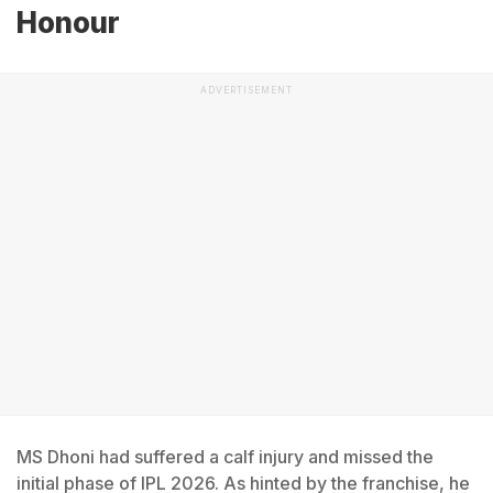
Honour
ADVERTISEMENT
MS Dhoni had suffered a calf injury and missed the
initial phase of IPL 2026. As hinted by the franchise, he