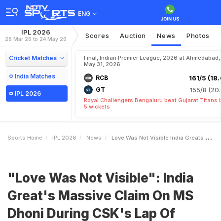
ENG
IPL 2026
Scores
Auction
News
Photos
28 Mar 26 to 24 May 26
Cricket Matches
Final, Indian Premier League, 2026 at Ahmedabad,
May 31, 2026
India Matches
RCB
161/5 (18.
GT
155/8 (20.
IPL 2026
Royal Challengers Bengaluru beat Gujarat Titans 
5 wickets
Sports Home
IPL 2026
News
Love Was Not Visible India Greats Massive Claim On MS Dhoni During CSKs Lap Of Honour
"Love Was Not Visible": India
Great's Massive Claim On MS
Dhoni During CSK's Lap Of