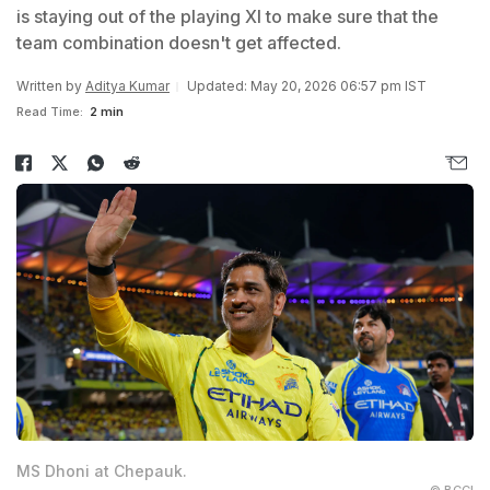
is staying out of the playing XI to make sure that the
team combination doesn't get affected.
Written by
Aditya Kumar
Updated: May 20, 2026 06:57 pm IST
Read Time:
2 min
MS Dhoni at Chepauk.