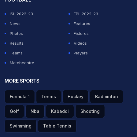
ISL 2022-23
EPL 2022-23
News
Features
Photos
Fixtures
Results
Videos
Teams
Players
Matchcentre
MORE SPORTS
Formula 1
Tennis
Hockey
Badminton
Golf
Nba
Kabaddi
Shooting
Swimming
Table Tennis