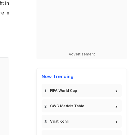
ht in
re in
Advertisement
Now Trending
FIFA World Cup
CWG Medals Table
Virat Kohli