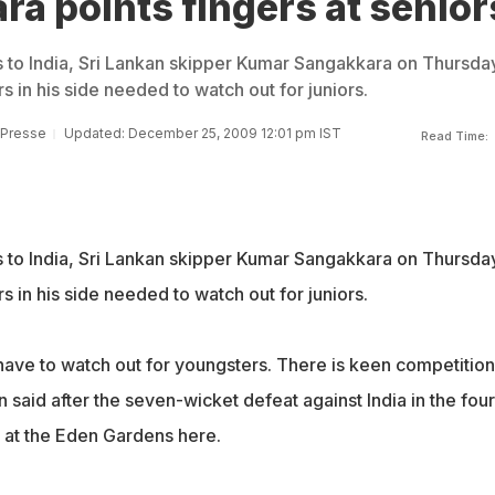
a points fingers at senior
es to India, Sri Lankan skipper Kumar Sangakkara on Thursda
rs in his side needed to watch out for juniors.
 Presse
Updated: December 25, 2009 12:01 pm IST
Read Time:
es to India, Sri Lankan skipper Kumar Sangakkara on Thursda
rs in his side needed to watch out for juniors.
have to watch out for youngsters. There is keen competition
n said after the seven-wicket defeat against India in the four
l at the Eden Gardens here.