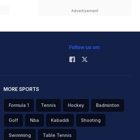
Advertisement
Follow us on:
MORE SPORTS
Formula 1
Tennis
Hockey
Badminton
Golf
Nba
Kabaddi
Shooting
Swimming
Table Tennis