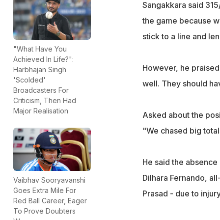
Sangakkara said 315/6
the game because we 
stick to a line and le
"What Have You
Achieved In Life?":
However, he praised 
Harbhajan Singh
'Scolded'
well. They should ha
Broadcasters For
Criticism, Then Had
Major Realisation
Asked about the posit
"We chased big total
He said the absence 
Dilhara Fernando, a
Vaibhav Sooryavanshi
Goes Extra Mile For
Prasad - due to injur
Red Ball Career, Eager
To Prove Doubters