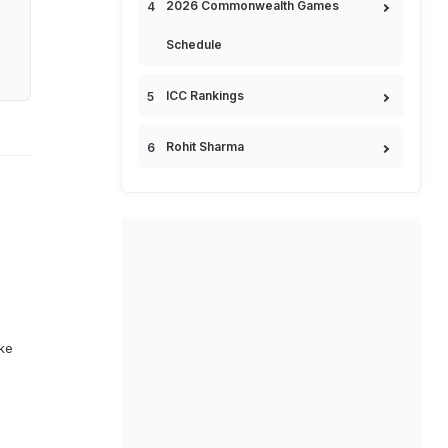
2026 Commonwealth Games
Schedule
ICC Rankings
Rohit Sharma
ike