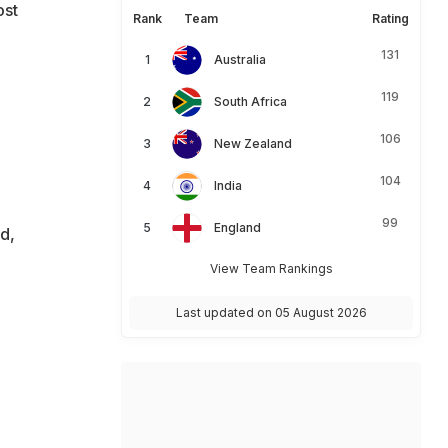
ost
Rank
Team
Rating
131
Australia
119
South Africa
106
New Zealand
104
India
99
England
d,
View Team Rankings
Last updated on 05 August 2026