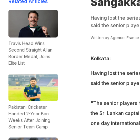
Sangakkar
Related Articles
Having lost the seri
said the senior playe
Written by
Agence-France
Travis Head Wins
Second Straight Allan
Border Medal, Joins
Kolkata:
Elite List
Having lost the seri
said the senior playe
"The senior players 
Pakistani Cricketer
the Sri Lankan captai
Handed 2-Year Ban
Weeks After Joining
one day internationa
Senior Team Camp