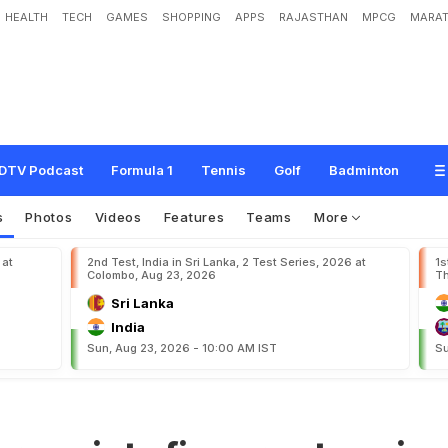
HEALTH
TECH
GAMES
SHOPPING
APPS
RAJASTHAN
MPCG
MARAT
f
i
n
g
e
r
s
a
t
s
e
n
i
o
r
s
DTV Podcast
Formula 1
Tennis
Golf
Badminton
s
Photos
Videos
Features
Teams
More
 at
2nd Test, India in Sri Lanka, 2 Test Series, 2026 at
1s
Colombo, Aug 23, 2026
Th
Sri Lanka
India
Sun, Aug 23, 2026 - 10:00 AM IST
Su