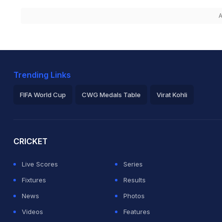
A
Trending Links
FIFA World Cup
CWG Medals Table
Virat Kohli
2026 Commonwealth Games Schedule
ICC Rankings
Ro
CRICKET
Live Scores
Series
Fixtures
Results
News
Photos
Videos
Features