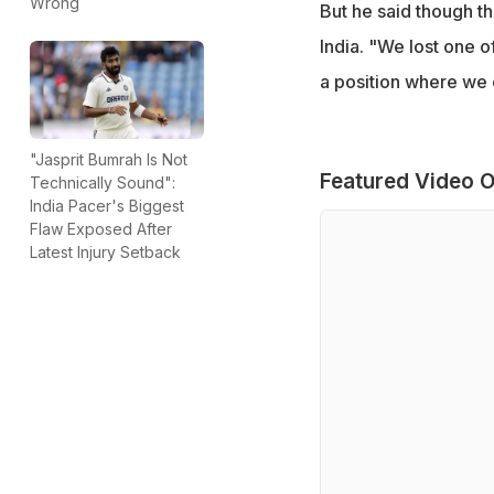
Wrong
But he said though the
India. "We lost one o
a position where we co
"Jasprit Bumrah Is Not
Featured Video O
Technically Sound":
India Pacer's Biggest
Flaw Exposed After
Latest Injury Setback