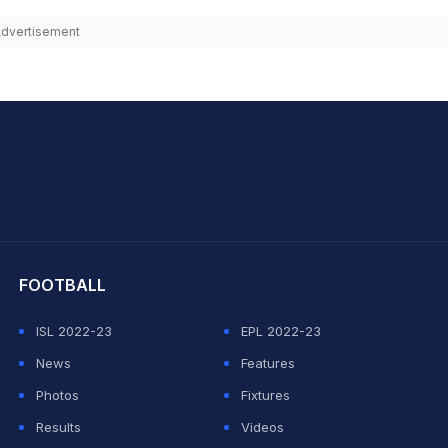
dvertisement
hit Sharma
FOOTBALL
ISL 2022-23
EPL 2022-23
News
Features
Photos
Fixtures
Results
Videos