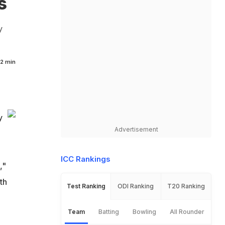
s
y
2 min
y
Advertisement
ICC Rankings
,"
th
Test Ranking
ODI Ranking
T20 Ranking
Team
Batting
Bowling
All Rounder