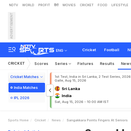
NDTV
WORLD
PROFIT
हिंदी
MOVIES
CRICKET
FOOD
LIFESTYLE
ADVERTISEMENT
S
a
n
g
a
k
k
a
r
a
p
o
i
n
t
s
Cricket
Football
N
ENG
CRICKET
Scores
Series
Fixtures
Results
New
Cricket Matches
1st Test, India in Sri Lanka, 2 Test Series, 2026
Galle, Aug 15, 2026
India Matches
Sri Lanka
India
IPL 2026
Sat, Aug 15, 2026 - 10:00 AM IST
Sports Home
Cricket
News
Sangakkara Points Fingers At Seniors