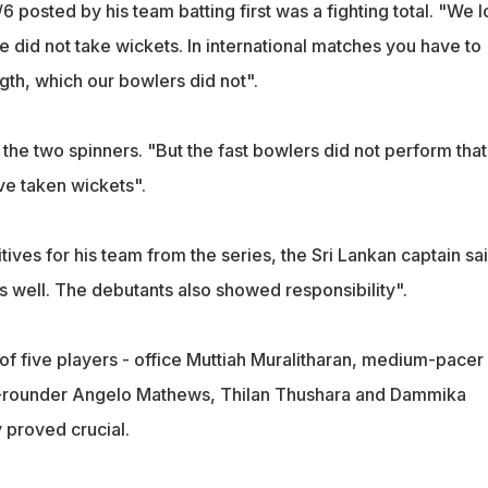
 posted by his team batting first was a fighting total. "We l
did not take wickets. In international matches you have to
ngth, which our bowlers did not".
the two spinners. "But the fast bowlers did not perform that
ve taken wickets".
ives for his team from the series, the Sri Lankan captain sai
s well. The debutants also showed responsibility".
of five players - office Muttiah Muralitharan, medium-pacer
ll-rounder Angelo Mathews, Thilan Thushara and Dammika
y proved crucial.