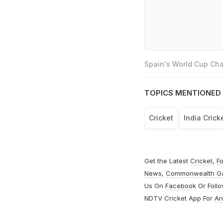
Spain's World Cup Cha
TOPICS MENTIONED 
Cricket
India Cric
Get the Latest
Cricket
,
Fo
News
,
Commonwealth G
Us On
Facebook
Or Foll
NDTV Cricket App For
An