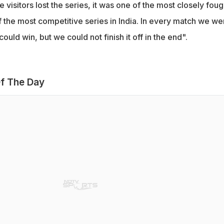
 visitors lost the series, it was one of the most closely foug
f the most competitive series in India. In every match we we
uld win, but we could not finish it off in the end".
f The Day