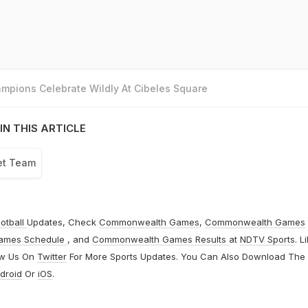
mpions Celebrate Wildly At Cibeles Square
IN THIS ARTICLE
ket Team
otball
Updates, Check
Commonwealth Games
,
Commonwealth Games
ames Schedule
, and
Commonwealth Games Results
at
NDTV Sports
. L
ow Us On
Twitter
For More Sports Updates. You Can Also Download The
droid
Or
iOS
.