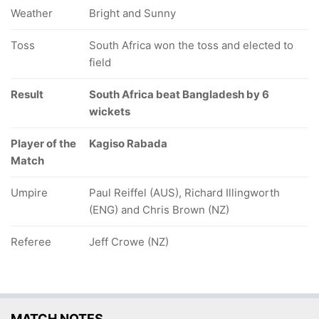
Weather
Bright and Sunny
Toss
South Africa won the toss and elected to
field
Result
South Africa beat Bangladesh by 6
wickets
Player of the
Kagiso Rabada
Match
Umpire
Paul Reiffel (AUS), Richard Illingworth
(ENG) and Chris Brown (NZ)
Referee
Jeff Crowe (NZ)
MATCH NOTES