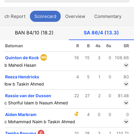
atch Report
Scorecard
Overview
Commentary
G
BAN
84/10 (18.2)
SA
86/4 (13.3)
Batsman
R
B
4s
6s
SR
Quinton de Kock
Wk
16
15
3
0
106.66
b Mahedi Hasan
Reeza Hendricks
4
5
1
0
80
lbw b Taskin Ahmed
Rassie van der Dussen
22
27
2
0
81.48
c Shoriful Islam b Nasum Ahmed
Aiden Markram
4
0
0
0
c Mohammad Naim b Taskin Ahmed
Temba Bavuma
C
31
28
3
1
110.71