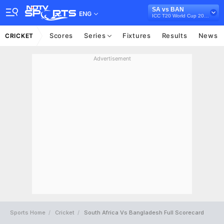
SA vs BAN
ENG
ICC T20 World Cup 2021
Scores
Series
Fixtures
Results
News
CRICKET
Advertisement
Sports Home
Cricket
South Africa Vs Bangladesh Full Scorecard