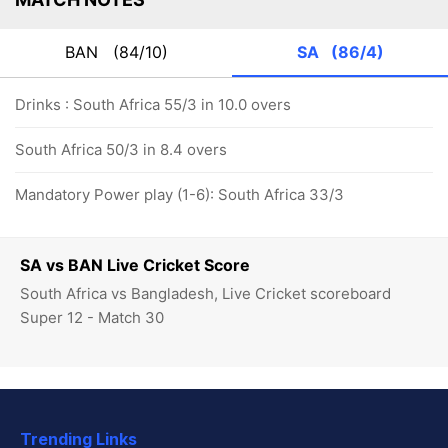
BAN
(84/10)
SA
(86/4)
Drinks : South Africa 55/3 in 10.0 overs
South Africa 50/3 in 8.4 overs
Mandatory Power play (1-6): South Africa 33/3
SA vs BAN Live Cricket Score
South Africa vs Bangladesh, Live Cricket scoreboard
Super 12 - Match 30
Trending Links