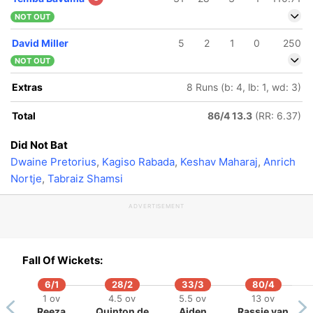
NOT OUT
David Miller
5
2
1
0
250
NOT OUT
Extras
8 Runs (b: 4, lb: 1, wd: 3)
Total
86/4 13.3
(RR: 6.37)
Did Not Bat
Dwaine Pretorius
,
Kagiso Rabada
,
Keshav Maharaj
,
Anrich
Nortje
,
Tabraiz Shamsi
ADVERTISEMENT
Fall Of Wickets:
6/1
28/2
33/3
80/4
1 ov
4.5 ov
5.5 ov
13 ov
Reeza
Quinton de
Aiden
Rassie van