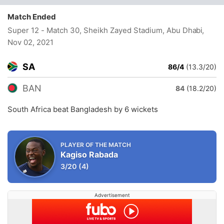
Match Ended
Super 12 - Match 30, Sheikh Zayed Stadium, Abu Dhabi
,
Nov 02, 2021
SA
86/4
(13.3/20)
BAN
84
(18.2/20)
South Africa beat Bangladesh by 6 wickets
PLAYER OF THE MATCH
Kagiso Rabada
3/20
(4)
Advertisement