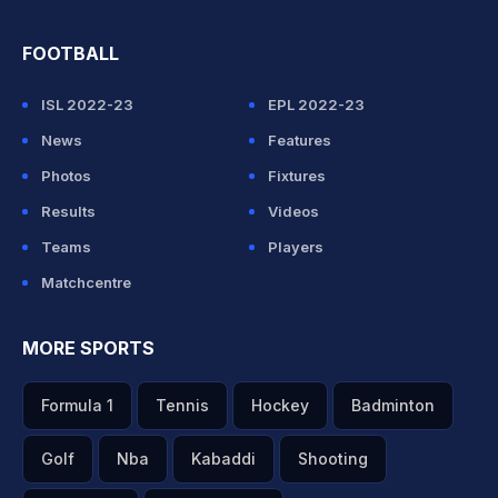
FOOTBALL
ISL 2022-23
EPL 2022-23
News
Features
Photos
Fixtures
Results
Videos
Teams
Players
Matchcentre
MORE SPORTS
Formula 1
Tennis
Hockey
Badminton
Golf
Nba
Kabaddi
Shooting