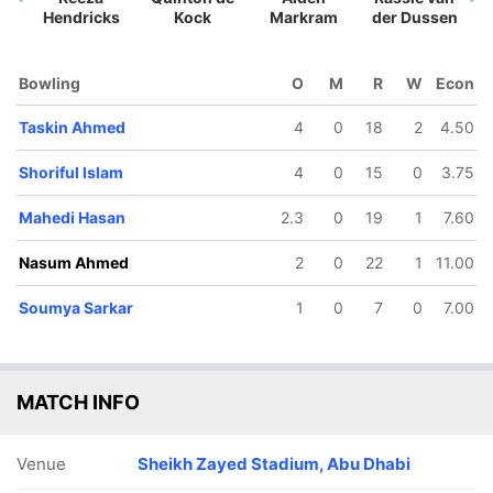
Hendricks
Kock
Markram
der Dussen
Bowling
O
M
R
W
Econ
Taskin Ahmed
4
0
18
2
4.50
34/5
45/6
64/7
77/8
84/9
Shoriful Islam
4
0
15
0
3.75
8.1 ov
11.3 ov
15.2 ov
17.2 ov
18.1 ov
fif Hossain
Litton Das
Shamim
Taskin
Mahedi
Hossain
Ahmed
Hasan
Mahedi Hasan
2.3
0
19
1
7.60
Nasum Ahmed
2
0
22
1
11.00
Soumya Sarkar
1
0
7
0
7.00
MATCH INFO
Venue
Sheikh Zayed Stadium, Abu Dhabi