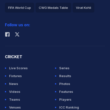
FIFA World Cup
CWG Medals Table
Virat Kohli
2026 Commonwealth Games Schedule
ICC Rankings
Follow us on:
Rohit Sharma
CRICKET
Live Scores
Series
Fixtures
Results
News
Photos
Videos
Features
Teams
Players
Venues
ICC Ranking