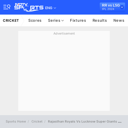
RR vs LSG
ENG
IPL 2024
Scores
Series
Fixtures
Results
News
CRICKET
Advertisement
Sports Home
Cricket
Rajasthan Royals Vs Lucknow Super Giants Full Scorecard