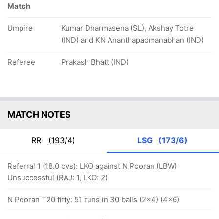
Match
Umpire
Kumar Dharmasena (SL), Akshay Totre
(IND) and KN Ananthapadmanabhan (IND)
Referee
Prakash Bhatt (IND)
MATCH NOTES
RR
(193/4)
LSG
(173/6)
Referral 1 (18.0 ovs): LKO against N Pooran (LBW)
Unsuccessful (RAJ: 1, LKO: 2)
N Pooran T20 fifty: 51 runs in 30 balls (2x4) (4x6)