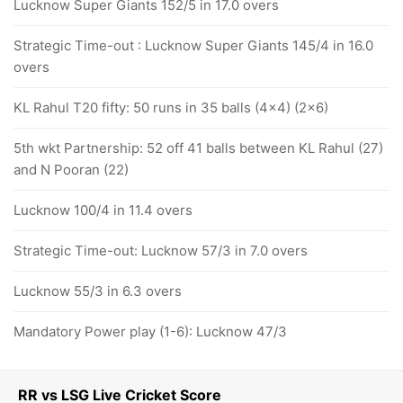
Lucknow Super Giants 152/5 in 17.0 overs
Strategic Time-out : Lucknow Super Giants 145/4 in 16.0
overs
KL Rahul T20 fifty: 50 runs in 35 balls (4x4) (2x6)
5th wkt Partnership: 52 off 41 balls between KL Rahul (27)
and N Pooran (22)
Lucknow 100/4 in 11.4 overs
Strategic Time-out: Lucknow 57/3 in 7.0 overs
Lucknow 55/3 in 6.3 overs
Mandatory Power play (1-6): Lucknow 47/3
RR vs LSG Live Cricket Score