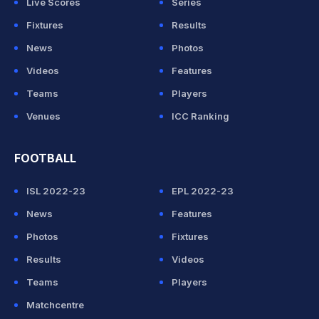
Live Scores
Series
Fixtures
Results
News
Photos
Videos
Features
Teams
Players
Venues
ICC Ranking
FOOTBALL
ISL 2022-23
EPL 2022-23
News
Features
Photos
Fixtures
Results
Videos
Teams
Players
Matchcentre