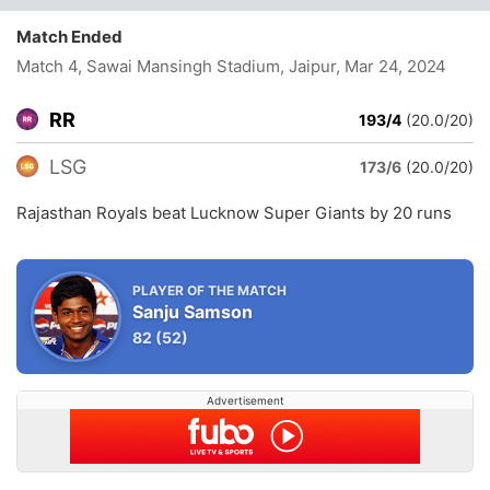
Match Ended
Match 4, Sawai Mansingh Stadium, Jaipur
, Mar 24, 2024
RR
193/4
(20.0/20)
LSG
173/6
(20.0/20)
Rajasthan Royals beat Lucknow Super Giants by 20 runs
PLAYER OF THE MATCH
Sanju Samson
82
(52)
Advertisement