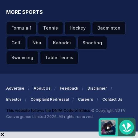
MORE SPORTS
Formula 1
Tennis
Hockey
Badminton
Golf
Nba
Kabaddi
Shooting
Swimming
Table Tennis
Advertise
About Us
Feedback
Disclaimer
Investor
Complaint Redressal
Careers
Contact Us
This website follows the DNPA Code of Ethics
© Copyright NDTV
Convergence Limited 2026. All rights reserved.