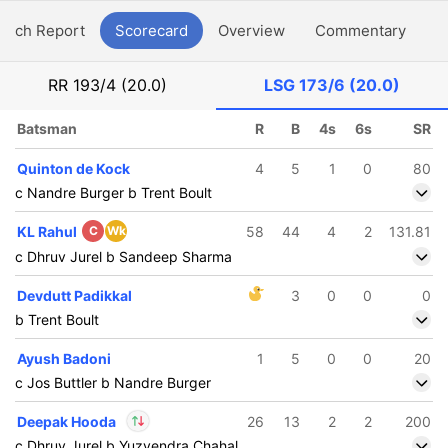
atch Report
Scorecard
Overview
Commentary
G
RR
193/4 (20.0)
LSG
173/6 (20.0)
Batsman
R
B
4s
6s
SR
Quinton de Kock
4
5
1
0
80
c Nandre Burger b Trent Boult
KL Rahul
C
Wk
58
44
4
2
131.81
c Dhruv Jurel b Sandeep Sharma
Devdutt Padikkal
3
0
0
0
b Trent Boult
Ayush Badoni
1
5
0
0
20
c Jos Buttler b Nandre Burger
Deepak Hooda
26
13
2
2
200
c Dhruv Jurel b Yuzvendra Chahal