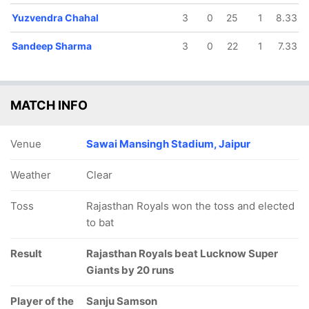
Yuzvendra Chahal
3
0
25
1
8.33
Sandeep Sharma
3
0
22
1
7.33
MATCH INFO
Venue
Sawai Mansingh Stadium, Jaipur
Weather
Clear
Toss
Rajasthan Royals won the toss and elected
to bat
Result
Rajasthan Royals beat Lucknow Super
Giants by 20 runs
Player of the
Sanju Samson