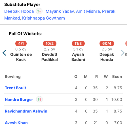
Substitute Player
Deepak Hooda
,
Mayank Yadav
,
Amit Mishra
,
Prerak
Mankad
,
Krishnappa Gowtham
In
Deepak Hooda
IP
Out
Yash Thakur
Fall Of Wickets:
4/1
10/2
11/3
60/4
0.5 ov
2.2 ov
3.1 ov
7.3 ov
Quinton de
Devdutt
Ayush
Deepak
K
Kock
Padikkal
Badoni
Hooda
Bowling
O
M
R
W
Econ
Trent Boult
4
0
35
2
8.75
Nandre Burger
3
0
30
1
10.00
Ravichandran Ashwin
4
0
35
1
8.75
In
Nandre Burger
IP
Out
Shimron Hetmyer
Avesh Khan
3
0
21
0
7.00