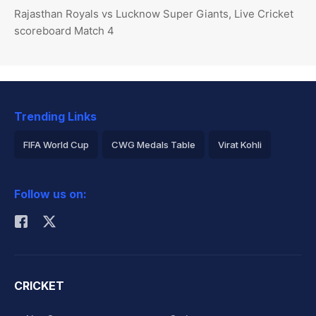
Rajasthan Royals vs Lucknow Super Giants, Live Cricket
scoreboard Match 4
Trending Links
FIFA World Cup
CWG Medals Table
Virat Kohli
2026 Commonwealth Games Schedule
ICC Rankings
Follow us on:
Rohit Sharma
CRICKET