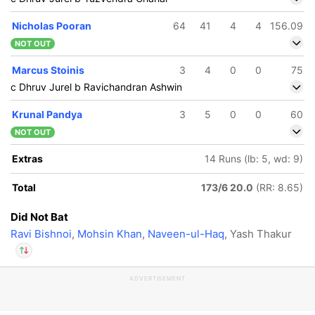
In
Deepak Hooda
IP
Nicholas Pooran
64
41
4
4
156.09
Out
Yash Thakur
NOT OUT
Marcus Stoinis
3
4
0
0
75
c Dhruv Jurel b Ravichandran Ashwin
Krunal Pandya
3
5
0
0
60
NOT OUT
Extras
14 Runs (lb: 5, wd: 9)
Total
173/6 20.0
(RR: 8.65)
Did Not Bat
Ravi Bishnoi
,
Mohsin Khan
,
Naveen-ul-Haq
, Yash Thakur
ADVERTISEMENT
In
Deepak Hooda
IP
Out
Yash Thakur