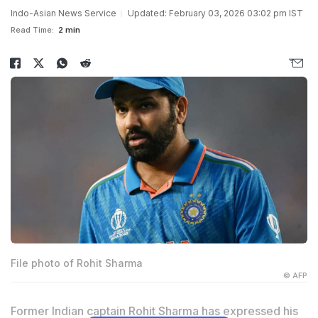
Indo-Asian News Service
Updated: February 03, 2026 03:02 pm IST
Read Time:
2 min
File photo of Rohit Sharma
© AFP
Former Indian captain Rohit Sharma has expressed his