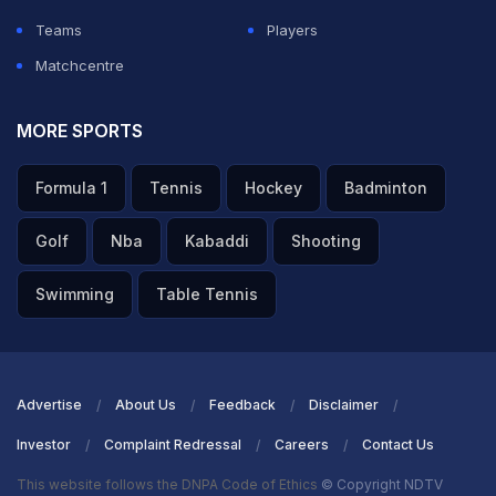
Teams
Players
ADVERTISEMENT
Matchcentre
MORE SPORTS
Formula 1
Tennis
Hockey
Badminton
Golf
Nba
Kabaddi
Shooting
Swimming
Table Tennis
Advertise
About Us
Feedback
Disclaimer
Investor
Complaint Redressal
Careers
Contact Us
This website follows the DNPA Code of Ethics
© Copyright NDTV