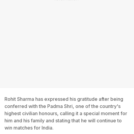
Rohit Sharma has expressed his gratitude after being
conferred with the Padma Shri, one of the country's
highest civilian honours, calling it a special moment for
him and his family and stating that he will continue to
win matches for India.