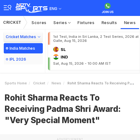
ENG
CRICKET
Scores
Series
Fixtures
Results
News
Cricket Matches
1st Test, India in Sri Lanka, 2 Test Series, 2026 at
Galle, Aug 15, 2026
India Matches
SL
IND
IPL 2026
Sat, Aug 15, 2026 - 10:00 AM IST
Sports Home
Cricket
News
Rohit Sharma Reacts To Receiving Padma Shri Award Very Special Moment
Rohit Sharma Reacts To
Receiving Padma Shri Award:
"Very Special Moment"
ADVERTISEMENT