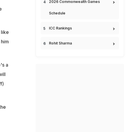
2026 Commonwealth Games
e
Schedule
ICC Rankings
 like
 him
Rohit Sharma
's a
ill
f)
the