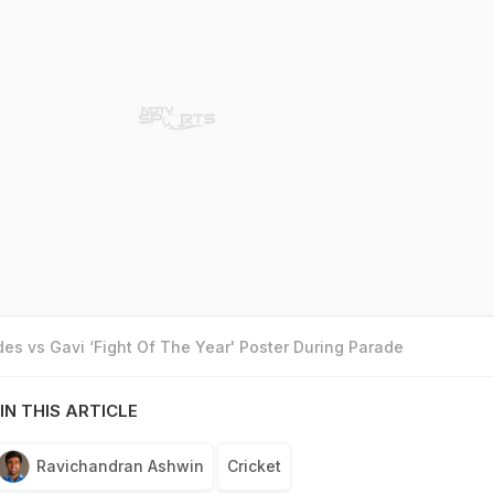
es vs Gavi ‘Fight Of The Year' Poster During Parade
IN THIS ARTICLE
Ravichandran Ashwin
Cricket