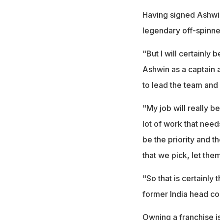
Having signed Ashwin
legendary off-spinne
"But I will certainly
Ashwin as a captain a
to lead the team and 
"My job will really b
lot of work that needs
be the priority and t
that we pick, let the
"So that is certainly 
former India head co
Owning a franchise is