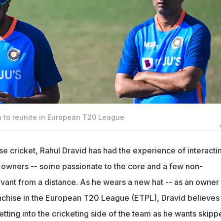
n to reunite in European T20 League
se cricket, Rahul Dravid has had the experience of interacti
f owners -- some passionate to the core and a few non-
rvant from a distance. As he wears a new hat -- as an owner
nchise in the European T20 League (ETPL), Dravid believes 
getting into the cricketing side of the team as he wants skipp