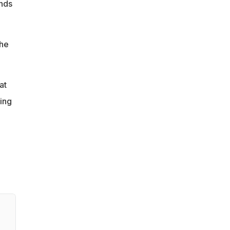
ands
the
at
ting