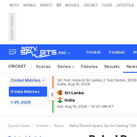
NDTV
WORLD
PROFIT
हिंदी
MOVIES
CRICKET
FOOD
LIFESTYLE
ADVERTISEMENT
R
a
h
u
l
D
r
a
v
i
d
O
p
e
n
s
h
w
i
n
C
l
e
a
r
Cricket
Football
N
ENG
CRICKET
Scores
Series
Fixtures
Results
New
Cricket Matches
1st Test, India in Sri Lanka, 2 Test Series, 2026
Galle, Aug 15, 2026
India Matches
Sri Lanka
India
IPL 2026
Sat, Aug 15, 2026 - 10:00 AM IST
Sports Home
Cricket
News
Rahul Dravid Opens Up On Owning T20 