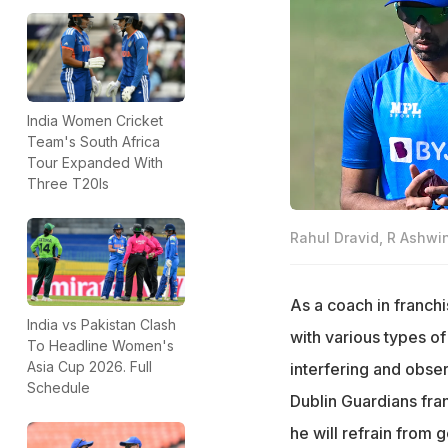
India Women Cricket
Team's South Africa
Tour Expanded With
Three T20Is
Rahul Dravid, R Ashwi
As a coach in franchi
India vs Pakistan Clash
with various types o
To Headline Women's
Asia Cup 2026. Full
interfering and obse
Schedule
Dublin Guardians fra
he will refrain from 