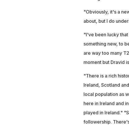
"Obviously, it's a new
about, but I do unders
"I've been lucky that
something new, to be 
are way too many T20
moment but Dravid is
"There is a rich histo
Ireland, Scotland and
local population as w
here in Ireland and i
played in Ireland." "
followership. There's