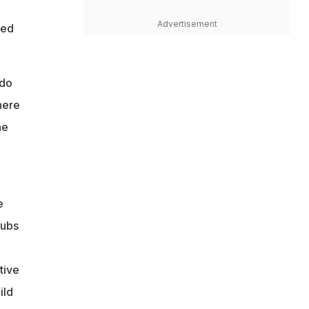
Advertisement
ted
 do
here
he
e
lubs
tive
ild