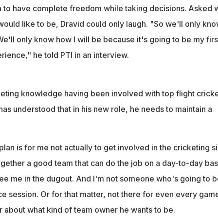
 to have complete freedom while taking decisions. Asked 
ould like to be, Dravid could only laugh. "So we'll only kn
'll only know how I will be because it's going to be my firs
ience," he told PTI in an interview.
keting knowledge having been involved with top flight crick
has understood that in his new role, he needs to maintain a
 plan is for me not actually to get involved in the cricketing s
together a good team that can do the job on a day-to-day bas
see me in the dugout. And I'm not someone who's going to b
ce session. Or for that matter, not there for even every gam
r about what kind of team owner he wants to be.