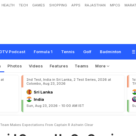
HEALTH
TECH
GAMES
SHOPPING
APPS
RAJASTHAN
MPCG
MARAT
s
U
p
O
n
O
w
n
i
n
g
T
2
0
T
e
a
m
,
M
a
k
e
s
E
x
p
e
c
t
a
t
i
o
n
s
F
r
o
m
DTV Podcast
Formula 1
Tennis
Golf
Badminton
s
Photos
Videos
Features
Teams
More
 at
2nd Test, India in Sri Lanka, 2 Test Series, 2026 at
1s
Colombo, Aug 23, 2026
Th
Sri Lanka
India
Sun, Aug 23, 2026 - 10:00 AM IST
Su
Team Makes Expectations From Captain R Ashwin Clear