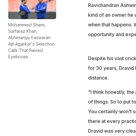
Ravichandran Ashwin
kind of an owner he w
when that happens. We
Mohammed Shami,
Sarfaraz Khan,
opportunity and exper
Abhimanyu Easwaran:
Ajit Agarkar's Selection
Calls That Raised
Eyebrows
Despite his vast cric
for 30 years, Dravid 
distance.
"I think honestly, the
of things. So to put 
You certainly won't 
there at every practi
Dravid was very clea