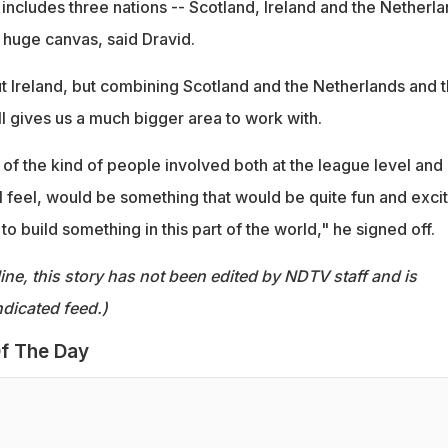
includes three nations -- Scotland, Ireland and the Netherl
 huge canvas, said Dravid.
ut Ireland, but combining Scotland and the Netherlands and 
l gives us a much bigger area to work with.
 of the kind of people involved both at the league level and 
I feel, would be something that would be quite fun and exci
 to build something in this part of the world," he signed off.
ine, this story has not been edited by NDTV staff and is
dicated feed.)
f The Day