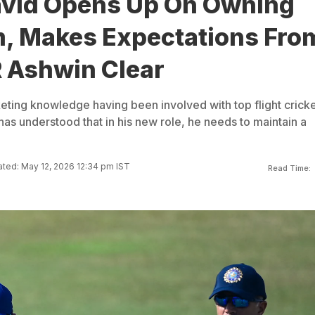
avid Opens Up On Owning
, Makes Expectations Fro
R Ashwin Clear
keting knowledge having been involved with top flight crick
has understood that in his new role, he needs to maintain a
ted: May 12, 2026 12:34 pm IST
Read Time: