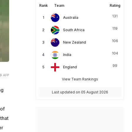
Rank
Team
Rating
131
Australia
119
South Africa
106
New Zealand
104
India
99
England
© AFP
View Team Rankings
ng
Last updated on 05 August 2026
 of
that
er