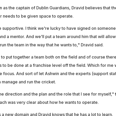
 as the captain of Dublin Guardians, Dravid believes that th
r needs to be given space to operate.
 be supportive. I think we're lucky to have signed on someone
nd a mentor. And we'll put a team around him that will allow
run the team in the way that he wants to," Dravid said.
e to put together a team both on the field and of course there
 to be done at a franchise level off the field. Which for me w
he focus. And sort of let Ashwin and the experts (support staf
m manage and run the cricket.
the direction and the plan and the role that I see for myself," 
ach was very clear about how he wants to operate.
 a new domain and Dravid knows that he has a lot to learn.