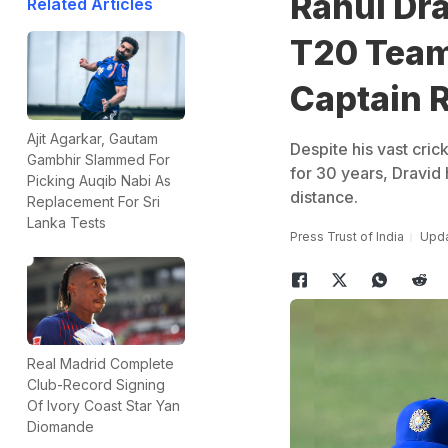
Rahul Dr
Related Articles
T20 Team
Captain 
Ajit Agarkar, Gautam
Despite his vast cric
Gambhir Slammed For
for 30 years, Dravid 
Picking Auqib Nabi As
distance.
Replacement For Sri
Lanka Tests
Press Trust of India
Upda
Real Madrid Complete
Club-Record Signing
Of Ivory Coast Star Yan
Diomande