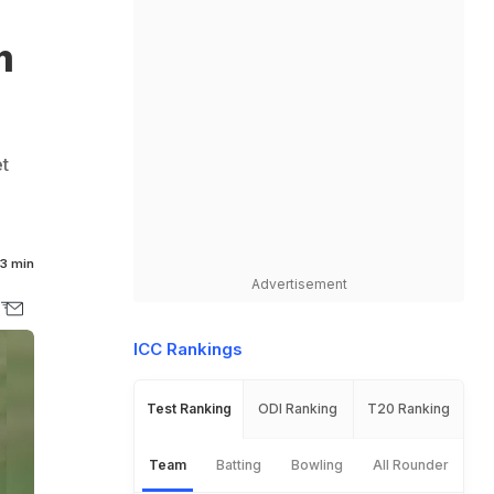
m
et
3 min
Advertisement
ICC Rankings
Test Ranking
ODI Ranking
T20 Ranking
Team
Batting
Bowling
All Rounder