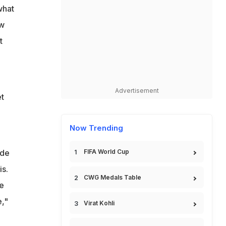
what
ow
t
Advertisement
et
Now Trending
ide
FIFA World Cup
is.
CWG Medals Table
e
e,"
Virat Kohli