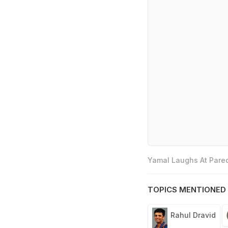
Yamal Laughs At Pared
TOPICS MENTIONED 
Rahul Dravid