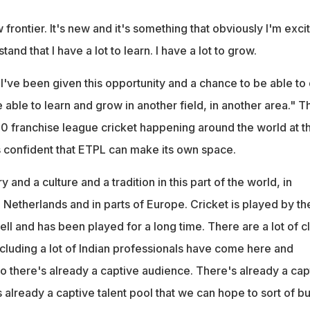
 frontier. It's new and it's something that obviously I'm exci
tand that I have a lot to learn. I have a lot to grow.
 I've been given this opportunity and a chance to be able to
able to learn and grow in another field, in another area." T
 franchise league cricket happening around the world at t
 confident that ETPL can make its own space.
ry and a culture and a tradition in this part of the world, in
 Netherlands and in parts of Europe. Cricket is played by th
ell and has been played for a long time. There are a lot of c
ncluding a lot of Indian professionals have come here and
So there's already a captive audience. There's already a cap
 already a captive talent pool that we can hope to sort of bu