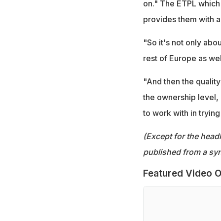
on." The ETPL which 
provides them with a
"So it's not only abo
rest of Europe as wel
"And then the quality
the ownership level, 
to work with in trying
(Except for the headl
published from a syn
Featured Video O