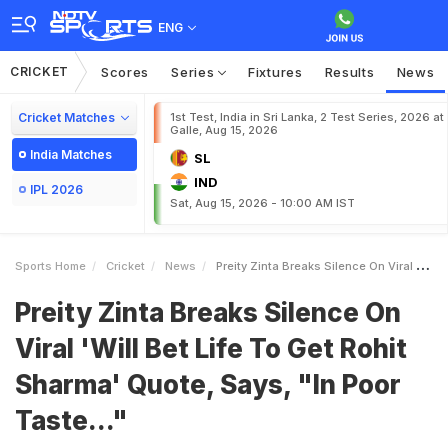
ENG
CRICKET
Scores
Series
Fixtures
Results
News
Cricket Matches
1st Test, India in Sri Lanka, 2 Test Series, 2026 at
Galle, Aug 15, 2026
India Matches
SL
IND
IPL 2026
Sat, Aug 15, 2026 - 10:00 AM IST
Sports Home
Cricket
News
Preity Zinta Breaks Silence On Viral Will Bet Life To Get Rohit Sharma Quote Says In Poor Taste
Preity Zinta Breaks Silence On
Viral 'Will Bet Life To Get Rohit
Sharma' Quote, Says, "In Poor
Taste..."