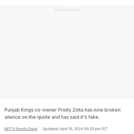
ADVERTISEMENT
Punjab Kings co-owner Preity Zinta has now broken
silence on the quote and has said it's fake.
NDTV Sports Desk
Updated: April 19, 2024 09:20 pm IST