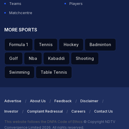
Teams
Players
ADVERTISEMENT
Matchcentre
MORE SPORTS
Formula 1
Tennis
Hockey
Badminton
Golf
Nba
Kabaddi
Shooting
Swimming
Table Tennis
Advertise
About Us
Feedback
Disclaimer
Investor
Complaint Redressal
Careers
Contact Us
This website follows the DNPA Code of Ethics
© Copyright NDTV
Convergence Limited 2026. All rights reserved.