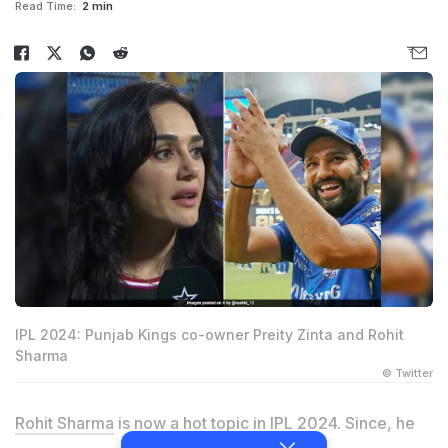
Read Time:
2 min
IPL 2024: Punjab Kings co-owner Preity Zinta and Rohit
Sharma
© Twitter
Rohit Sharma
is now a hot topic in IPL 2024. Since, he