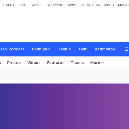
HEALTH
TECH
GAMES
SHOPPING
APPS
RAJASTHAN
MPCG
MARAT
DTV Podcast
Formula 1
Tennis
Golf
Badminton
s
Photos
Videos
Features
Teams
More