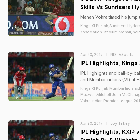
Skills Vs Sunrisers 
Manan Vohra timed his jump to
Kings XI Punjab,Sunrisers Hyde
Association Stadium Mohali,Indi
Apr 20, 2017
NDTVSports
IPL Highlights, Kings
IPL Highlights and ball-by-
and Mumbai Indians (MI) at H
Kings XI Punjab,Mumbai Indians,
Maxwell,Mitchell John McClena
Vohra,Indian Premier League 201
Apr 20, 2017
Joy Tirkey
IPL Highlights, KXIP 