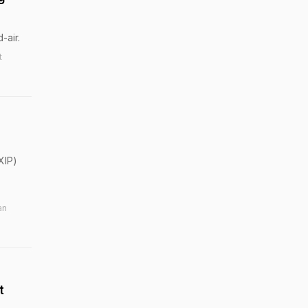
-air.
t
XIP)
an
t