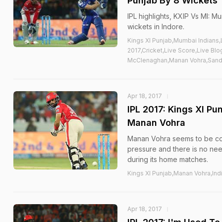
Punjab By 8 Wickets
IPL highlights, KXIP Vs MI: M
wickets in Indore.
Kings XI Punjab,Mumbai Indians
2017,Cricket,Live Score,Live Bl
McClenaghan,Manan Vohra,Sand
Apr 18, 2017
IPL 2017: Kings XI P
Manan Vohra
Manan Vohra seems to be confi
pressure and there is no nee
during its home matches.
Kings XI Punjab,Manan Vohra,Ind
Apr 18, 2017