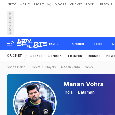
NDTV
WORLD
PROFIT
हिंदी
MOVIES
CRICKET
FOOD
LIFESTYLE
ADVERTISEMENT
Cricket
Football
N
ENG
CRICKET
Scores
Series
Fixtures
Results
New
Sports Home
Cricket
Players
Manan Vohra
News
Manan Vohra
India
Batsman