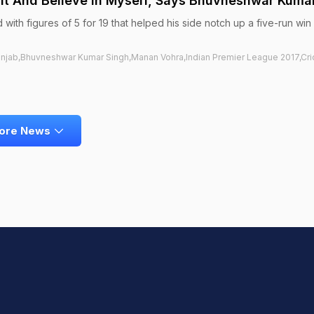
o It And Believe In Myself, Says Bhuvneshwar Kuma
ith figures of 5 for 19 that helped his side notch up a five-run win
unjab,Bhuvneshwar Kumar Singh,Manan Vohra,Indian Premier League 2017,Cri
ore News