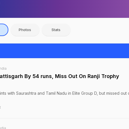
Photos
Stats
India
ttisgarh By 54 runs, Miss Out On Ranji Trophy
nts with Saurashtra and Tamil Nadu in Elite Group D, but missed out 
t
ndia