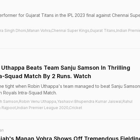
rformer for Gujarat Titans in the IPL 2023 final against Chennai Sup
a Singh Dhoni,Manan Vohra,Chennai Super Kings,Gujarat Titans,Indian Premi
 Uthappa Beats Team Sanju Samson In Thrilling
ra-Squad Match By 2 Runs. Watch
me tight when Robin Uthappa's team managed to beat Sanju Samson
an Royals Intra-Squad Match.
th Samson,Robin Venu Uthappa,Yashasvi Bhupendra Kumar Jaiswal,Rahul
 Rajpoot,Indian Premier League 2020,Cricket
an
unjab's Manan Vohra Shows Off Tremendous Fieldin