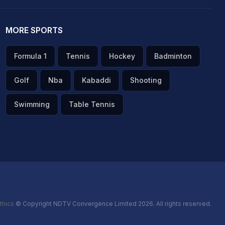
MORE SPORTS
Formula 1
Tennis
Hockey
Badminton
Golf
Nba
Kabaddi
Shooting
Swimming
Table Tennis
thics
© Copyright NDTV Convergence Limited 2026. All rights reserved.