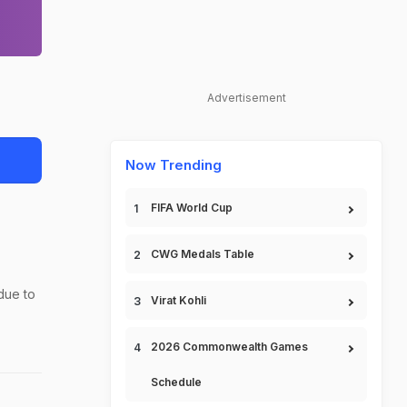
Advertisement
Now Trending
FIFA World Cup
CWG Medals Table
due to
Virat Kohli
2026 Commonwealth Games
Schedule