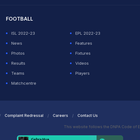
hit Sharma
FOOTBALL
ISL 2022-23
EPL 2022-23
News
Features
Photos
Fixtures
Results
Videos
Teams
Players
Matchcentre
Complaint Redressal
Careers
Contact Us
This website follows the DNPA Code of E