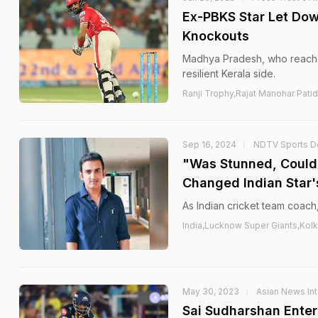
Ex-PBKS Star Let Dow
Knockouts
Madhya Pradesh, who reached
resilient Kerala side.
Ranji Trophy,Rajat Manohar Patid
Sep 16, 2024
NDTV Sports D
"Was Stunned, Could
Changed Indian Star'
As Indian cricket team coach,
India,Lucknow Super Giants,Kolk
May 30, 2023
Asian News Int
Sai Sudharshan Enter