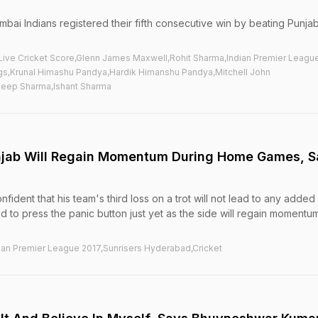
umbai Indians registered their fifth consecutive win by beating Punja
,Live Cricket Score,Glenn James Maxwell,Rohit Sharma,Indian Premier Leagu
ogs,Krunal Himashu Pandya,Hardik Himanshu Pandya,Mitchell John
eep Sharma,Ishant Sharma
unjab Will Regain Momentum During Home Games, 
dent that his team's third loss on a trot will not lead to any added
d to press the panic button just yet as the side will regain momentu
ian Premier League 2017,Sunrisers Hyderabad,Cricket