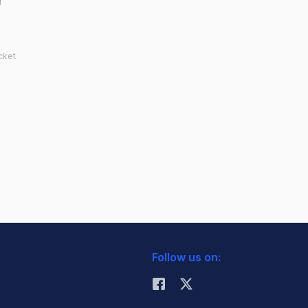
r
cket
Follow us on: