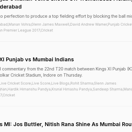
Hyderabad
 perfection to produce a top fielding effort by blocking the ball mid
rabad,Manan Vohra,Glenn James Maxwell,David Andrew Warner,Punjab Cricke
an Premier League 2017,Cricket
 XI Punjab vs Mumbai Indians
ball commentary from the 22nd T20 match between Kings XI Punjab (K
olkar Cricket Stadium, Indore on Thursday.
Live Cricket Score,Live Score,Live Blogs,Rohit Sharma,Glenn James
ghan,Hardik Himanshu Pandya,Krunal Himashu Pandya,Sandeep Sharma,Man
7,Cricket
vs MI: Jos Buttler, Nitish Rana Shine As Mumbai Rou