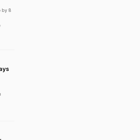
b by 8
e
Says
m