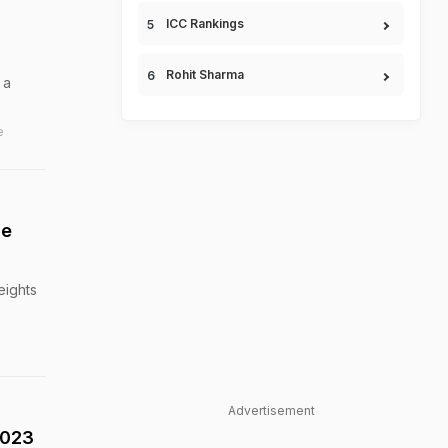
ICC Rankings
Rohit Sharma
 a
e
ge
eights
Advertisement
2023