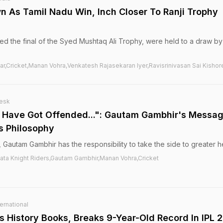
n As Tamil Nadu Win, Inch Closer To Ranji Trophy
 the final of the Syed Mushtaq Ali Trophy, were held to a draw by
ar,Cricket,Manan Vohra,Venkatesh Rajasekaran Iyer,Ravisrinivasan Sai Kishor
esk
 Have Got Offended...": Gautam Gambhir's Messa
s Philosophy
 Gautam Gambhir has the responsibility to take the side to greater h
ata Knight Riders,Gautam Gambhir,Manan Vohra,Cricket
ernational
s History Books, Breaks 9-Year-Old Record In IPL 