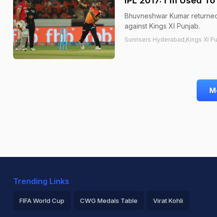
IPL 2017: I'm Used T
Bhuvneshwar Kumar returned w
against Kings XI Punjab.
Sunrisers Hyderabad,Kings XI P
M
Trending Links
FIFA World Cup
CWG Medals Table
Virat Kohli