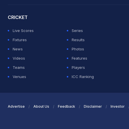
2026 Commonwealth Games Schedule
ICC Rankings
Ro
CRICKET
Live Scores
Series
Fixtures
Results
News
Photos
Videos
Features
Teams
Players
Venues
ICC Ranking
Advertise
About Us
Feedback
Disclaimer
Investor