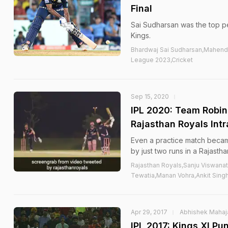
Final
Sai Sudharsan was the top pe
Kings.
Bhardwaj Sai Sudharsan,Mahendr
League 2023,Cricket
Sep 15, 2020
IPL 2020: Team Robin
Rajasthan Royals Int
Even a practice match beca
by just two runs in a Rajasth
Rajasthan Royals,Sanju Viswana
Tewatia,Manan Vohra,Ankit Singh
Apr 29, 2017
Abhishek Mahaj
IPL 2017: Kings XI P