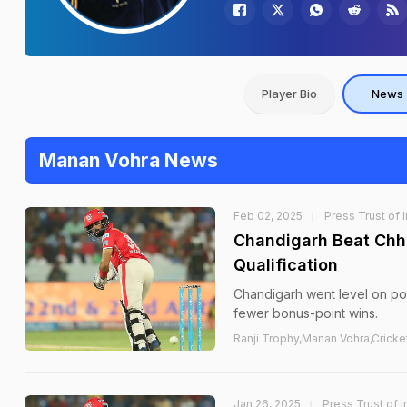
Player Bio
News
Manan Vohra News
Feb 02, 2025
Press Trust of 
Chandigarh Beat Chha
Qualification
Chandigarh went level on poi
fewer bonus-point wins.
Ranji Trophy,Manan Vohra,Cricke
Jan 26, 2025
Press Trust of I