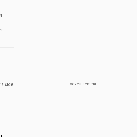
er
er
's side
Advertisement
g