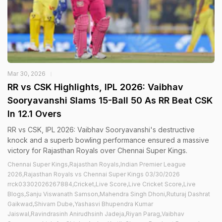
Mar 30, 2026
RR vs CSK Highlights, IPL 2026: Vaibhav
Sooryavanshi Slams 15-Ball 50 As RR Beat CSK
In 12.1 Overs
RR vs CSK, IPL 2026: Vaibhav Sooryavanshi's destructive
knock and a superb bowling performance ensured a massive
victory for Rajasthan Royals over Chennai Super Kings.
Chennai Super Kings,Rajasthan Royals,Indian Premier League
2026,Rajasthan Royals vs Chennai Super Kings 03/30/2026
rrck03302026267884,Cricket,Live Score,Live Cricket Score,Live
Blogs,Sanju Viswanath Samson,Mahendra Singh Dhoni,Ruturaj Dashrat
Gaikwad,Shivam Dube,Yashasvi Bhupendra Kumar
Jaiswal,Ravindrasinh Anirudhsinh Jadeja,Riyan Parag,Vaibhav