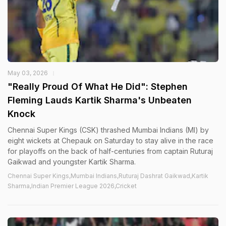
May 03, 2026
"Really Proud Of What He Did": Stephen
Fleming Lauds Kartik Sharma's Unbeaten
Knock
Chennai Super Kings (CSK) thrashed Mumbai Indians (MI) by
eight wickets at Chepauk on Saturday to stay alive in the race
for playoffs on the back of half-centuries from captain Ruturaj
Gaikwad and youngster Kartik Sharma.
Chennai Super Kings,Mumbai Indians,Ruturaj Dashrat Gaikwad,Kartik
Sharma,Indian Premier League 2026,Cricket