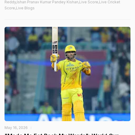
Reddy,Ishan Pranav Kumar Pandey Kishan,Live Score,Live Cricket
Score,Live Blogs
May 16, 2026