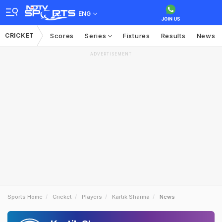
ENG
CRICKET
Scores
Series
Fixtures
Results
News
ADVERTISEMENT
Sports Home
Cricket
Players
Kartik Sharma
News