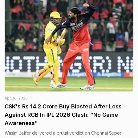
Apr 06, 2026
CSK's Rs 14.2 Crore Buy Blasted After Loss
Against RCB In IPL 2026 Clash: "No Game
Awareness"
Wasim Jaffer delivered a brutal verdict on Chennai Super