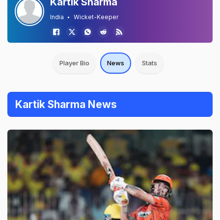
Kartik Sharma
India
Wicket-Keeper
Player Bio
News
Stats
Kartik Sharma News