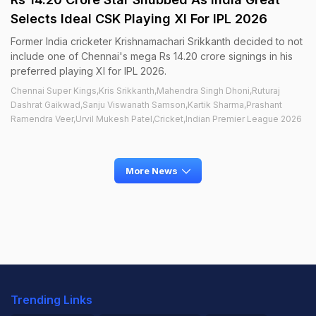
Selects Ideal CSK Playing XI For IPL 2026
Former India cricketer Krishnamachari Srikkanth decided to not
include one of Chennai's mega Rs 14.20 crore signings in his
preferred playing XI for IPL 2026.
Chennai Super Kings,Kris Srikkanth,Mahendra Singh Dhoni,Ruturaj
Dashrat Gaikwad,Sanju Viswanath Samson,Kartik Sharma,Prashant
Ramendra Veer,Urvil Mukesh Patel,Cricket,Indian Premier League 2026
More News
Trending Links