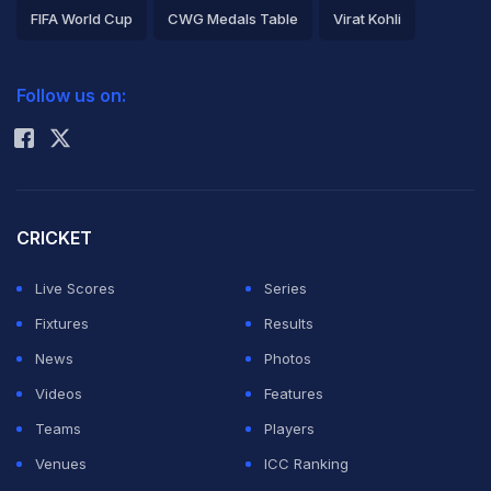
FIFA World Cup
CWG Medals Table
Virat Kohli
2026 Commonwealth Games Schedule
ICC Rankings
Follow us on:
Rohit Sharma
CRICKET
Live Scores
Series
Fixtures
Results
News
Photos
Videos
Features
Teams
Players
Venues
ICC Ranking