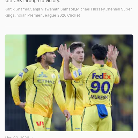
see CSK through to victory.
Kartik Sharma,Sanju Viswanath Samson,Michael Hussey,Chennai Super
Kings,Indian Premier League 2026,Cricket
May 09, 2026