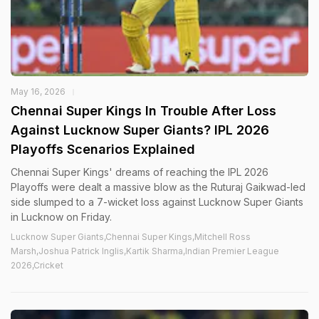
May 16, 2026
Chennai Super Kings In Trouble After Loss
Against Lucknow Super Giants? IPL 2026
Playoffs Scenarios Explained
Chennai Super Kings' dreams of reaching the IPL 2026
Playoffs were dealt a massive blow as the Ruturaj Gaikwad-led
side slumped to a 7-wicket loss against Lucknow Super Giants
in Lucknow on Friday.
Lucknow Super Giants,Chennai Super Kings,Mitchell Ross
Marsh,Joshua Patrick Inglis,Kartik Sharma,Indian Premier League
2026,Cricket