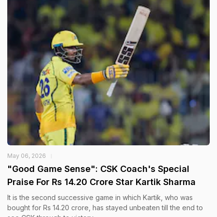
May 06, 2026
"Good Game Sense": CSK Coach's Special
Praise For Rs 14.20 Crore Star Kartik Sharma
It is the second successive game in which Kartik, who was
bought for Rs 14.20 crore, has stayed unbeaten till the end to