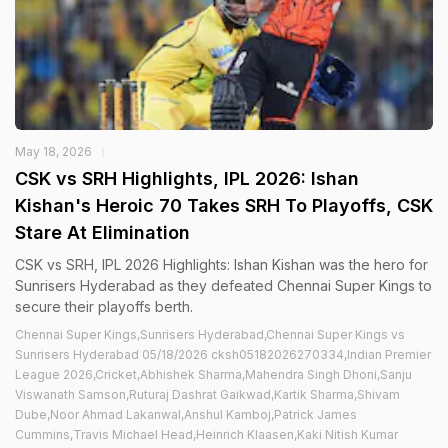
May 18, 2026
CSK vs SRH Highlights, IPL 2026: Ishan
Kishan's Heroic 70 Takes SRH To Playoffs, CSK
Stare At Elimination
CSK vs SRH, IPL 2026 Highlights: Ishan Kishan was the hero for
Sunrisers Hyderabad as they defeated Chennai Super Kings to
secure their playoffs berth.
Chennai Super Kings,Sunrisers Hyderabad,Chennai Super Kings vs
Sunrisers Hyderabad 05/18/2026 cksh05182026270334,Indian Premier
League 2026,Cricket,Abhishek Sharma,Mahendra Singh Dhoni,Sanju
Viswanath Samson,Ruturaj Dashrat Gaikwad,Kartik Sharma,Shivam
Dube,Noor Ahmad Lakanwal,Anshul Kamboj,Patrick James
Cummins,Travis Michael Head,Heinrich Klaasen,Kaki Nitish Kumar