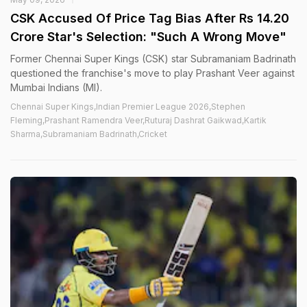
CSK Accused Of Price Tag Bias After Rs 14.20
Crore Star's Selection: "Such A Wrong Move"
Former Chennai Super Kings (CSK) star Subramaniam Badrinath
questioned the franchise's move to play Prashant Veer against
Mumbai Indians (MI).
Chennai Super Kings,Indian Premier League 2026,Stephen
Fleming,Prashant Ramendra Veer,Ruturaj Dashrat Gaikwad,Kartik
Sharma,Subramaniam Badrinath,Cricket