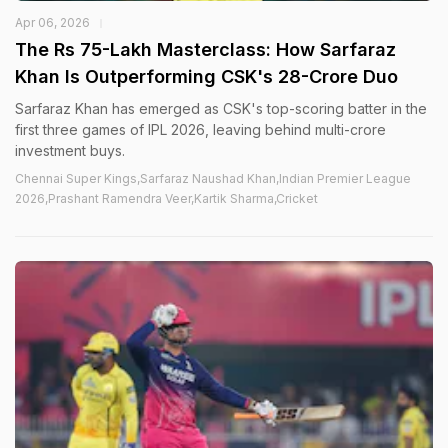
Apr 06, 2026
The Rs 75-Lakh Masterclass: How Sarfaraz
Khan Is Outperforming CSK's 28-Crore Duo
Sarfaraz Khan has emerged as CSK's top-scoring batter in the
first three games of IPL 2026, leaving behind multi-crore
investment buys.
Chennai Super Kings,Sarfaraz Naushad Khan,Indian Premier League
2026,Prashant Ramendra Veer,Kartik Sharma,Cricket