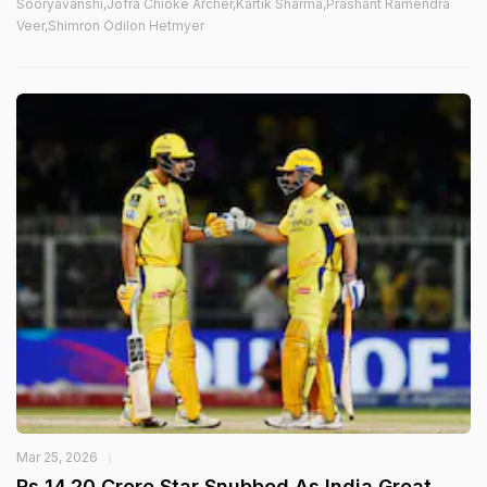
Sooryavanshi,Jofra Chioke Archer,Kartik Sharma,Prashant Ramendra
Veer,Shimron Odilon Hetmyer
Mar 25, 2026
Rs 14.20 Crore Star Snubbed As India Great