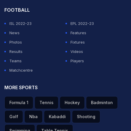
FOOTBALL
ISL 2022-23
EPL 2022-23
News
Features
Photos
Fixtures
Results
Videos
Teams
Players
Matchcentre
MORE SPORTS
Formula 1
Tennis
Hockey
Badminton
Golf
Nba
Kabaddi
Shooting
Swimming
Table Tennis