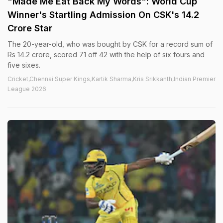
"Made Me Eat Back My Words": World Cup
Winner's Startling Admission On CSK's 14.2
Crore Star
The 20-year-old, who was bought by CSK for a record sum of
Rs 14.2 crore, scored 71 off 42 with the help of six fours and
five sixes.
Cricket,Chennai Super Kings,Kartik Sharma,Kris Srikkanth,Indian Premier
League 2026