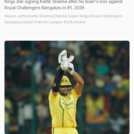
Kings star signing Kartik Sharma after his team's loss against
Royal Challengers Bengaluru in IPL 2026
Wasim Jaffer,Kartik Sharma,Chennai Super Kings,Royal Challengers
Bengaluru,Indian Premier League 2026,Cricket