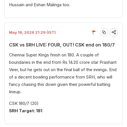
Hussain and Eshan Malinga too.
May 18, 2026 21:29 (IST)
CSK vs SRH LIVE: FOUR, OUT! CSK end on 180/7
Chennai Super Kings finish on 180. A couple of
boundaries in the end from Rs 14.20 crore star Prashant
Veer, but he gets out on the final ball of the innings. End
of a decent bowling performance from SRH, who will
fancy chasing this down given their powerful batting
lineup.
CSK 180/7 (20)
SRH Target: 181