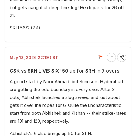
but gets caught at deep fine-leg! He departs for 26 off
21.
SRH 56/2 (7.4)
May 18, 2026 22:19 (IST)
CSK vs SRH LIVE: SIX! 50 up for SRH in 7 overs
A good start by Noor Ahmad, but Sunrisers Hyderabad
are getting the odd boundary in every over. After 3
dots, Abhishek launches a slog sweep and just about
gets it over the ropes for 6. Quite the uncharacteristic
start from both Abhishek and Kishan -- their strike-rates
are 131 and 123, respectively.
Abhishek's 6 also brings up 50 for SRH.