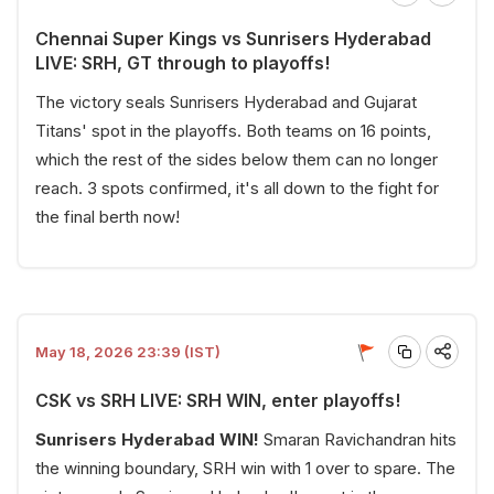
Chennai Super Kings vs Sunrisers Hyderabad
LIVE: SRH, GT through to playoffs!
The victory seals Sunrisers Hyderabad and Gujarat
Titans' spot in the playoffs. Both teams on 16 points,
which the rest of the sides below them can no longer
reach. 3 spots confirmed, it's all down to the fight for
the final berth now!
May 18, 2026 23:39 (IST)
CSK vs SRH LIVE: SRH WIN, enter playoffs!
Sunrisers Hyderabad WIN!
Smaran Ravichandran hits
the winning boundary, SRH win with 1 over to spare. The