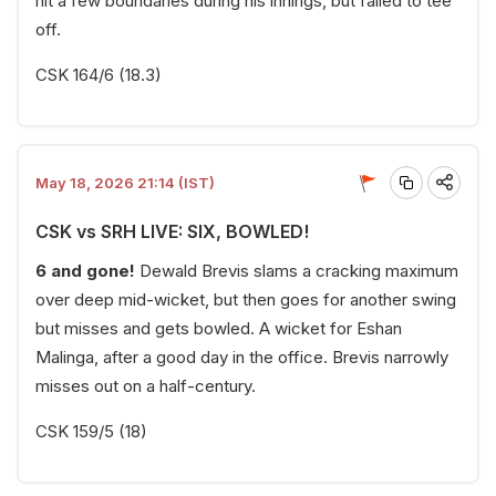
hit a few boundaries during his innings, but failed to tee
off.
CSK 164/6 (18.3)
May 18, 2026 21:14 (IST)
CSK vs SRH LIVE: SIX, BOWLED!
6 and gone!
Dewald Brevis slams a cracking maximum
over deep mid-wicket, but then goes for another swing
but misses and gets bowled. A wicket for Eshan
Malinga, after a good day in the office. Brevis narrowly
misses out on a half-century.
CSK 159/5 (18)