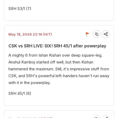
SRH 53/1 (7)
May 18, 2026 22:16 (IST)
CSK vs SRH LIVE: SIX! SRH 45/1 after powerplay
A mighty 6 from Ishan Kishan over deep square-leg.
Anshul Kamboj started off well, but then Kishan
hammered the maximum. Still, it's impressive stuff from
CSK, and SRH's powerful left-handers haven't run away
with it in the powerplay.
SRH 45/1 (6)