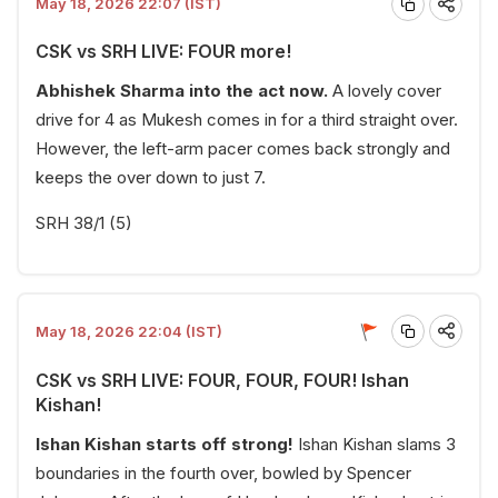
May 18, 2026 22:07 (IST)
CSK vs SRH LIVE: FOUR more!
Abhishek Sharma into the act now.
A lovely cover
drive for 4 as Mukesh comes in for a third straight over.
However, the left-arm pacer comes back strongly and
keeps the over down to just 7.
SRH 38/1 (5)
May 18, 2026 22:04 (IST)
CSK vs SRH LIVE: FOUR, FOUR, FOUR! Ishan
Kishan!
Ishan Kishan starts off strong!
Ishan Kishan slams 3
boundaries in the fourth over, bowled by Spencer