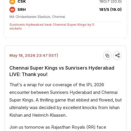
CSK
180/7 (20.0)
SRH
181/5 (19.0)
MA Chidambaram Stadium, Chennai
Sunrisers Hyderabad beat Chennai Super Kings by 5
wickets
May 18, 2026 23:47 (IST)
Chennai Super Kings vs Sunrisers Hyderabad
LIVE: Thank you!
That's a wrap for our coverage of the IPL 2026
encounter between Sunrisers Hyderabad and Chennai
Super Kings. A thrilling game that ebbed and flowed, but
ultimately was decided by excellent knocks from Ishan
Kishan and Heinrich Klaasen.
Join us tomorrow as Rajasthan Royals (RR) face