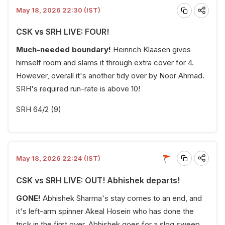
May 18, 2026 22:30 (IST)
CSK vs SRH LIVE: FOUR!
Much-needed boundary!
Heinrich Klaasen gives
himself room and slams it through extra cover for 4.
However, overall it's another tidy over by Noor Ahmad.
SRH's required run-rate is above 10!
SRH 64/2 (9)
May 18, 2026 22:24 (IST)
CSK vs SRH LIVE: OUT! Abhishek departs!
GONE!
Abhishek Sharma's stay comes to an end, and
it's left-arm spinner Akeal Hosein who has done the
trick in the first over. Abhishek goes for a slog sweep,