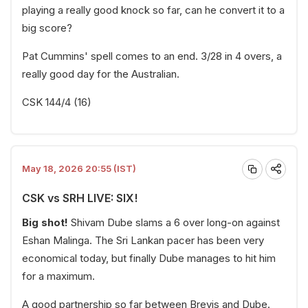
playing a really good knock so far, can he convert it to a
big score?
Pat Cummins' spell comes to an end. 3/28 in 4 overs, a
really good day for the Australian.
CSK 144/4 (16)
May 18, 2026 20:55 (IST)
CSK vs SRH LIVE: SIX!
Big shot!
Shivam Dube slams a 6 over long-on against
Eshan Malinga. The Sri Lankan pacer has been very
economical today, but finally Dube manages to hit him
for a maximum.
A good partnership so far between Brevis and Dube.