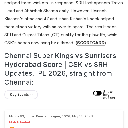
scalped three wickets. In response, SRH lost openers Travis
Head and Abhishek Sharma early. However, Heinrich
Klaasen's attacking 47 and Ishan Kishan's knock helped
them clinch victory with an over to spare. The result sees
SRH and Gujarat Titans (GT) qualify for the playoffs, while
CSK's hopes now hang by a thread. (
SCORECARD
)
Chennai Super Kings vs Sunrisers
Hyderabad Score | CSK vs SRH
Updates, IPL 2026, straight from
Chennai:
Show 
Key Events
key 
events
Match 63, Indian Premier League, 2026, May 18, 2026
Match Ended