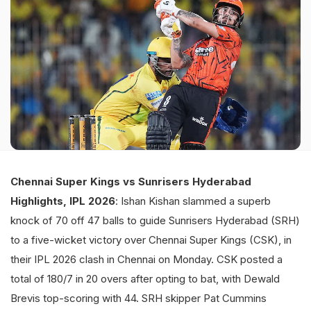
Chennai Super Kings vs Sunrisers Hyderabad
Highlights, IPL 2026
: Ishan Kishan slammed a superb
knock of 70 off 47 balls to guide Sunrisers Hyderabad (SRH)
to a five-wicket victory over Chennai Super Kings (CSK), in
their IPL 2026 clash in Chennai on Monday. CSK posted a
total of 180/7 in 20 overs after opting to bat, with Dewald
Brevis top-scoring with 44. SRH skipper Pat Cummins