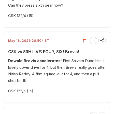
Can they press sixth gear now?
CSK 132/4 (15)
May 18, 2026 20:50 (IST)
CSK vs SRH LIVE: FOUR, SIX! Brevis!
Dewald Brevis accelerates!
First Shivam Dube hits a
lovely cover drive for 4, but then Brevis really goes after
Nitish Reddy. A firm square-cut for 4, and then a pull
shot for 6!
CSK 122/4 (14)