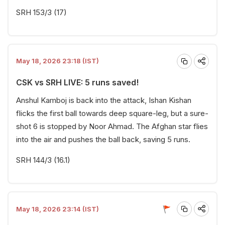
SRH 153/3 (17)
May 18, 2026 23:18 (IST)
CSK vs SRH LIVE: 5 runs saved!
Anshul Kamboj is back into the attack, Ishan Kishan
flicks the first ball towards deep square-leg, but a sure-
shot 6 is stopped by Noor Ahmad. The Afghan star flies
into the air and pushes the ball back, saving 5 runs.
SRH 144/3 (16.1)
May 18, 2026 23:14 (IST)