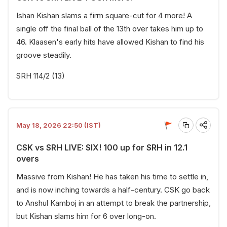
Ishan Kishan slams a firm square-cut for 4 more! A
single off the final ball of the 13th over takes him up to
46. Klaasen's early hits have allowed Kishan to find his
groove steadily.
SRH 114/2 (13)
May 18, 2026 22:50 (IST)
CSK vs SRH LIVE: SIX! 100 up for SRH in 12.1
overs
Massive from Kishan! He has taken his time to settle in,
and is now inching towards a half-century. CSK go back
to Anshul Kamboj in an attempt to break the partnership,
but Kishan slams him for 6 over long-on.