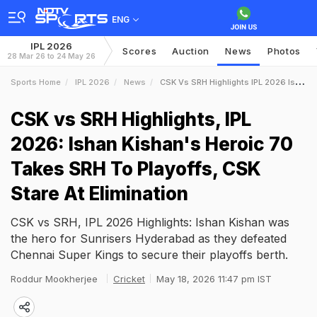
ENG
IPL 2026
Scores
Auction
News
Photos
28 Mar 26 to 24 May 26
Sports Home
IPL 2026
News
CSK Vs SRH Highlights IPL 2026 Ishan Kishans Heroic 70 Takes SRH To Playoffs CSK Stare At Elimination
CSK vs SRH Highlights, IPL
2026: Ishan Kishan's Heroic 70
Takes SRH To Playoffs, CSK
Stare At Elimination
CSK vs SRH, IPL 2026 Highlights: Ishan Kishan was
the hero for Sunrisers Hyderabad as they defeated
Chennai Super Kings to secure their playoffs berth.
Roddur Mookherjee
Cricket
May 18, 2026 11:47 pm IST