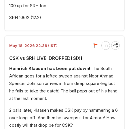
100 up for SRH too!
SRH 106/2 (12.2)
May 18, 2026 22:38 (IST)
CSK vs SRH LIVE: DROPPED! SIX!
Heinrich Klaasen has been put down!
The South
African goes for a lofted sweep against Noor Ahmad,
Spencer Johnson arrives in from deep square-leg but
he fails to take the catch! The ball pops out of his hand
at the last moment.
2 balls later, Klaasen makes CSK pay by hammering a 6
over long-off! And then he sweeps it for 4 more! How
costly will that drop be for CSK?