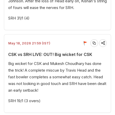
Johnson. After the loss of Head early on, Kishan's string
of fours will ease the nerves for SRH.
SRH 31/1 (4)
May 18, 2026 21:59 (IST)
CSK vs SRH LIVE: OUT! Big wicket for CSK
Big wicket for CSK and Mukesh Choudhary has done
the trick! A complete miscue by Travis Head and the
fast bowler completes a somewhat easy catch. Head
was not looking in good touch and SRH have been dealt
an early setback!
SRH 19/1 (3 overs)