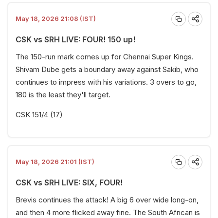
May 18, 2026 21:08 (IST)
CSK vs SRH LIVE: FOUR! 150 up!
The 150-run mark comes up for Chennai Super Kings.
Shivam Dube gets a boundary away against Sakib, who
continues to impress with his variations. 3 overs to go,
180 is the least they'll target.
CSK 151/4 (17)
May 18, 2026 21:01 (IST)
CSK vs SRH LIVE: SIX, FOUR!
Brevis continues the attack! A big 6 over wide long-on,
and then 4 more flicked away fine. The South African is