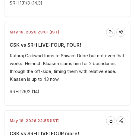
SRH 131/3 (14.3)
May 18, 2026 23:01 (IST)
CSK vs SRH LIVE: FOUR, FOUR!
Ruturaj Gaikwad turns to Shivam Dube but not even that
works. Heinrich Klaasen slams him for 2 boundaries
through the off-side, timing them with relative ease.
Klaasen is up to 43 now.
SRH 126/2 (14)
May 18, 2026 22:55 (IST)
CSK vs SRH LIVE: FOUR more!