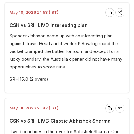
May 18, 2026 21:53 (IST)
CSK vs SRH LIVE: Interesting plan
Spencer Johnson came up with an interesting plan
against Travis Head and it worked! Bowling round the
wicket cramped the batter for room and except for a
lucky boundary, the Australia opener did not have many
opportunities to score runs.
SRH 15/0 (2 overs)
May 18, 2026 21:47 (IST)
CSK vs SRH LIVE: Classic Abhishek Sharma
Two boundaries in the over for Abhishek Sharma. One