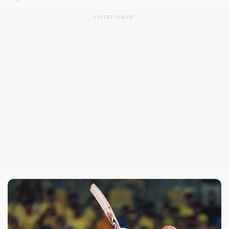
ADVERTISEMENT