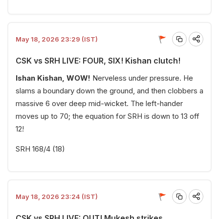
May 18, 2026 23:29 (IST)
CSK vs SRH LIVE: FOUR, SIX! Kishan clutch!
Ishan Kishan, WOW!
Nerveless under pressure. He
slams a boundary down the ground, and then clobbers a
massive 6 over deep mid-wicket. The left-hander
moves up to 70; the equation for SRH is down to 13 off
12!
SRH 168/4 (18)
May 18, 2026 23:24 (IST)
CSK vs SRH LIVE: OUT! Mukesh strikes