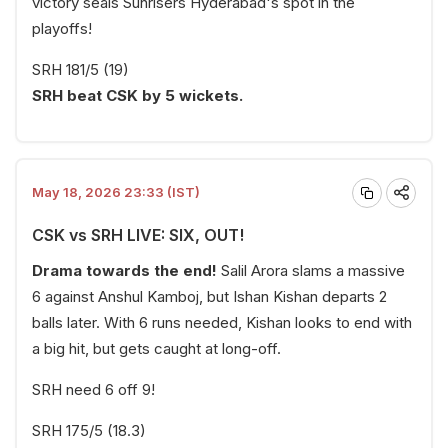
victory seals Sunrisers Hyderabad's spot in the
playoffs!
SRH 181/5 (19)
SRH beat CSK by 5 wickets.
May 18, 2026 23:33 (IST)
CSK vs SRH LIVE: SIX, OUT!
Drama towards the end!
Salil Arora slams a massive
6 against Anshul Kamboj, but Ishan Kishan departs 2
balls later. With 6 runs needed, Kishan looks to end with
a big hit, but gets caught at long-off.
SRH need 6 off 9!
SRH 175/5 (18.3)