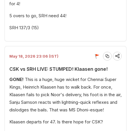
for 4!
5 overs to go, SRH need 44!
SRH 137/3 (15)
May 18, 2026 23:06 (IST)
CSK vs SRH LIVE: STUMPED! Klaasen gone!
GONE!
This is a huge, huge wicket for Chennai Super
Kings, Heinrich Klaasen has to walk back. For once,
Klaasen fails to pick Noor's delivery, his foot is in the air,
Sanju Samson reacts with lightning-quick reflexes and
dislodges the bails. That was MS Dhoni-esque!
Klaasen departs for 47. Is there hope for CSK?