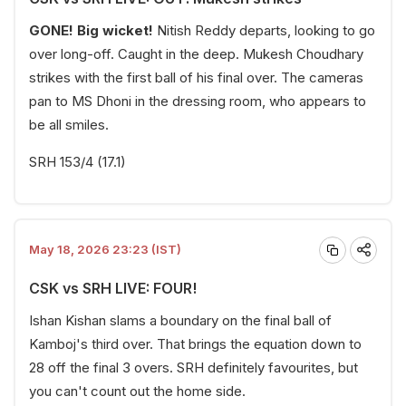
GONE! Big wicket!
Nitish Reddy departs, looking to go
over long-off. Caught in the deep. Mukesh Choudhary
strikes with the first ball of his final over. The cameras
pan to MS Dhoni in the dressing room, who appears to
be all smiles.
SRH 153/4 (17.1)
May 18, 2026 23:23 (IST)
CSK vs SRH LIVE: FOUR!
Ishan Kishan slams a boundary on the final ball of
Kamboj's third over. That brings the equation down to
28 off the final 3 overs. SRH definitely favourites, but
you can't count out the home side.