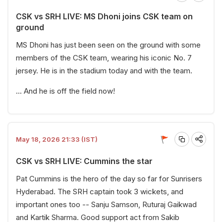
CSK vs SRH LIVE: MS Dhoni joins CSK team on
ground
MS Dhoni has just been seen on the ground with some
members of the CSK team, wearing his iconic No. 7
jersey. He is in the stadium today and with the team.
... And he is off the field now!
May 18, 2026 21:33 (IST)
CSK vs SRH LIVE: Cummins the star
Pat Cummins is the hero of the day so far for Sunrisers
Hyderabad. The SRH captain took 3 wickets, and
important ones too -- Sanju Samson, Ruturaj Gaikwad
and Kartik Sharma. Good support act from Sakib