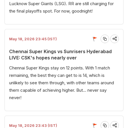
Lucknow Super Giants (LSG). RR are still charging for
the final playoffs spot. For now, goodnight!
May 18, 2026 23:45 (IST)
Chennai Super Kings vs Sunrisers Hyderabad
LIVE: CSK's hopes nearly over
Chennai Super Kings stay on 12 points. With 1 match
remaining, the best they can get to is 14, which is
unlikely to see them through, with other teams around
them capable of achieving higher. But... never say
never!
May 18, 2026 23:43 (IST)