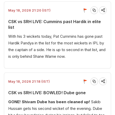
May 18, 2026 21:20 (IST)
CSK vs SRH LIVE: Cummins past Hardik in elite
list
With his 3 wickets today, Pat Cummins has gone past
Hardik Pandya in the list for the most wickets in IPL by
the captain of a side. He is up to second in that list, and
is only behind Shane Warne now.
May 18, 2026 21:18 (IST)
CSK vs SRH LIVE: BOWLED! Dube gone
GONE! Shivam Dube has been cleaned up!
Sakib
Hussain gets his second wicket of the evening. Dube