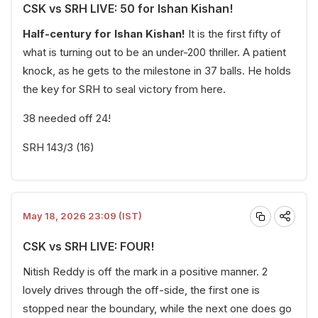
CSK vs SRH LIVE: 50 for Ishan Kishan!
Half-century for Ishan Kishan!
It is the first fifty of
what is turning out to be an under-200 thriller. A patient
knock, as he gets to the milestone in 37 balls. He holds
the key for SRH to seal victory from here.
38 needed off 24!
SRH 143/3 (16)
May 18, 2026 23:09 (IST)
CSK vs SRH LIVE: FOUR!
Nitish Reddy is off the mark in a positive manner. 2
lovely drives through the off-side, the first one is
stopped near the boundary, while the next one does go