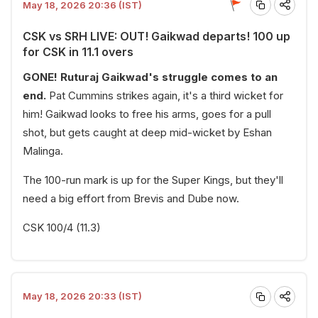
May 18, 2026 20:36 (IST)
CSK vs SRH LIVE: OUT! Gaikwad departs! 100 up
for CSK in 11.1 overs
GONE! Ruturaj Gaikwad's struggle comes to an
end.
Pat Cummins strikes again, it's a third wicket for
him! Gaikwad looks to free his arms, goes for a pull
shot, but gets caught at deep mid-wicket by Eshan
Malinga.
The 100-run mark is up for the Super Kings, but they'll
need a big effort from Brevis and Dube now.
CSK 100/4 (11.3)
May 18, 2026 20:33 (IST)