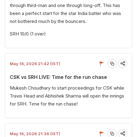
through third-man and one through long-off. This has
been a perfect start for the star India batter who was
not bothered much by the bouncers.
SRH 10/0 (1 over)
May 18, 2026 21:42 (IST)
CSK vs SRH LIVE: Time for the run chase
Mukesh Choudhary to start proceedings for CSK while
Travis Head and Abhishek Sharma will open the innings
for SRH. Time for the run chase!
May 18, 2026 21:36 (IST)