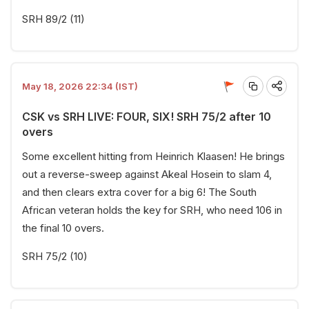
SRH 89/2 (11)
May 18, 2026 22:34 (IST)
CSK vs SRH LIVE: FOUR, SIX! SRH 75/2 after 10
overs
Some excellent hitting from Heinrich Klaasen! He brings
out a reverse-sweep against Akeal Hosein to slam 4,
and then clears extra cover for a big 6! The South
African veteran holds the key for SRH, who need 106 in
the final 10 overs.
SRH 75/2 (10)