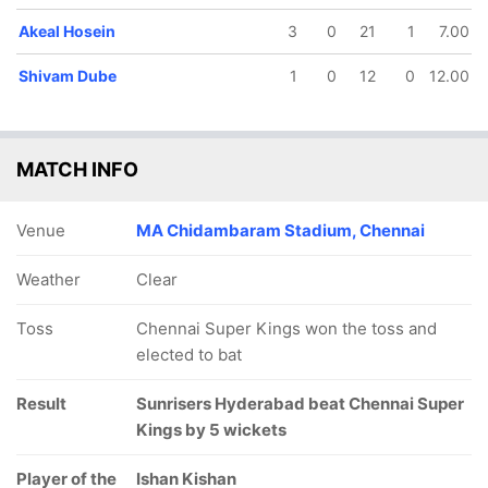
Akeal Hosein
3
0
21
1
7.00
Shivam Dube
1
0
12
0
12.00
MATCH INFO
Venue
MA Chidambaram Stadium, Chennai
Weather
Clear
Toss
Chennai Super Kings won the toss and
elected to bat
Result
Sunrisers Hyderabad beat Chennai Super
Kings by 5 wickets
Player of the
Ishan Kishan