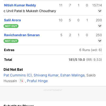
Nitish Kumar Reddy
11
7
1
0
157.14
c Urvil Patel b Mukesh Choudhary
Salil Arora
10
5
0
1
200
NOT OUT
Ravichandran Smaran
5
2
1
0
250
NOT OUT
Extras
6 Runs (wd: 6)
Total
181/5 19.0
(RR: 9.53)
Did Not Bat
Pat Cummins (C)
,
Shivang Kumar
,
Eshan Malinga
, Sakib
Hussain
,
Praful Hinge
ADVERTISEMENT
In
Travis Head
IP
Out
Sakib Hussain