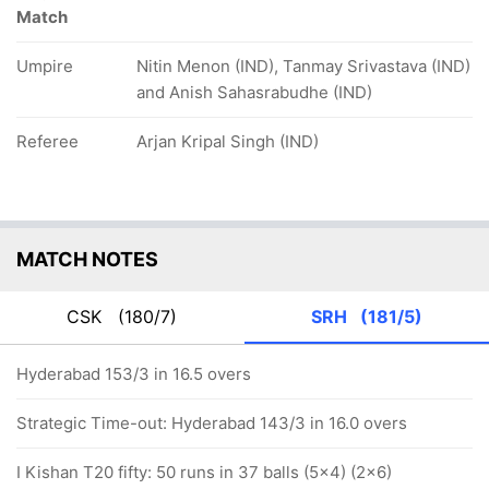
Match
Umpire
Nitin Menon (IND), Tanmay Srivastava (IND)
and Anish Sahasrabudhe (IND)
Referee
Arjan Kripal Singh (IND)
MATCH NOTES
CSK
(180/7)
SRH
(181/5)
Hyderabad 153/3 in 16.5 overs
Strategic Time-out: Hyderabad 143/3 in 16.0 overs
I Kishan T20 fifty: 50 runs in 37 balls (5x4) (2x6)