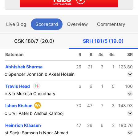
Live Blog
Scorecard
Overview
Commentary
G
CSK
180/7 (20.0)
SRH
181/5 (19.0)
Batsman
R
B
4s
6s
SR
Abhishek Sharma
26
21
3
1
123.80
c Spencer Johnson b Akeal Hosein
Travis Head
6
6
1
0
100
c & b Mukesh Choudhary
In
Travis Head
IP
Ishan Kishan
Wk
70
47
7
3
148.93
Out
Sakib Hussain
c Urvil Patel b Anshul Kamboj
Heinrich Klaasen
47
26
6
2
180.76
st Sanju Samson b Noor Ahmad