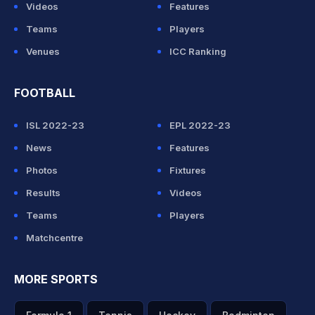
Videos
Features
Teams
Players
Venues
ICC Ranking
FOOTBALL
ISL 2022-23
EPL 2022-23
News
Features
Photos
Fixtures
Results
Videos
Teams
Players
Matchcentre
MORE SPORTS