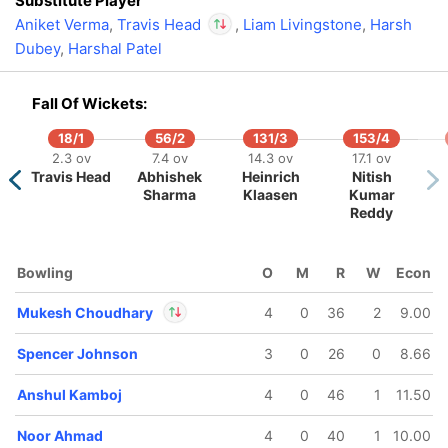
Substitute Player
Aniket Verma
,
Travis Head
,
Liam Livingstone
,
Harsh
Dubey
,
Harshal Patel
In
Travis Head
IP
Out
Sakib Hussain
Fall Of Wickets:
18/1
56/2
131/3
153/4
159/5
164/6
180/7
2.3 ov
7.4 ov
14.3 ov
17.1 ov
7.5 ov
18.3 ov
20 ov
Travis Head
Abhishek
Heinrich
Nitish
ewald
Shivam
Prashant
Sharma
Klaasen
Kumar
Brevis
Dube
Veer
Reddy
Bowling
O
M
R
W
Econ
Mukesh Choudhary
4
0
36
2
9.00
Spencer Johnson
3
0
26
0
8.66
In
Mukesh Choudhary
IP
Anshul Kamboj
4
0
46
1
11.50
Out
Kartik Sharma
Noor Ahmad
4
0
40
1
10.00