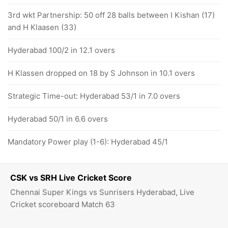
3rd wkt Partnership: 50 off 28 balls between I Kishan (17)
and H Klaasen (33)
Hyderabad 100/2 in 12.1 overs
H Klassen dropped on 18 by S Johnson in 10.1 overs
Strategic Time-out: Hyderabad 53/1 in 7.0 overs
Hyderabad 50/1 in 6.6 overs
Mandatory Power play (1-6): Hyderabad 45/1
CSK vs SRH Live Cricket Score
Chennai Super Kings vs Sunrisers Hyderabad, Live
Cricket scoreboard Match 63