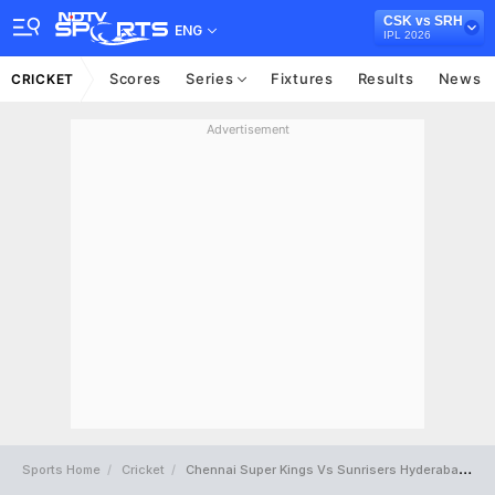
CSK vs SRH
ENG
IPL 2026
Scores
Series
Fixtures
Results
News
CRICKET
Advertisement
Sports Home
Cricket
Chennai Super Kings Vs Sunrisers Hyderabad Full Scorecard