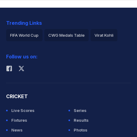
Trending Links
FIFA World Cup
CWG Medals Table
Virat Kohli
2026 Commonwealth Games Schedule
ICC Rankings
Follow us on:
Rohit Sharma
CRICKET
Live Scores
Series
Fixtures
Results
News
Photos