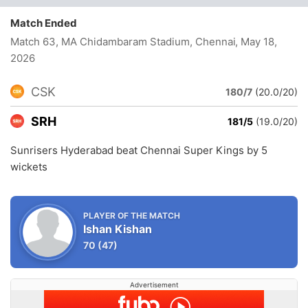
Match Ended
Match 63, MA Chidambaram Stadium, Chennai
, May 18,
2026
CSK
180/7
(20.0/20)
SRH
181/5
(19.0/20)
Sunrisers Hyderabad beat Chennai Super Kings by 5
wickets
PLAYER OF THE MATCH
Ishan Kishan
70
(47)
Advertisement