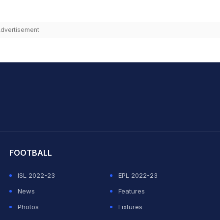
dvertisement
hit Sharma
FOOTBALL
ISL 2022-23
EPL 2022-23
News
Features
Photos
Fixtures