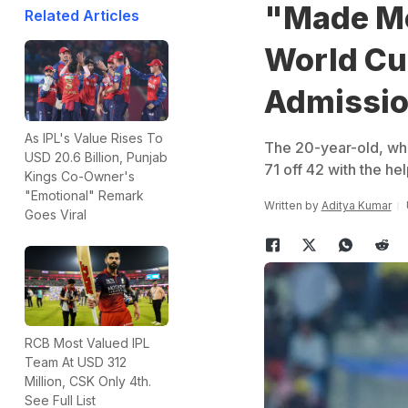
"Made Me
Related Articles
World Cu
Admissio
As IPL's Value Rises To
The 20-year-old, who
USD 20.6 Billion, Punjab
71 off 42 with the hel
Kings Co-Owner's
"Emotional" Remark
Written by
Aditya Kumar
Goes Viral
RCB Most Valued IPL
Team At USD 312
Million, CSK Only 4th.
See Full List