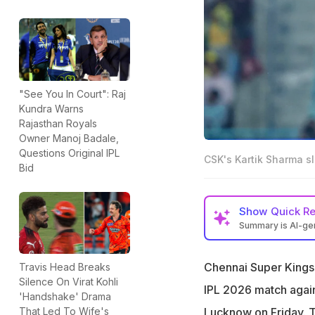
"See You In Court": Raj
Kundra Warns
Rajasthan Royals
Owner Manoj Badale,
Questions Original IPL
CSK's Kartik Sharma sl
Bid
Show
Quick R
Summary is AI-g
Kartik Sharma, wh
off 42 vs LSG
Chennai Super Kings 
Travis Head Breaks
Silence On Virat Kohli
"I've not been pr
IPL 2026 match again
'Handshake' Drama
Kris Srikkanth
Lucknow on Friday. 
That Led To Wife's