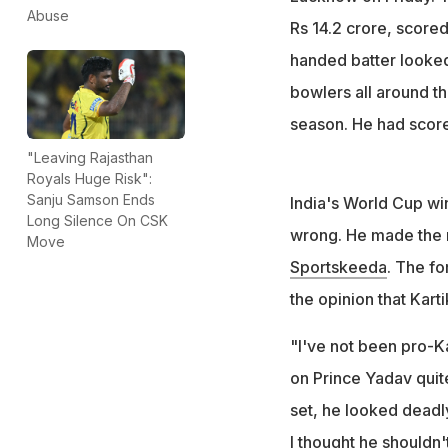
"I thought he sh
Abuse
Rs 14.2 crore, scored 
words," he adde
handed batter looked
bowlers all around th
season. He had score
"Leaving Rajasthan
Royals Huge Risk":
Sanju Samson Ends
India's World Cup wi
Long Silence On CSK
wrong. He made the r
Move
Sportskeeda
. The fo
the opinion that Kart
"I've not been pro-K
on Prince Yadav quit
set, he looked deadly
I thought he shouldn