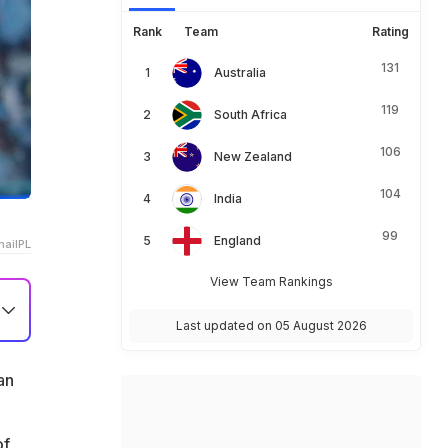
Rank
Team
Rating
131
Australia
119
South Africa
106
New Zealand
104
India
99
England
aiIPL
View Team Rankings
Last updated on 05 August 2026
1
an
of