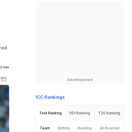
red
2 min
Advertisement
ICC Rankings
Test Ranking
ODI Ranking
T20 Ranking
Team
Batting
Bowling
All Rounder