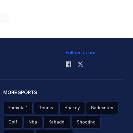
Follow us on:
MORE SPORTS
Formula 1
Tennis
Hockey
Badminton
Golf
Nba
Kabaddi
Shooting