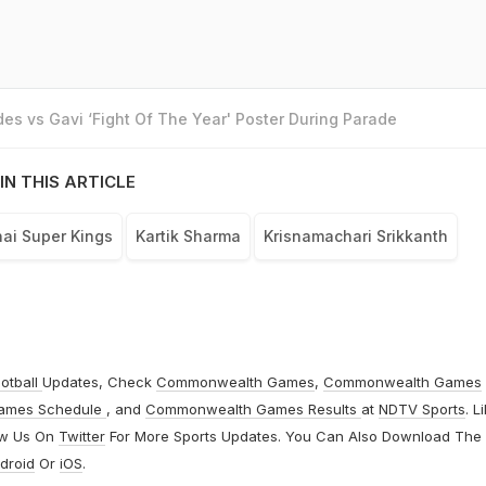
es vs Gavi ‘Fight Of The Year' Poster During Parade
IN THIS ARTICLE
ai Super Kings
Kartik Sharma
Krisnamachari Srikkanth
otball
Updates, Check
Commonwealth Games
,
Commonwealth Games
ames Schedule
, and
Commonwealth Games Results
at
NDTV Sports
. L
ow Us On
Twitter
For More Sports Updates. You Can Also Download The
droid
Or
iOS
.