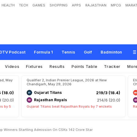
HEALTH
TECH
GAMES
SHOPPING
APPS
RAJASTHAN
MPCG
MARAT
k
M
y
W
o
r
d
s
"
:
W
o
r
l
d
C
u
p
W
i
n
n
e
r
'
s
S
t
a
r
t
l
i
n
g
A
d
m
i
s
s
i
o
n
DTV Podcast
Formula 1
Tennis
Golf
Badminton
Videos
Fixtures
Results
Points Table
Tracker
Mor
bad, May
Qualifier 2, Indian Premier League, 2026 at New
El
Chandigarh, May 29, 2026
Ch
5 (18.0)
Gujarat Titans
219/3 (18.4)
8 (20.0)
Rajasthan Royals
214/6 (20.0)
ns by 5
Gujarat Titans beat Rajasthan Royals by 7 wickets
Ra
 Winners Startling Admission On CSKs 142 Crore Star