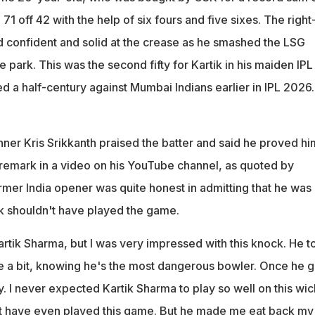
ouldn't have even played this game. But he made me eat back my
71 off 42 with the help of six fours and five sixes. The right
d
 confident and solid at the crease as he smashed the LSG
e park. This was the second fifty for Kartik in his maiden IPL
d a half-century against Mumbai Indians earlier in IPL 2026.
nner Kris Srikkanth praised the batter and said he proved hi
emark in a video on his YouTube channel, as quoted by
rmer India opener was quite honest in admitting that he was 
ik shouldn't have played the game.
artik Sharma, but I was very impressed with this knock. He t
e a bit, knowing he's the most dangerous bowler. Once he g
. I never expected Kartik Sharma to play so well on this wic
't have even played this game. But he made me eat back my