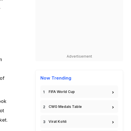
-
Advertisement
m
of
Now Trending
FIFA World Cup
ook
CWG Medals Table
ot
ket.
Virat Kohli