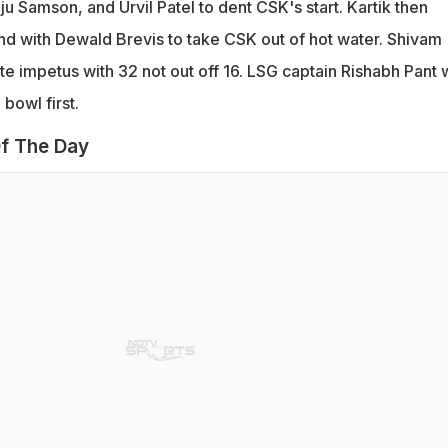
u Samson, and Urvil Patel to dent CSK's start. Kartik then
and with Dewald Brevis to take CSK out of hot water. Shivam
te impetus with 32 not out off 16. LSG captain Rishabh Pant
bowl first.
f The Day