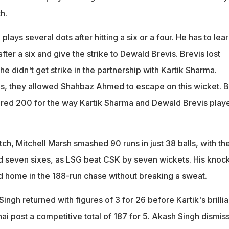
h.
 plays several dots after hitting a six or a four. He has to lea
fter a six and give the strike to Dewald Brevis. Brevis lost
didn't get strike in the partnership with Kartik Sharma.
s, they allowed Shahbaz Ahmed to escape on this wicket. B
red 200 for the way Kartik Sharma and Dewald Brevis play
ch, Mitchell Marsh smashed 90 runs in just 38 balls, with th
nd seven sixes, as LSG beat CSK by seven wickets. His knoc
 home in the 188-run chase without breaking a sweat.
ingh returned with figures of 3 for 26 before Kartik's brillia
ai post a competitive total of 187 for 5. Akash Singh dismis