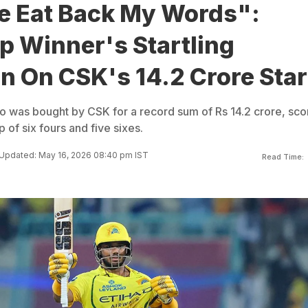
 Eat Back My Words":
p Winner's Startling
n On CSK's 14.2 Crore Star
 was bought by CSK for a record sum of Rs 14.2 crore, sco
p of six fours and five sixes.
Updated: May 16, 2026 08:40 pm IST
Read Time: