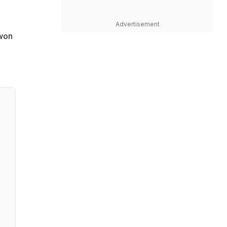
Advertisement
 won