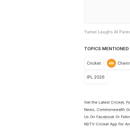
Yamal Laughs At Pared
TOPICS MENTIONED 
Cricket
Chenn
IPL 2026
Get the Latest
Cricket
,
Fo
News
,
Commonwealth G
Us On
Facebook
Or Foll
NDTV Cricket App For
An