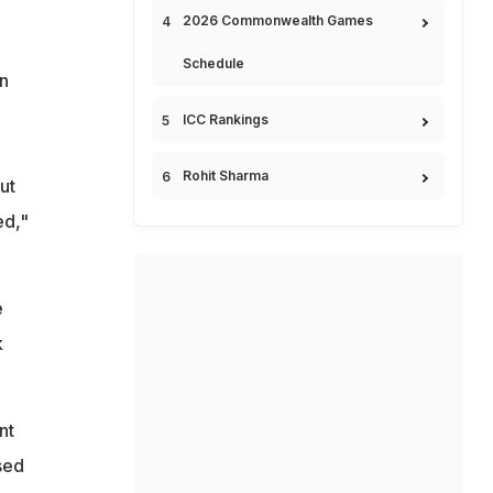
2026 Commonwealth Games
Schedule
rn
ICC Rankings
Rohit Sharma
ut
ed,"
e
k
nt
sed