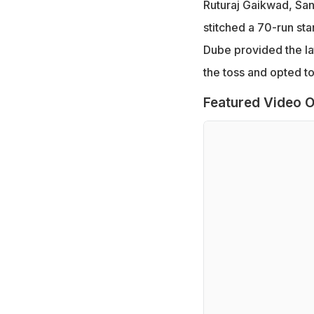
Ruturaj Gaikwad, Sanj
stitched a 70-run st
Dube provided the la
the toss and opted to 
Featured Video O