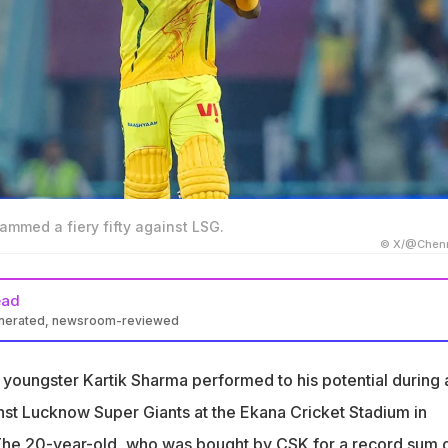
ammed a fiery fifty against LSG.
© X/@Chenn
ead
enerated, newsroom-reviewed
o was bought by CSK for a record sum of Rs 14.2 crore, scored 7
youngster Kartik Sharma performed to his potential during 
o-Kartik Sharma, but I was very impressed with this knock," said
st Lucknow Super Giants at the Ekana Cricket Stadium in
The 20-year-old, who was bought by CSK for a record sum 