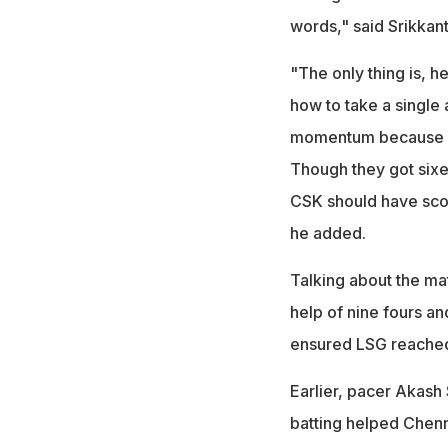
words," said Srikkant
"The only thing is, he
how to take a single a
momentum because he 
Though they got sixe
CSK should have sco
he added.
Talking about the mat
help of nine fours a
ensured LSG reached
Earlier, pacer Akash S
batting helped Chenn