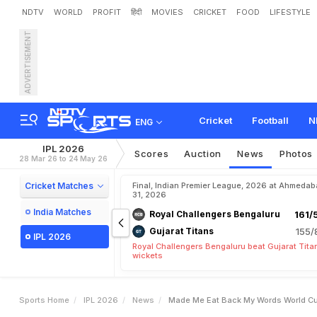
NDTV
WORLD
PROFIT
हिंदी
MOVIES
CRICKET
FOOD
LIFESTYLE
ADVERTISEMENT
"
M
a
d
e
M
e
E
a
t
B
a
c
4
.
2
C
r
o
r
e
S
t
a
r
Cricket
Football
N
ENG
IPL 2026
Scores
Auction
News
Photos
28 Mar 26 to 24 May 26
Cricket Matches
Final, Indian Premier League, 2026 at Ahmeda
31, 2026
India Matches
Royal Challengers Bengaluru
161/
Gujarat Titans
155/
IPL 2026
Royal Challengers Bengaluru beat Gujarat Tita
wickets
Sports Home
IPL 2026
News
Made Me Eat Back My Words World Cup