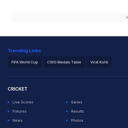
A
Trending Links
FIFA World Cup
CWG Medals Table
Virat Kohli
2026 Commonwealth Games Schedule
ICC Rankings
Ro
CRICKET
Live Scores
Series
Fixtures
Results
News
Photos