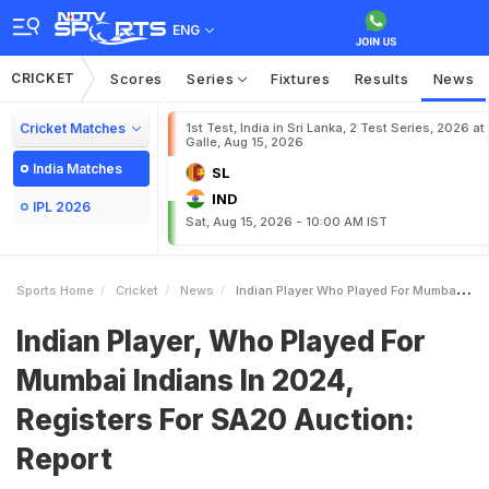
ENG
CRICKET
Scores
Series
Fixtures
Results
News
Cricket Matches
1st Test, India in Sri Lanka, 2 Test Series, 2026 at
Galle, Aug 15, 2026
India Matches
SL
IND
IPL 2026
Sat, Aug 15, 2026 - 10:00 AM IST
Sports Home
Cricket
News
Indian Player Who Played For Mumbai Indians In 2024 Registers For SA20 Auction Report
Indian Player, Who Played For
Mumbai Indians In 2024,
Registers For SA20 Auction:
Report