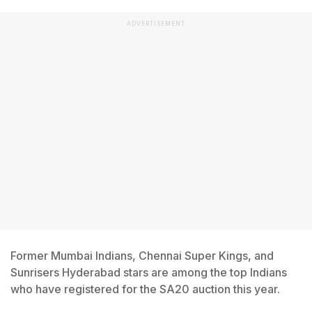
ADVERTISEMENT
Former Mumbai Indians, Chennai Super Kings, and
Sunrisers Hyderabad stars are among the top Indians
who have registered for the SA20 auction this year.