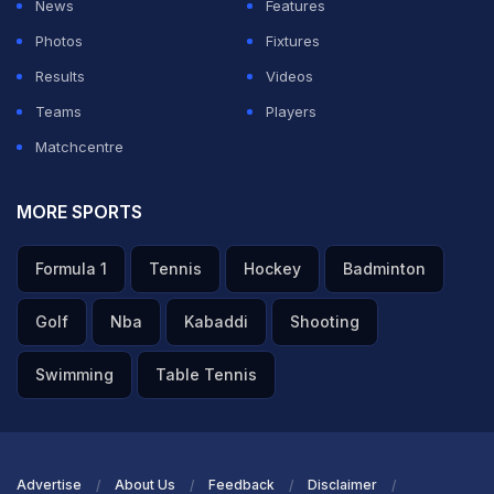
News
Features
Photos
Fixtures
ADVERTISEMENT
Results
Videos
Teams
Players
Matchcentre
MORE SPORTS
Formula 1
Tennis
Hockey
Badminton
Golf
Nba
Kabaddi
Shooting
Swimming
Table Tennis
Advertise
About Us
Feedback
Disclaimer