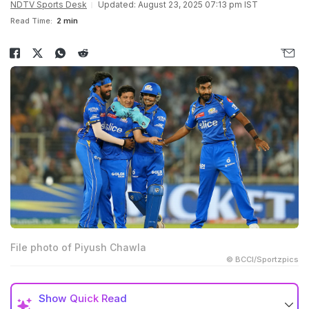
NDTV Sports Desk
Updated: August 23, 2025 07:13 pm IST
Read Time:
2 min
File photo of Piyush Chawla
© BCCI/Sportzpics
Show
Quick Read