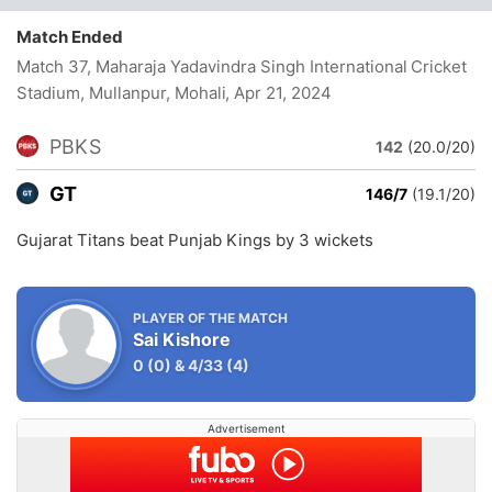
Match Ended
Match 37, Maharaja Yadavindra Singh International Cricket
Stadium, Mullanpur, Mohali
, Apr 21, 2024
PBKS
142
(20.0/20)
GT
146/7
(19.1/20)
Gujarat Titans beat Punjab Kings by 3 wickets
PLAYER OF THE MATCH
Sai Kishore
0
(0)
&
4/33
(4)
Advertisement