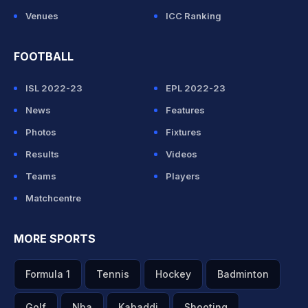
Venues
ICC Ranking
FOOTBALL
ISL 2022-23
EPL 2022-23
News
Features
Photos
Fixtures
Results
Videos
Teams
Players
Matchcentre
MORE SPORTS
Formula 1
Tennis
Hockey
Badminton
Golf
Nba
Kabaddi
Shooting