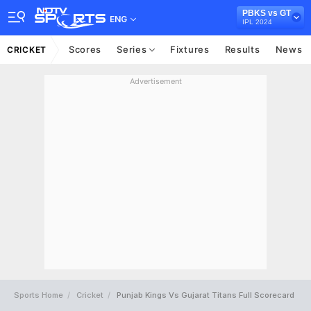
PBKS vs GT
ENG
IPL 2024
Scores
Series
Fixtures
Results
News
CRICKET
Advertisement
Sports Home
Cricket
Punjab Kings Vs Gujarat Titans Full Scorecard