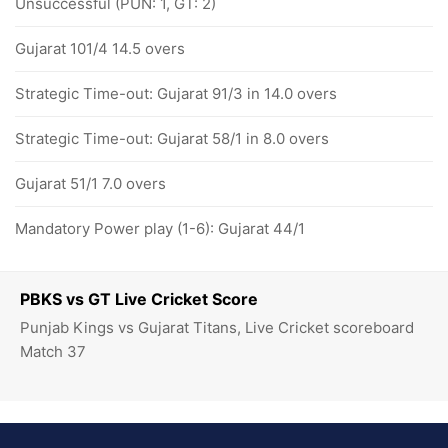
Unsuccessful (PUN: 1, GT: 2)
Gujarat 101/4 14.5 overs
Strategic Time-out: Gujarat 91/3 in 14.0 overs
Strategic Time-out: Gujarat 58/1 in 8.0 overs
Gujarat 51/1 7.0 overs
Mandatory Power play (1-6): Gujarat 44/1
PBKS vs GT Live Cricket Score
Punjab Kings vs Gujarat Titans, Live Cricket scoreboard
Match 37