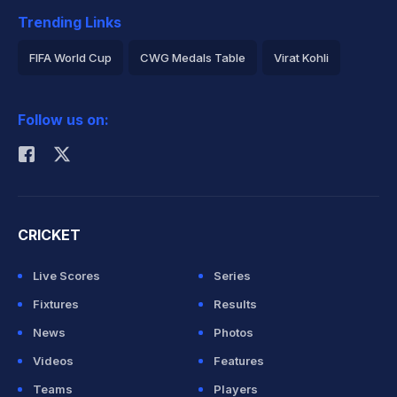
Trending Links
FIFA World Cup
CWG Medals Table
Virat Kohli
2026 Commonwealth Games Schedule
ICC Rankings
Follow us on:
Rohit Sharma
CRICKET
Live Scores
Series
Fixtures
Results
News
Photos
Videos
Features
Teams
Players