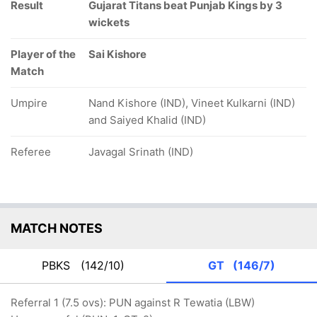
Result
Gujarat Titans beat Punjab Kings by 3
wickets
Player of the
Sai Kishore
Match
Umpire
Nand Kishore (IND), Vineet Kulkarni (IND)
and Saiyed Khalid (IND)
Referee
Javagal Srinath (IND)
MATCH NOTES
PBKS
(142/10)
GT
(146/7)
Referral 1 (7.5 ovs): PUN against R Tewatia (LBW)