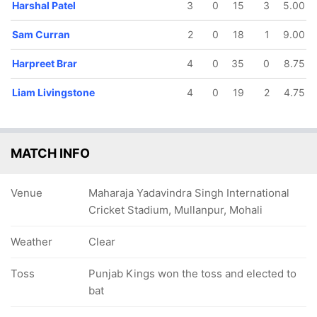
Harshal Patel
3
0
15
3
5.00
Sam Curran
2
0
18
1
9.00
Harpreet Brar
4
0
35
0
8.75
Liam Livingstone
4
0
19
2
4.75
MATCH INFO
Venue
Maharaja Yadavindra Singh International
Cricket Stadium, Mullanpur, Mohali
Weather
Clear
Toss
Punjab Kings won the toss and elected to
bat