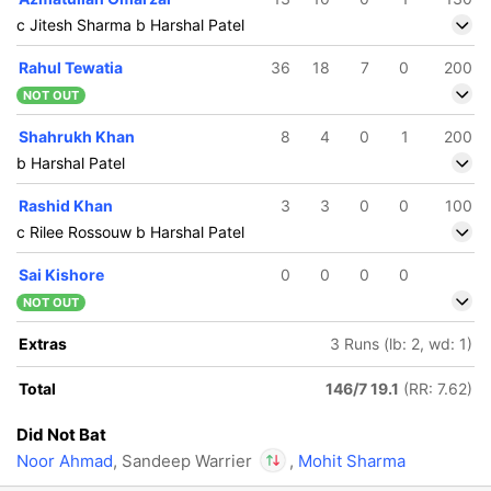
c Jitesh Sharma b Harshal Patel
Rahul Tewatia
36
18
7
0
200
NOT OUT
Shahrukh Khan
8
4
0
1
200
b Harshal Patel
Rashid Khan
3
3
0
0
100
c Rilee Rossouw b Harshal Patel
Sai Kishore
0
0
0
0
NOT OUT
Extras
3 Runs (lb: 2, wd: 1)
Total
146/7 19.1
(RR: 7.62)
Did Not Bat
Noor Ahmad
, Sandeep Warrier
,
Mohit Sharma