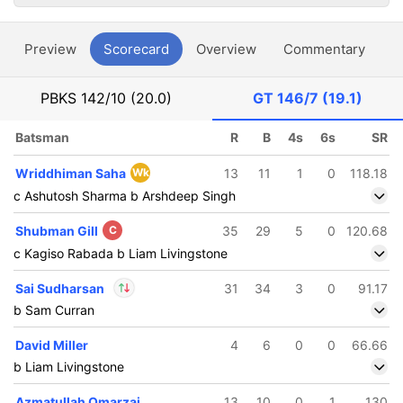
Preview
Scorecard
Overview
Commentary
G
PBKS
142/10 (20.0)
GT
146/7 (19.1)
Batsman
R
B
4s
6s
SR
Wriddhiman Saha
Wk
13
11
1
0
118.18
c Ashutosh Sharma b Arshdeep Singh
Shubman Gill
C
35
29
5
0
120.68
c Kagiso Rabada b Liam Livingstone
Sai Sudharsan
31
34
3
0
91.17
b Sam Curran
In
Sai Sudharsan
IP
David Miller
4
6
0
0
66.66
Out
Sandeep Warrier
b Liam Livingstone
Azmatullah Omarzai
13
10
0
1
130