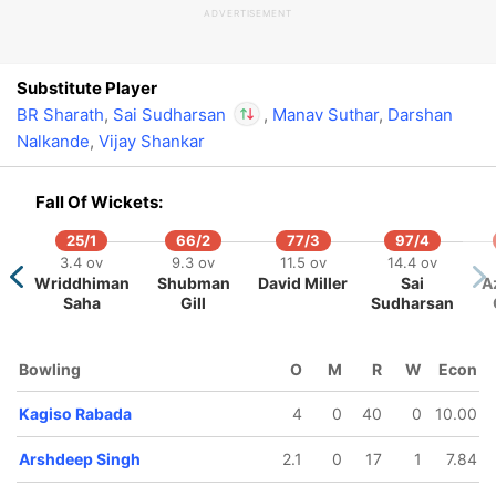
ADVERTISEMENT
In
Sai Sudharsan
IP
Out
Sandeep Warrier
Substitute Player
BR Sharath
,
Sai Sudharsan
,
Manav Suthar
,
Darshan
Nalkande
,
Vijay Shankar
In
Sai Sudharsan
IP
Out
Sandeep Warrier
Fall Of Wickets:
25/1
66/2
77/3
97/4
3.4 ov
9.3 ov
11.5 ov
14.4 ov
Wriddhiman
Shubman
David Miller
Sai
A
Saha
Gill
Sudharsan
86/5
92/6
99/7
139/8
140/
11.4 ov
13.5 ov
15.2 ov
19 ov
19.2 o
Jitesh
Ashutosh
Shashank
Harpreet
Harsh
Bowling
O
M
R
W
Econ
Sharma
Sharma
Singh
Brar
Patel
Kagiso Rabada
4
0
40
0
10.00
Arshdeep Singh
2.1
0
17
1
7.84