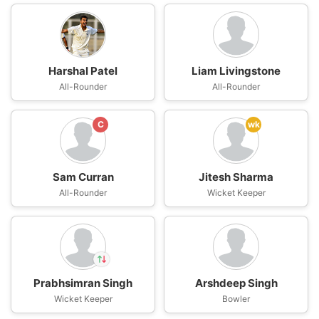
Harshal Patel
Liam Livingstone
All-Rounder
All-Rounder
C
wk
Sam Curran
Jitesh Sharma
All-Rounder
Wicket Keeper
Prabhsimran Singh
Arshdeep Singh
In
Wicket Keeper
Harpreet Singh
Bowler
IP
Out
Prabhsimran Singh