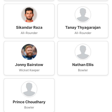
Sikandar Raza
Tanay Thyagarajan
All-Rounder
All-Rounder
Jonny Bairstow
Nathan Ellis
Wicket Keeper
Bowler
Prince Choudhary
Bowler