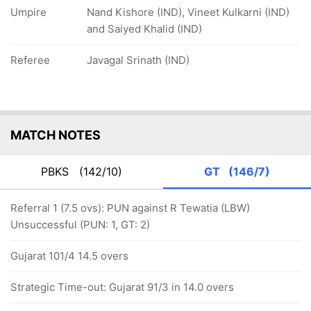
Umpire
Nand Kishore (IND), Vineet Kulkarni (IND)
and Saiyed Khalid (IND)
Referee
Javagal Srinath (IND)
MATCH NOTES
PBKS
(142/10)
GT
(146/7)
Referral 1 (7.5 ovs): PUN against R Tewatia (LBW)
Unsuccessful (PUN: 1, GT: 2)
Gujarat 101/4 14.5 overs
Strategic Time-out: Gujarat 91/3 in 14.0 overs