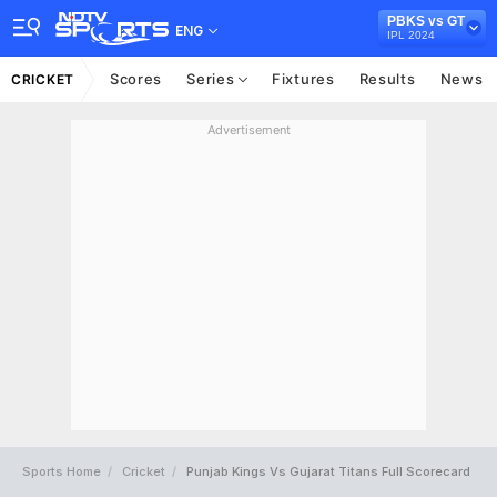
PBKS vs GT
ENG
IPL 2024
Scores
Series
Fixtures
Results
News
CRICKET
Advertisement
Sports Home
Cricket
Punjab Kings Vs Gujarat Titans Full Scorecard