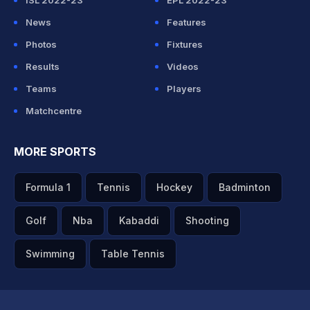
ISL 2022-23
EPL 2022-23
News
Features
Photos
Fixtures
Results
Videos
Teams
Players
Matchcentre
MORE SPORTS
Formula 1
Tennis
Hockey
Badminton
Golf
Nba
Kabaddi
Shooting
Swimming
Table Tennis