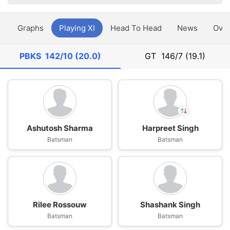
y
Graphs
Playing XI
Head To Head
News
Ove
PBKS
142/10 (20.0)
GT
146/7 (19.1)
Ashutosh Sharma
Harpreet Singh
In
Batsman
Harpreet Singh
Batsman
IP
Out
Prabhsimran Singh
Rilee Rossouw
Shashank Singh
Batsman
Batsman