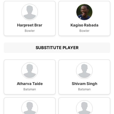
Harpreet Brar
Kagiso Rabada
Bowler
Bowler
SUBSTITUTE PLAYER
Atharva Taide
Shivam Singh
Batsman
Batsman