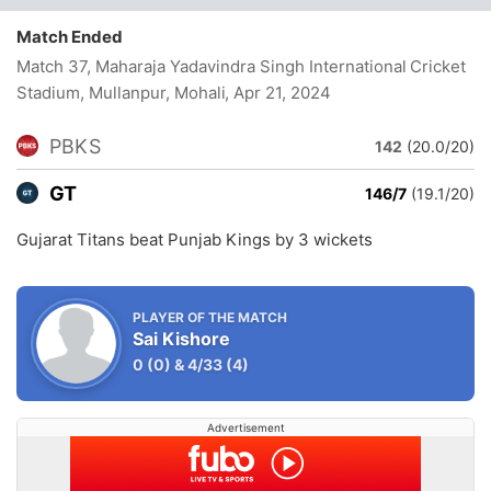
Match Ended
Match 37, Maharaja Yadavindra Singh International Cricket
Stadium, Mullanpur, Mohali
, Apr 21, 2024
PBKS
142
(20.0/20)
GT
146/7
(19.1/20)
Gujarat Titans beat Punjab Kings by 3 wickets
PLAYER OF THE MATCH
Sai Kishore
0
(0)
&
4/33
(4)
Advertisement