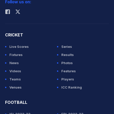
Follow us on:
Rohit Sharma
CRICKET
Live Scores
Series
Fixtures
Results
News
Photos
Videos
Features
Teams
Players
Venues
ICC Ranking
FOOTBALL