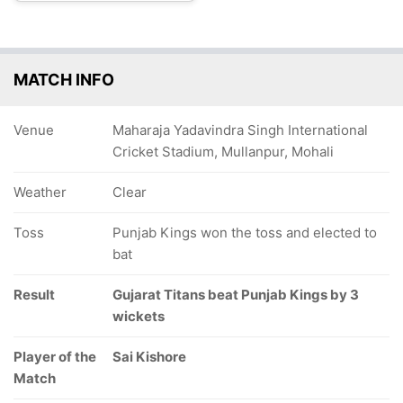
MATCH INFO
Venue
Maharaja Yadavindra Singh International
Cricket Stadium, Mullanpur, Mohali
Weather
Clear
Toss
Punjab Kings won the toss and elected to
bat
Result
Gujarat Titans beat Punjab Kings by 3
wickets
Player of the
Sai Kishore
Match