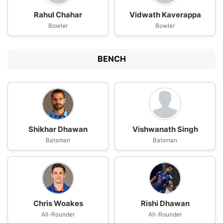
Rahul Chahar
Vidwath Kaverappa
Bowler
Bowler
BENCH
Shikhar Dhawan
Vishwanath Singh
Batsman
Batsman
Chris Woakes
Rishi Dhawan
All-Rounder
All-Rounder