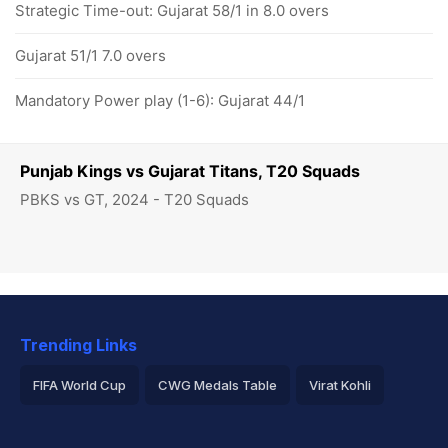
Strategic Time-out: Gujarat 58/1 in 8.0 overs
Gujarat 51/1 7.0 overs
Mandatory Power play (1-6): Gujarat 44/1
Punjab Kings vs Gujarat Titans, T20 Squads
PBKS vs GT, 2024 - T20 Squads
Trending Links
FIFA World Cup
CWG Medals Table
Virat Kohli
2026 Commonwealth Games Schedule
ICC Rankings