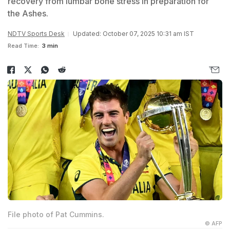
recovery from lumbar bone stress in preparation for
the Ashes.
NDTV Sports Desk
Updated: October 07, 2025 10:31 am IST
Read Time:
3 min
File photo of Pat Cummins.
© AFP