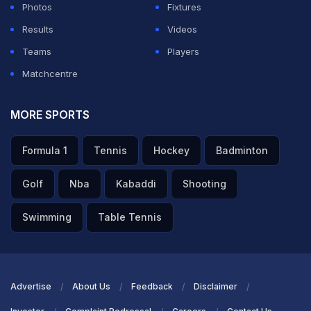
Photos
Fixtures
Results
Videos
Teams
Players
Matchcentre
MORE SPORTS
Formula 1
Tennis
Hockey
Badminton
Golf
Nba
Kabaddi
Shooting
Swimming
Table Tennis
Advertise
About Us
Feedback
Disclaimer