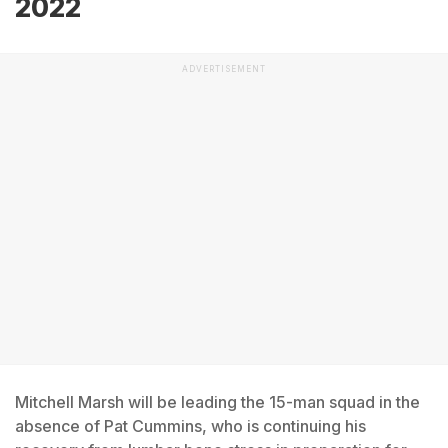
2022
ADVERTISEMENT
Mitchell Marsh will be leading the 15-man squad in the
absence of Pat Cummins, who is continuing his