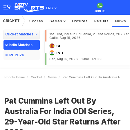
ENG
CRICKET
Scores
Series
Fixtures
Results
News
Cricket Matches
1st Test, India in Sri Lanka, 2 Test Series, 2026 at
Galle, Aug 15, 2026
India Matches
SL
IND
IPL 2026
Sat, Aug 15, 2026 - 10:00 AM IST
Sports Home
Cricket
News
Pat Cummins Left Out By Australia For India ODI Series 29YearOld Star Returns After 2022
Pat Cummins Left Out By
Australia For India ODI Series,
29-Year-Old Star Returns After