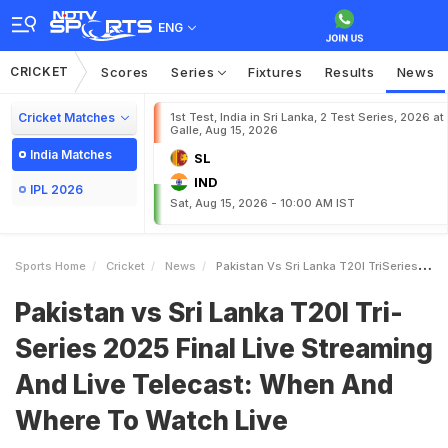
ENG
CRICKET
Scores
Series
Fixtures
Results
News
Cricket Matches
1st Test, India in Sri Lanka, 2 Test Series, 2026 at
Galle, Aug 15, 2026
India Matches
SL
IND
IPL 2026
Sat, Aug 15, 2026 - 10:00 AM IST
Sports Home
Cricket
News
Pakistan Vs Sri Lanka T20I TriSeries 2025 Final Live Streaming And Live Telecast When And Where To Watch Live
Pakistan vs Sri Lanka T20I Tri-
Series 2025 Final Live Streaming
And Live Telecast: When And
Where To Watch Live