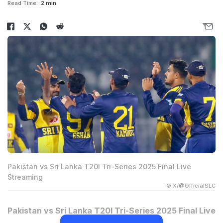
Read Time:
2 min
Pakistan vs Sri Lanka T20I Tri-Series 2025 Final Live
Streaming
© X/@OfficialSLC
Pakistan vs Sri Lanka T20I Tri-Series 2025 Final Live