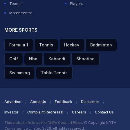
Teams
Players
Matchcentre
MORE SPORTS
Formula 1
Tennis
Hockey
Badminton
Golf
Nba
Kabaddi
Shooting
Swimming
Table Tennis
Advertise
About Us
Feedback
Disclaimer
Investor
Complaint Redressal
Careers
Contact Us
This website follows the DNPA Code of Ethics
© Copyright NDTV
Convergence Limited 2026. All rights reserved.