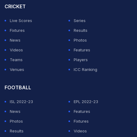
wins to make it to the final of the tournament. Salman
CRICKET
Agha and Co. defeated Zimbabwe twice and Sri Lanka
Live Scores
Series
once, before losing their fourth game.
Fixtures
Results
Here are the live streaming and live telecast
News
Photos
details of the Pakistan vs Sri Lanka T20I Tri-
Videos
Features
Series 2025 final -
Teams
Players
Venues
ICC Ranking
ADVERTISEMENT
FOOTBALL
ISL 2022-23
EPL 2022-23
News
Features
Photos
Fixtures
Results
Videos