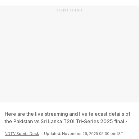
ADVERTISEMENT
Here are the live streaming and live telecast details of
the Pakistan vs Sri Lanka T20I Tri-Series 2025 final -
NDTV Sports Desk
Updated: November 29, 2025 05:30 pm IST