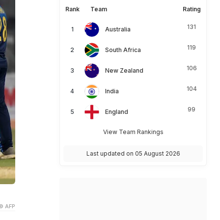
Rank
Team
Rating
131
Australia
119
South Africa
106
New Zealand
104
India
99
England
View Team Rankings
Last updated on 05 August 2026
© AFP