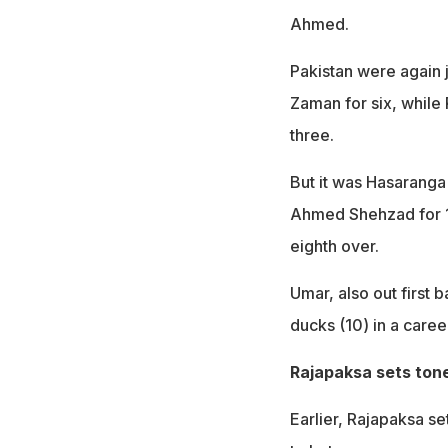
Ahmed.
Pakistan were again 
Zaman for six, whil
three.
But it was Hasaranga
Ahmed Shehzad for 13
eighth over.
Umar, also out first 
ducks (10) in a caree
Rajapaksa sets ton
Earlier, Rajapaksa se