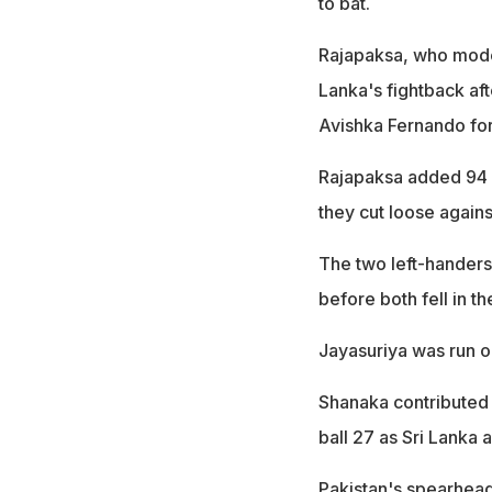
to bat.
Rajapaksa, who modell
Lanka's fightback aft
Avishka Fernando for 
Rajapaksa added 94 fo
they cut loose again
The two left-handers
before both fell in t
Jayasuriya was run o
Shanaka contributed a
ball 27 as Sri Lanka a
Pakistan's spearhead