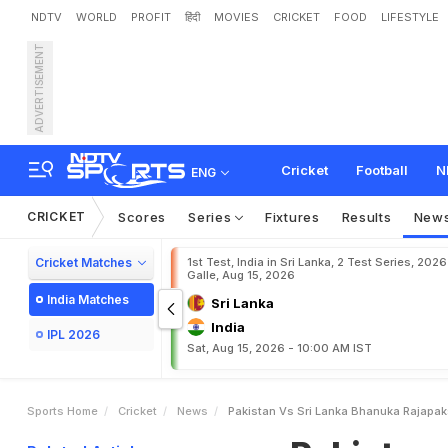
NDTV
WORLD
PROFIT
हिंदी
MOVIES
CRICKET
FOOD
LIFESTYLE
ADVERTISEMENT
P
a
k
i
s
t
a
n
v
s
S
r
i
L
a
n
a
k
i
s
t
a
n
I
n
S
e
c
o
n
d
Cricket
Football
N
ENG
CRICKET
Scores
Series
Fixtures
Results
New
Cricket Matches
1st Test, India in Sri Lanka, 2 Test Series, 2026
Galle, Aug 15, 2026
India Matches
Sri Lanka
India
IPL 2026
Sat, Aug 15, 2026 - 10:00 AM IST
Sports Home
Cricket
News
Pakistan Vs Sri Lanka Bhanuka Rajapak