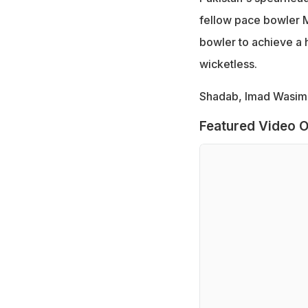
fellow pace bowler
bowler to achieve a h
wicketless.
Shadab, Imad Wasim 
Featured Video O