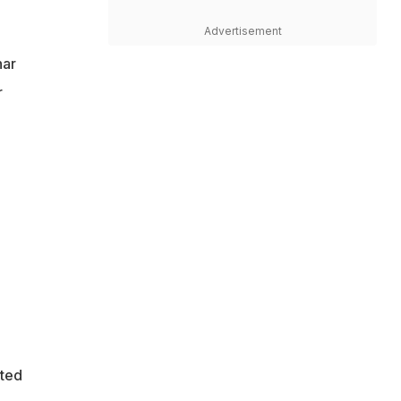
Advertisement
har
r
pted