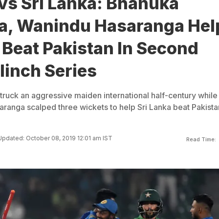
vs Sri Lanka: Bhanuka
a, Wanindu Hasaranga Hel
 Beat Pakistan In Second
linch Series
ruck an aggressive maiden international half-century while
ranga scalped three wickets to help Sri Lanka beat Pakista
Updated: October 08, 2019 12:01 am IST
Read Time: