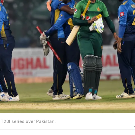
 T20I series over Pakistan.