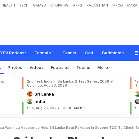
HEALTH
TECH
GAMES
SHOPPING
APPS
RAJASTHAN
MPCG
MARAT
k
a
:
B
h
a
n
u
k
a
R
a
j
a
p
a
k
s
a
,
W
a
n
i
n
d
u
H
a
s
a
r
a
n
g
a
H
e
l
p
S
r
i
L
T
2
0
I
T
o
C
l
i
n
c
h
S
e
r
i
e
s
DTV Podcast
Formula 1
Tennis
Golf
Badminton
s
Photos
Videos
Features
Teams
More
 at
2nd Test, India in Sri Lanka, 2 Test Series, 2026 at
1s
Colombo, Aug 23, 2026
Th
Sri Lanka
India
Sun, Aug 23, 2026 - 10:00 AM IST
Su
sa Wanindu Hasaranga Help Sri Lanka Beat Pakistan In Second T20I To Clinch S