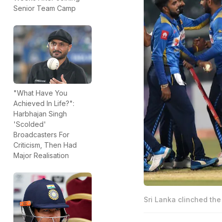
Senior Team Camp
"What Have You
Achieved In Life?":
Harbhajan Singh
'Scolded'
Broadcasters For
Criticism, Then Had
Major Realisation
Sri Lanka clinched the