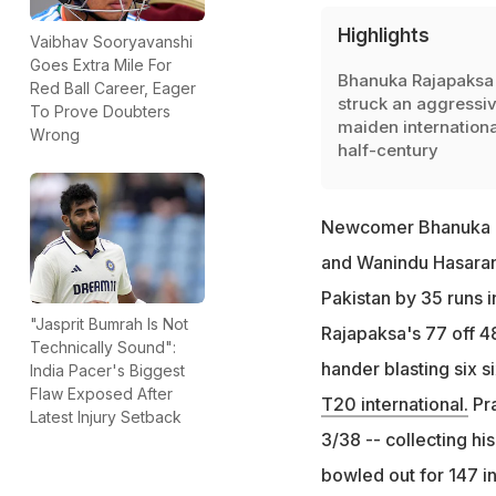
Highlights
Vaibhav Sooryavanshi
Goes Extra Mile For
Bhanuka Rajapaksa
Red Ball Career, Eager
struck an aggressi
To Prove Doubters
maiden internationa
Wrong
half-century
Newcomer Bhanuka Ra
and Wanindu Hasarang
Pakistan by 35 runs 
"Jasprit Bumrah Is Not
Rajapaksa's 77 off 48 
Technically Sound":
hander blasting six s
India Pacer's Biggest
Flaw Exposed After
T20 international.
Pra
Latest Injury Setback
3/38 -- collecting his
bowled out for 147 in