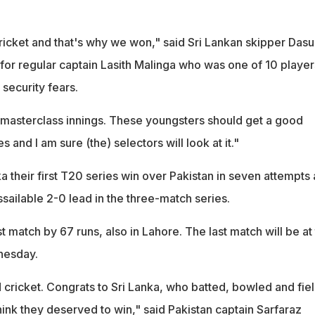
ricket and that's why we won," said Sri Lankan skipper Dasu
 for regular captain Lasith Malinga who was one of 10 player
 security fears.
masterclass innings. These youngsters should get a good
s and I am sure (the) selectors will look at it."
a their first T20 series win over Pakistan in seven attempts 
sailable 2-0 lead in the three-match series.
st match by 67 runs, also in Lahore. The last match will be at
nesday.
 cricket. Congrats to Sri Lanka, who batted, bowled and fie
think they deserved to win," said Pakistan captain Sarfaraz