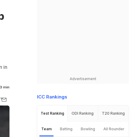
p
n in
Advertisement
3 min
ICC Rankings
Test Ranking
ODI Ranking
T20 Ranking
Team
Batting
Bowling
All Rounder