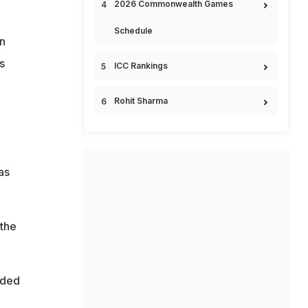
2026 Commonwealth Games
Schedule
n
s
ICC Rankings
Rohit Sharma
as
 the
lded