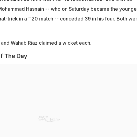
 Mohammad Hasnain -- who on Saturday became the younge
at-trick in a T20 match -- conceded 39 in his four. Both we
and Wahab Riaz claimed a wicket each.
f The Day