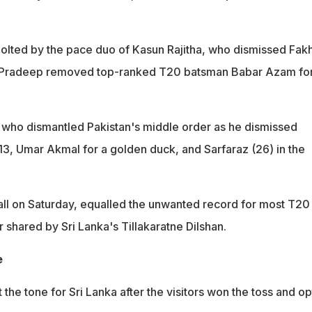
jolted by the pace duo of Kasun Rajitha, who dismissed Fak
e Pradeep removed top-ranked T20 batsman Babar Azam fo
 who dismantled Pakistan's middle order as he dismissed
, Umar Akmal for a golden duck, and Sarfaraz (26) in the
ball on Saturday, equalled the unwanted record for most T20
r shared by Sri Lanka's Tillakaratne Dilshan.
e
t the tone for Sri Lanka after the visitors won the toss and o