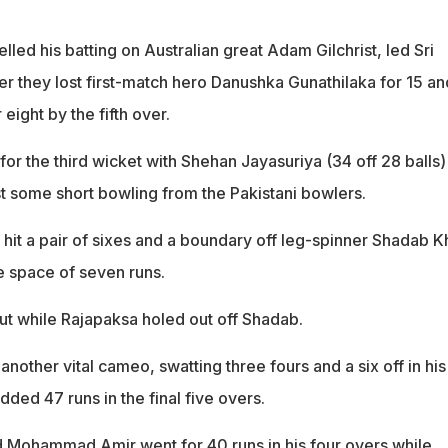
ed his batting on Australian great Adam Gilchrist, led Sri
er they lost first-match hero Danushka Gunathilaka for 15 an
eight by the fifth over.
r the third wicket with Shehan Jayasuriya (34 off 28 balls)
st some short bowling from the Pakistani bowlers.
 hit a pair of sixes and a boundary off leg-spinner Shadab K
he space of seven runs.
ut while Rajapaksa holed out off Shadab.
nother vital cameo, swatting three fours and a six off in his
dded 47 runs in the final five overs.
 Mohammad Amir went for 40 runs in his four overs while