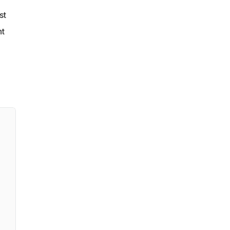
st
nt