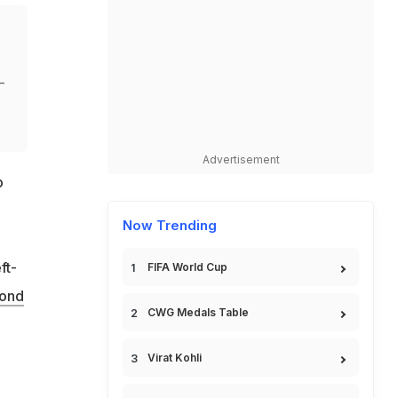
-
Advertisement
p
Now Trending
ft-
FIFA World Cup
ond
CWG Medals Table
Virat Kohli