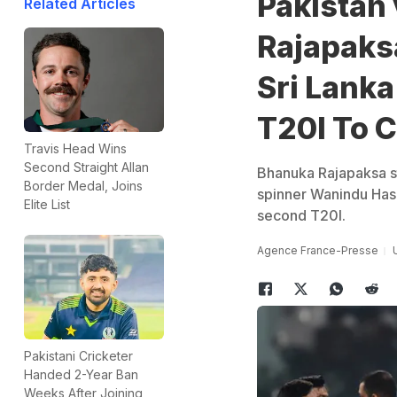
Pakistan 
Related Articles
Rajapaks
Sri Lanka
T20I To C
Travis Head Wins
Second Straight Allan
Bhanuka Rajapaksa st
Border Medal, Joins
spinner Wanindu Hasa
Elite List
second T20I.
Agence France-Presse
Pakistani Cricketer
Handed 2-Year Ban
Weeks After Joining