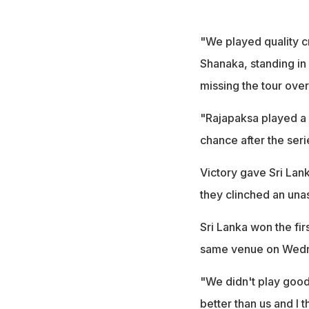
"We played quality c
Shanaka, standing in
missing the tour over
"Rajapaksa played a 
chance after the serie
Victory gave Sri Lank
they clinched an unas
Sri Lanka won the fir
same venue on Wed
"We didn't play good
better than us and I 