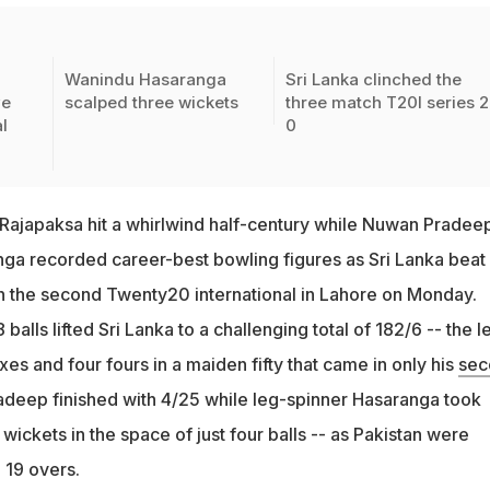
Wanindu Hasaranga
Sri Lanka clinched the
ve
scalped three wickets
three match T20I series 2
l
0
japaksa hit a whirlwind half-century while Nuwan Pradee
a recorded career-best bowling figures as Sri Lanka beat
in the second Twenty20 international in Lahore on Monday.
balls lifted Sri Lanka to a challenging total of 182/6 -- the le
ixes and four fours in a maiden fifty that came in only his
sec
deep finished with 4/25 while leg-spinner Hasaranga took
 wickets in the space of just four balls -- as Pakistan were
 19 overs.