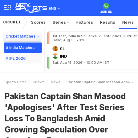
ENG
CRICKET
Scores
Series
Fixtures
Results
News
Cricket Matches
1st Test, India in Sri Lanka, 2 Test Series, 2026 at
Galle, Aug 15, 2026
India Matches
SL
IND
IPL 2026
Sat, Aug 15, 2026 - 10:00 AM IST
Sports Home
Cricket
News
Pakistan Captain Shan Masood Apologises After Test Series Loss To Bangladesh Amid Growing Speculation Over Captaincy Future
Pakistan Captain Shan Masood
'Apologises' After Test Series
Loss To Bangladesh Amid
Growing Speculation Over