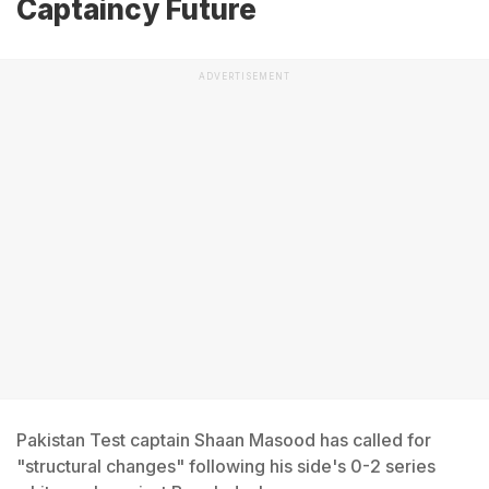
Captaincy Future
ADVERTISEMENT
Pakistan Test captain Shaan Masood has called for
"structural changes" following his side's 0-2 series