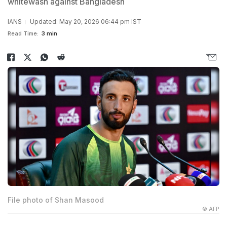
whitewash against Bangladesh
IANS
Updated: May 20, 2026 06:44 pm IST
Read Time:
3 min
File photo of Shan Masood
© AFP