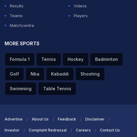
Results
Videos
Teams
Players
Matchcentre
MORE SPORTS
Formula 1
Tennis
Hockey
Badminton
Golf
Nba
Kabaddi
Shooting
Swimming
Table Tennis
Advertise
About Us
Feedback
Disclaimer
Investor
Complaint Redressal
Careers
Contact Us