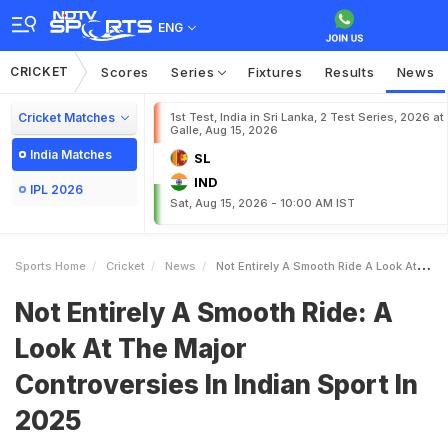
ENG
CRICKET
Scores
Series
Fixtures
Results
News
Cricket Matches
1st Test, India in Sri Lanka, 2 Test Series, 2026 at
Galle, Aug 15, 2026
India Matches
SL
IND
IPL 2026
Sat, Aug 15, 2026 - 10:00 AM IST
Sports Home
Cricket
News
Not Entirely A Smooth Ride A Look At The Major Controversies In Indian Sport In 2025
Not Entirely A Smooth Ride: A
Look At The Major
Controversies In Indian Sport In
2025