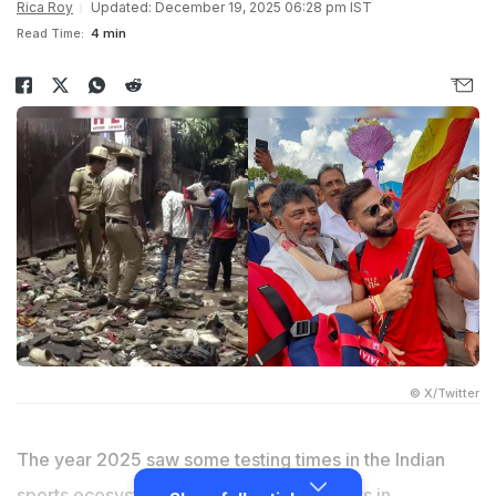
Rica Roy
Updated: December 19, 2025 06:28 pm IST
Read Time:
4 min
© X/Twitter
The year 2025 saw some testing times in the Indian
sports ecosystem. It revealed critical flaws in