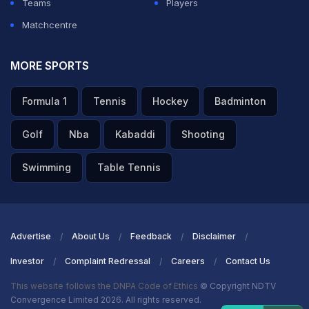
Teams
Players
Matchcentre
MORE SPORTS
Formula 1
Tennis
Hockey
Badminton
Golf
Nba
Kabaddi
Shooting
Swimming
Table Tennis
Advertise
About Us
Feedback
Disclaimer
Investor
Complaint Redressal
Careers
Contact Us
This website follows the DNPA Code of Ethics
© Copyright NDTV
Convergence Limited 2026. All rights reserved.