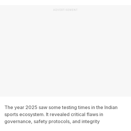
ADVERTISEMENT
The year 2025 saw some testing times in the Indian
sports ecosystem. It revealed critical flaws in
governance, safety protocols, and integrity