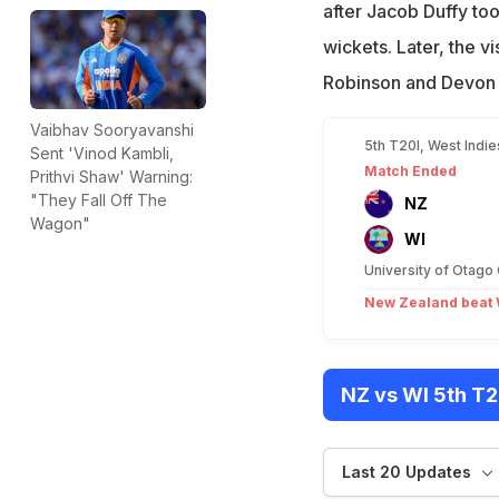
after Jacob Duffy to
wickets. Later, the v
Robinson and Devon 
Vaibhav Sooryavanshi
5th T20I, West Indi
Sent 'Vinod Kambli,
Match Ended
Prithvi Shaw' Warning:
"They Fall Off The
NZ
Wagon"
WI
University of Otago
New Zealand beat W
NZ vs WI 5th T2
Last 20 Updates