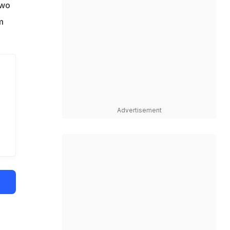
two
m
Advertisement