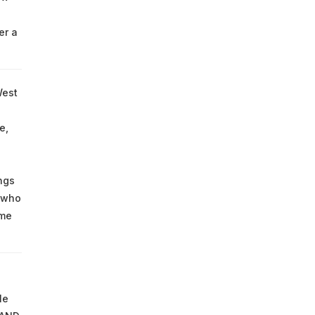
er a
West
e,
ngs
 who
ome
le