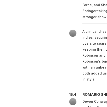
Forde, and Sha
Springer takin
stronger showi
A clinical cha
!
Indies, securi
overs to spare
keeping their 
Robinson and D
Robinson’s bri
with an unbea
both added use
in style.
ROMARIO SH
15.4
Devon Conway h
1