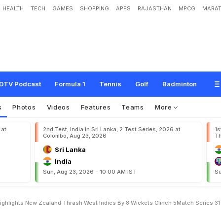
HEALTH
TECH
GAMES
SHOPPING
APPS
RAJASTHAN
MPCG
MARAT
e
s
t
I
n
d
i
e
s
5
t
h
T
2
0
I
,
H
i
g
h
l
i
g
h
t
s
:
N
e
w
Z
e
a
l
a
n
d
T
h
r
a
s
h
W
h
5
-
M
a
t
c
h
S
e
r
i
e
s
3
-
1
DTV Podcast
Formula 1
Tennis
Golf
Badminton
s
Photos
Videos
Features
Teams
More
 at
2nd Test, India in Sri Lanka, 2 Test Series, 2026 at
1s
Colombo, Aug 23, 2026
Th
Sri Lanka
India
Sun, Aug 23, 2026 - 10:00 AM IST
Su
ighlights New Zealand Thrash West Indies By 8 Wickets Clinch 5Match Series 31