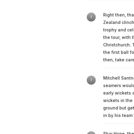
Right then, th
!
Zealand clinchi
trophy and cel
the tour, with
Christchurch. 
the first ball 
then, take car
Mitchell Santn
!
seamers would 
early wickets 
wickets in the 
ground but get
in by his team 
Shai Hope, the