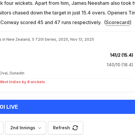
ok four wickets. Apart from him, James Neesham also took 
isitors chased down the target in just 15.4 overs. Openers Ti
Conway scored 45 and 47 runs respectively. (
Scorecard
)
es in New Zealand, 5 T20I Series, 2025, Nov 13, 2025
141/2 (15.4)
140/10 (18.4)
 Oval, Dunedin
est Indies by 8 wickets
0I LIVE
2nd Innings
Refresh