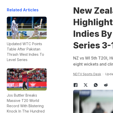
New Zeala
Related Articles
Highligh
Indies By
Series 3-
Updated WTC Points
Table After Pakistan
Thrash West Indies To
NZ vs WI 5th T20I, Hi
Level Series
eight wickets and cl
NDTV Sports Desk
Upda
Jos Buttler Breaks
Massive T20 World
Record With Blistering
Knock In The Hundred