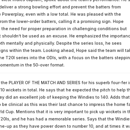
deliver a strong bowling effort and prevent the batters from
 Powerplay, even with a low total. He was pleased with the
rom the lower-order batters, calling it a promising sign. Hope
he need for proper preparation in challenging conditions but
it shouldn’t be used as an excuse. He emphasized the importanc
th mentally and physically. Despite the series loss, he sees
gns within the team. Looking ahead, Hope said the team will ta
he T20I series into the ODIs, with a focus on the batters steppi
momentum in the 50-over format.
 the PLAYER OF THE MATCH AND SERIES for his superb four-fer i
10 wickets in total. He says that he expected the pitch to help t
ey did an excellent job of keeping the Windies to 140. Adds that
 be clinical as this was their last chance to impress the home f
d Cup. Mentions that it is very important to pick up wickets in t
20Is, and he has had a memorable series. Says that the Windie
ine-up as they have power down to number 10, and at times it w