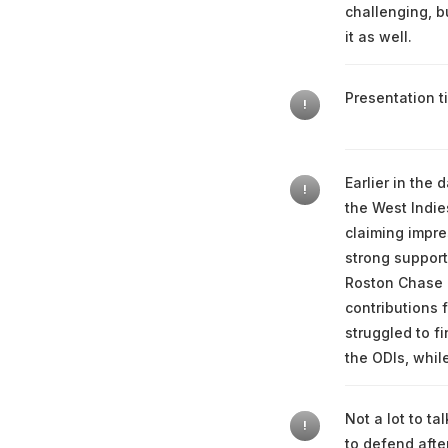
challenging, b
it as well.
Presentation ti
!
Earlier in the
!
the West Indie
claiming impres
strong support
Roston Chase 
contributions 
struggled to f
the ODIs, whil
Not a lot to t
!
to defend afte