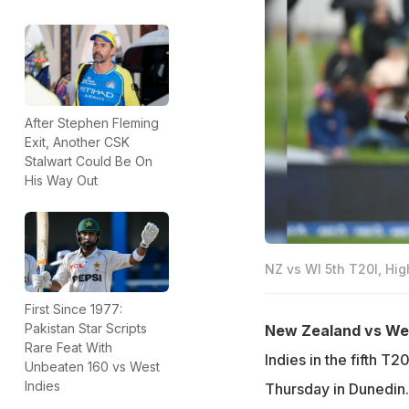
After Stephen Fleming
Exit, Another CSK
Stalwart Could Be On
His Way Out
NZ vs WI 5th T20I, Hig
First Since 1977:
Pakistan Star Scripts
New Zealand vs West
Rare Feat With
Indies in the fifth T
Unbeaten 160 vs West
Indies
Thursday in Dunedin.