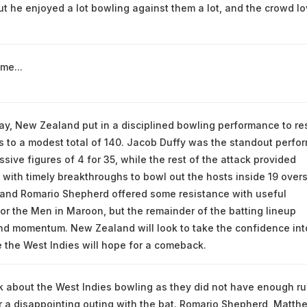
ut he enjoyed a lot bowling against them a lot, and the crowd l
me...
 day, New Zealand put in a disciplined bowling performance to res
s to a modest total of 140. Jacob Duffy was the standout perfor
sive figures of 4 for 35, while the rest of the attack provided
 with timely breakthroughs to bowl out the hosts inside 19 overs
and Romario Shepherd offered some resistance with useful
for the Men in Maroon, but the remainder of the batting lineup
ind momentum. New Zealand will look to take the confidence int
e the West Indies will hope for a comeback.
alk about the West Indies bowling as they did not have enough r
r a disappointing outing with the bat. Romario Shepherd, Matth