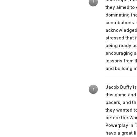
!
they aimed to 
dominating the
contributions f
acknowledged t
stressed that 
being ready bo
encouraging si
lessons from t
and building 
Jacob Duffy is
!
this game and 
pacers, and th
they wanted to
before the Worl
Powerplay in T
have a great l