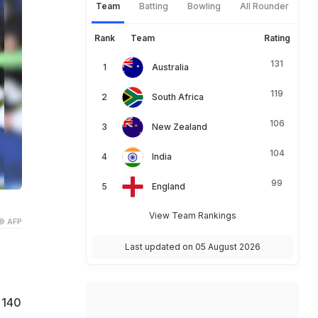
Team
Batting
Bowling
All Rounder
Rank
Team
Rating
131
Australia
119
South Africa
106
New Zealand
104
India
99
England
View Team Rankings
© AFP
Last updated on 05 August 2026
 140