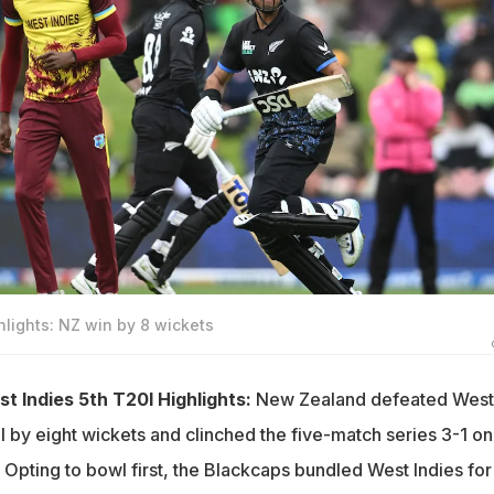
hlights: NZ win by 8 wickets
 Indies 5th T20I Highlights:
New Zealand defeated West
20I by eight wickets and clinched the five-match series 3-1 on
 Opting to bowl first, the Blackcaps bundled West Indies for