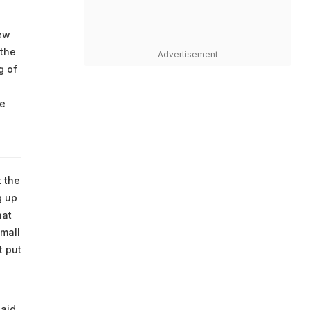
New
 the
Advertisement
g of
re
t the
g up
hat
small
t put
said