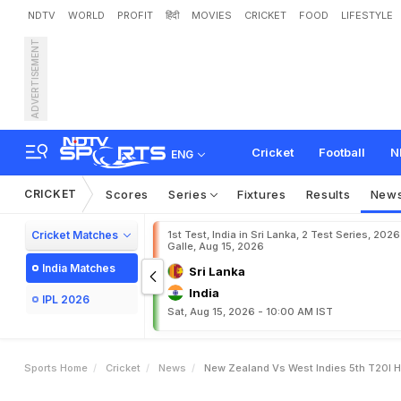
NDTV
WORLD
PROFIT
हिंदी
MOVIES
CRICKET
FOOD
LIFESTYLE
ADVERTISEMENT
N
e
w
Z
e
a
l
a
n
d
v
s
W
y
8
W
i
c
k
e
t
s
,
C
l
i
n
c
Cricket
Football
N
ENG
CRICKET
Scores
Series
Fixtures
Results
New
Cricket Matches
1st Test, India in Sri Lanka, 2 Test Series, 2026
Galle, Aug 15, 2026
India Matches
Sri Lanka
India
IPL 2026
Sat, Aug 15, 2026 - 10:00 AM IST
Sports Home
Cricket
News
New Zealand Vs West Indies 5th T20I H