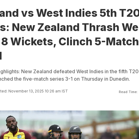
nd vs West Indies 5th T20
ts: New Zealand Thrash We
 8 Wickets, Clinch 5-Match
1
ghlights: New Zealand defeated West Indies in the fifth T20
inched the five-match series 3-1 on Thursday in Dunedin.
ted: November 13, 2025 10:26 am IST
Read Time: