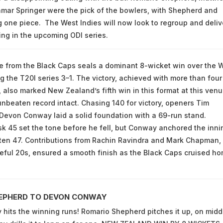
mar Springer were the pick of the bowlers, with Shepherd and
g one piece. The West Indies will now look to regroup and deliv
ng in the upcoming ODI series.
se from the Black Caps seals a dominant 8-wicket win over the 
ng the T20I series 3–1. The victory, achieved with more than four
, also marked New Zealand’s fifth win in this format at this venu
unbeaten record intact. Chasing 140 for victory, openers Tim
evon Conway laid a solid foundation with a 69-run stand.
sk 45 set the tone before he fell, but Conway anchored the inni
ten 47. Contributions from Rachin Ravindra and Mark Chapman,
ful 20s, ensured a smooth finish as the Black Caps cruised h
EPHERD TO DEVON CONWAY
its the winning runs! Romario Shepherd pitches it up, on midd