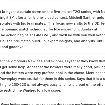
at brings the curtain down on the five-match T20I series, with 
ng it 3-1 after a fairly one-sided contest. Mitchell Santner gets
ebrates with his teammates. The focus now shifts to the ODI le
 the opening match scheduled for November 16th, Sunday at
The action begins at 1 AM GMT, and we’ll be with you well befo
for all the pre-match build-up, expert insights, and analysis. Until
e and goodbye!
er, the victorious New Zealand skipper, says that they knew tha
get some help. Adds that the bowlers were really good, pickin
and the batters were very professional in the chase. Mentions t
Powerplay were crucial for them in this series. Says that it is a 
ting to 200-220 is not always easy, and he is proud of the effor
to restrict the Windies to a low score.
 West Indies captain, spoke about the team’s performance. He 