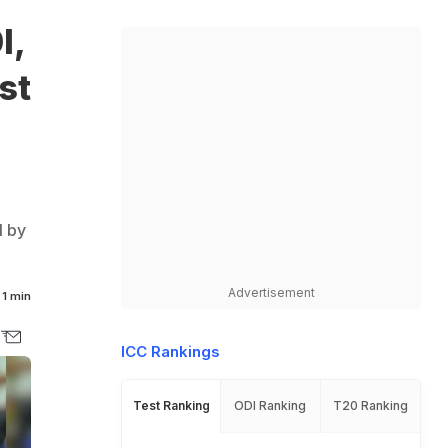
I,
st
I by
Advertisement
1 min
ICC Rankings
Test Ranking
ODI Ranking
T20 Ranking