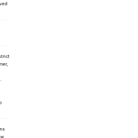
oved
trict
mer,
.
o
uns
ew