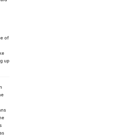
e of
ke
ng up
n
he
ans
he
s
as