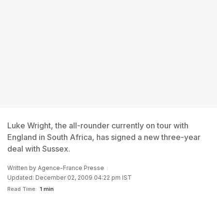
Luke Wright, the all-rounder currently on tour with
England in South Africa, has signed a new three-year
deal with Sussex.
Written by
Agence-France Presse
Updated: December 02, 2009 04:22 pm IST
Read Time:
1 min