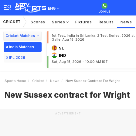
ENG
CRICKET
Scores
Series
Fixtures
Results
News
Cricket Matches
1st Test, India in Sri Lanka, 2 Test Series, 2026 at
Galle, Aug 15, 2026
India Matches
SL
IND
IPL 2026
Sat, Aug 15, 2026 - 10:00 AM IST
Sports Home
Cricket
News
New Sussex Contract For Wright
New Sussex contract for Wright
ADVERTISEMENT