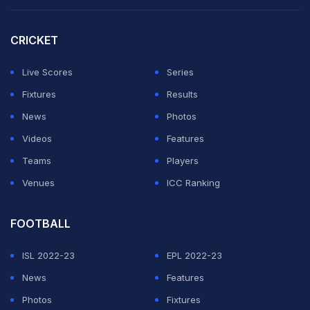
England."
CRICKET
Sussex coach Mark Robinson said: "Luke is one of the
Live Scores
Series
most exciting young players in the country and we're
Fixtures
Results
delighted that he has committed to the club for the
News
Photos
immediate future."
Videos
Features
Featured Video Of The Day
Teams
Players
Venues
ICC Ranking
FOOTBALL
ISL 2022-23
EPL 2022-23
News
Features
Photos
Fixtures