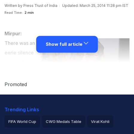
Written by
Press Trust of India
Updated: March 25, 2014 11:28 pm IST
Read Time:
2 min
Mirpur:
There was an
Show full article
eerie silence
among the
who's who of
cricket
Promoted
administration
regarding what
Trending Links
will be the fate
of BCCI president N Srinivasan and the Board after the
FIFA World Cup
CWG Medals Table
Virat Kohli
honourable
Supreme Court gave its observation
on
2026 Commonwealth Games Schedule
ICC Rankings