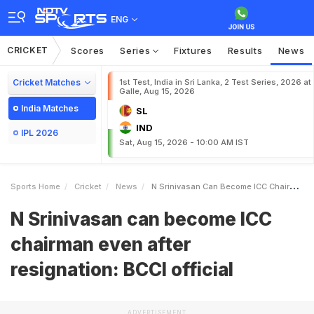
ENG
CRICKET
Scores
Series
Fixtures
Results
News
Cricket Matches
1st Test, India in Sri Lanka, 2 Test Series, 2026 at
Galle, Aug 15, 2026
India Matches
SL
IND
IPL 2026
Sat, Aug 15, 2026 - 10:00 AM IST
Sports Home
Cricket
News
N Srinivasan Can Become ICC Chairman Even After Resignation BCCI Official
N Srinivasan can become ICC
chairman even after
resignation: BCCI official
ADVERTISEMENT