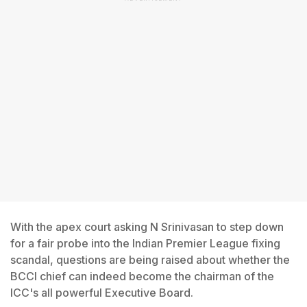
With the apex court asking N Srinivasan to step down
for a fair probe into the Indian Premier League fixing
scandal, questions are being raised about whether the
BCCI chief can indeed become the chairman of the
ICC's all powerful Executive Board.