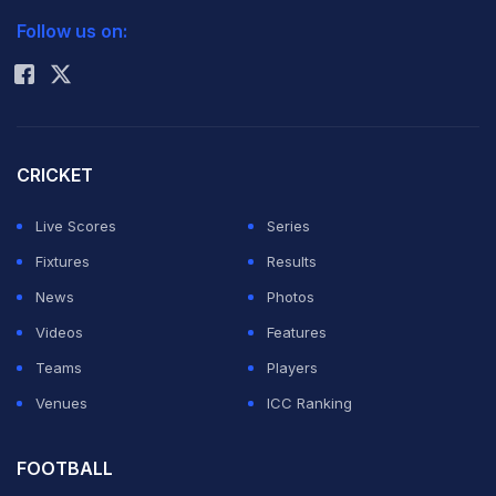
Tuesday. With the apex court asking Srinivasan to step
Follow us on:
Rohit Sharma
down for a fair probe into the IPL fixing scandal,
questions are being raised about whether the Tamil
Nadu strongman can indeed become the chairman of
the ICC's all powerful Executive Board.
CRICKET
Live Scores
Series
"Let's wait and watch. It will be very wrong to make any
Fixtures
Results
comments on Supreme Court observations. We should
News
Photos
better wait till March 27 when the verdict will come out
Videos
Features
as then we will get a clearer picture," a senior BCCI
Teams
Players
official told PTI over phone on Tuesday. (Read:
Venues
ICC Ranking
Nauseating that N. Srinivasan continued as BCCI chief:
Supreme Court
)
FOOTBALL