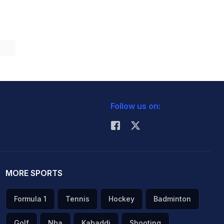
Follow us on:
MORE SPORTS
Formula 1
Tennis
Hockey
Badminton
Golf
Nba
Kabaddi
Shooting