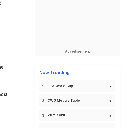
g
Advertisement
he
Now Trending
FIFA World Cup
most
CWG Medals Table
Virat Kohli