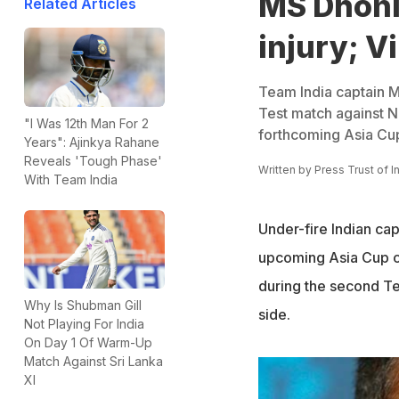
MS Dhoni 
Related Articles
injury; Vi
Team India captain MS
Test match against Ne
"I Was 12th Man For 2
forthcoming Asia Cup
Years": Ajinkya Rahane
Reveals 'Tough Phase'
Written by
Press Trust of I
With Team India
Under-fire Indian ca
upcoming Asia Cup cri
during the second Tes
Why Is Shubman Gill
side.
Not Playing For India
On Day 1 Of Warm-Up
Match Against Sri Lanka
XI