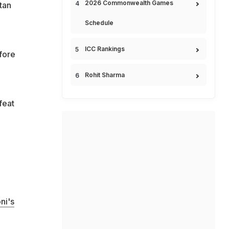
2026 Commonwealth Games
tan
Schedule
ICC Rankings
fore
Rohit Sharma
feat
ni's