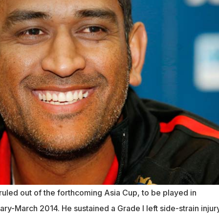
uled out of the forthcoming Asia Cup, to be played in
ry-March 2014. He sustained a Grade I left side-strain injur