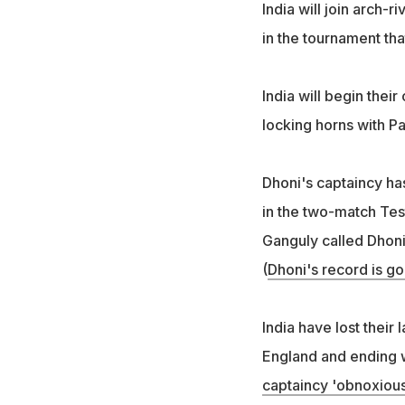
India will join arch-
in the tournament that
India will begin thei
locking horns with P
Dhoni's captaincy has
in the two-match Tes
Ganguly called Dhoni
(
Dhoni's record is g
India have lost their 
England and ending w
captaincy 'obnoxious