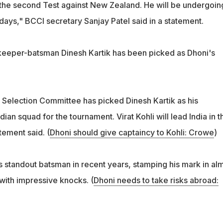
 the second Test against New Zealand. He will be undergoin
n days," BCCI secretary Sanjay Patel said in a statement.
keeper-batsman Dinesh Kartik has been picked as Dhoni's
r Selection Committee has picked Dinesh Kartik as his
ian squad for the tournament. Virat Kohli will lead India in t
tement said. (
Dhoni should give captaincy to Kohli: Crowe
)
s standout batsman in recent years, stamping his mark in al
with impressive knocks. (
Dhoni needs to take risks abroad: