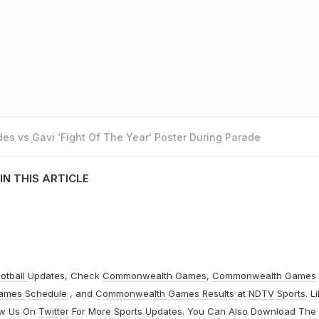
es vs Gavi ‘Fight Of The Year' Poster During Parade
IN THIS ARTICLE
otball
Updates, Check
Commonwealth Games
,
Commonwealth Games
ames Schedule
, and
Commonwealth Games Results
at
NDTV Sports
. L
ow Us On
Twitter
For More Sports Updates. You Can Also Download The