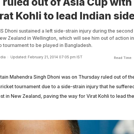
ruled out of Asia Cup with
rat Kohli to lead Indian sid
 Dhoni sustained a left side-strain injury during the second
w Zealand in Wellington, which will see him out of action in
 tournament to be played in Bangladesh.
ndia
Updated: February 21, 2014 07:05 pm IST
Read Time:
ptain Mahendra Singh Dhoni was on Thursday ruled out of th
cket tournament due to a side-strain injury that he suffere
t in New Zealand, paving the way for Virat Kohli to lead th