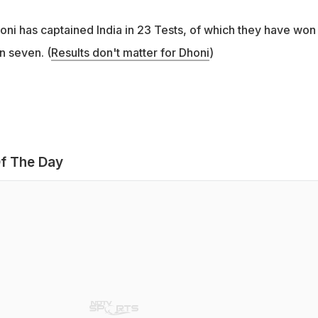
i has captained India in 23 Tests, of which they have won
n seven. (
Results don't matter for Dhoni
)
f The Day