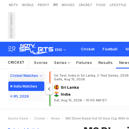
NDTV
WORLD
PROFIT
हिंदी
MOVIES
CRICKET
FOOD
LIFESTYLE
ADVERTISEMENT
M
S
D
h
o
n
i
r
u
l
e
d
o
u
t
Cricket
Football
N
ENG
CRICKET
Scores
Series
Fixtures
Results
New
Cricket Matches
1st Test, India in Sri Lanka, 2 Test Series, 2026
Galle, Aug 15, 2026
India Matches
Sri Lanka
India
IPL 2026
Sat, Aug 15, 2026 - 10:00 AM IST
Sports Home
Cricket
News
MS Dhoni Ruled Out Of Asia Cup With Inj