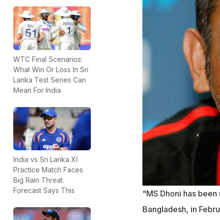
WTC Final Scenarios:
What Win Or Loss In Sri
Lanka Test Series Can
Mean For India
India vs Sri Lanka XI
Practice Match Faces
Big Rain Threat.
Forecast Says This
"MS Dhoni has been r
Bangladesh, in Februa