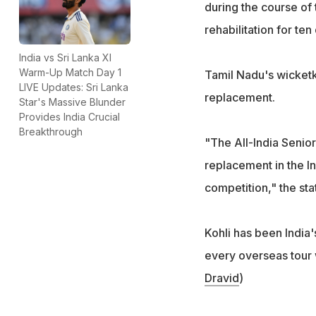
during the course of
rehabilitation for te
India vs Sri Lanka XI
Warm-Up Match Day 1
Tamil Nadu's wicket
LIVE Updates: Sri Lanka
replacement.
Star's Massive Blunder
Provides India Crucial
Breakthrough
"The All-India Senio
replacement in the Ind
competition," the sta
Kohli has been India'
every overseas tour 
Dravid
)