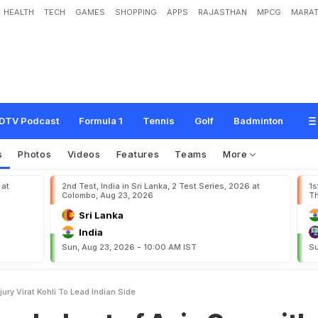
HEALTH
TECH
GAMES
SHOPPING
APPS
RAJASTHAN
MPCG
MARAT
o
f
A
s
i
a
C
u
p
w
i
t
h
i
n
j
u
r
y
;
V
i
r
a
t
K
o
h
l
i
t
o
l
e
a
d
I
n
d
i
a
n
s
i
d
e
DTV Podcast
Formula 1
Tennis
Golf
Badminton
s
Photos
Videos
Features
Teams
More
 at
2nd Test, India in Sri Lanka, 2 Test Series, 2026 at
1s
Colombo, Aug 23, 2026
Th
Sri Lanka
India
Sun, Aug 23, 2026 - 10:00 AM IST
Su
ury Virat Kohli To Lead Indian Side