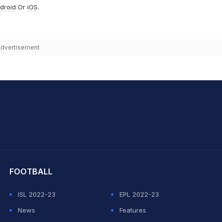
droid
Or
iOS
.
dvertisement
hit Sharma
FOOTBALL
ISL 2022-23
EPL 2022-23
News
Features