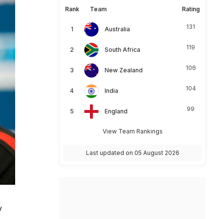
Rank
Team
Rating
131
Australia
119
South Africa
106
New Zealand
104
India
99
England
View Team Rankings
Last updated on 05 August 2026
y