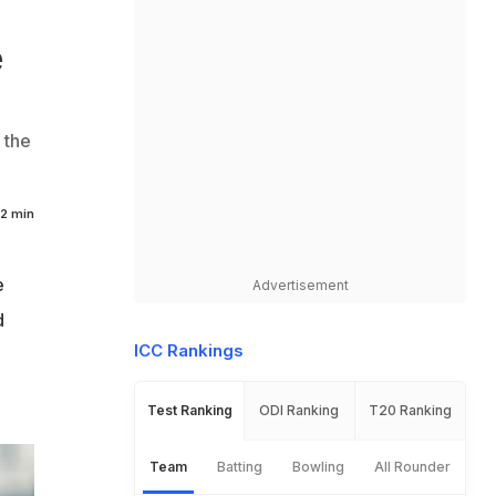
e
 the
2 min
e
Advertisement
d
ICC Rankings
e
Test Ranking
ODI Ranking
T20 Ranking
Team
Batting
Bowling
All Rounder