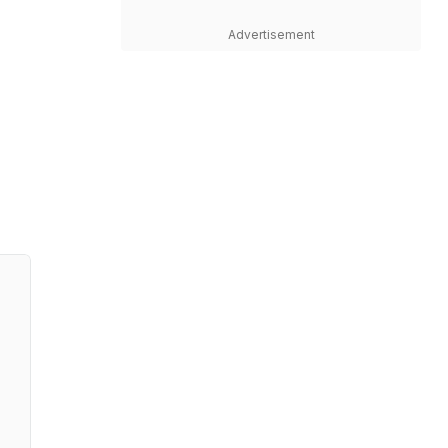
Advertisement