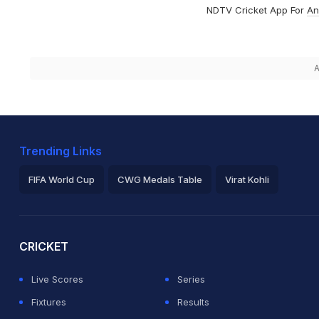
NDTV Cricket App For
An
A
Trending Links
FIFA World Cup
CWG Medals Table
Virat Kohli
2026 Commonwealth Games Schedule
ICC Rankings
Ro
CRICKET
Live Scores
Series
Fixtures
Results