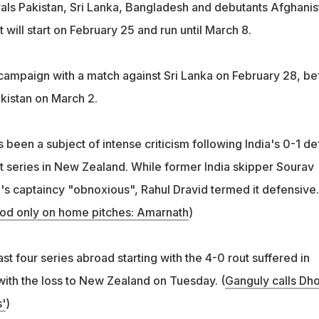
rivals Pakistan, Sri Lanka, Bangladesh and debutants Afghanis
 will start on February 25 and run until March 8.
r campaign with a match against Sri Lanka on February 28, be
akistan on March 2.
 been a subject of intense criticism following India's 0-1 de
t series in New Zealand. While former India skipper Sourav
's captaincy "obnoxious", Rahul Dravid termed it defensive.
ood only on home pitches: Amarnath
)
last four series abroad starting with the 4-0 rout suffered in
ith the loss to New Zealand on Tuesday. (
Ganguly calls Dho
'
)