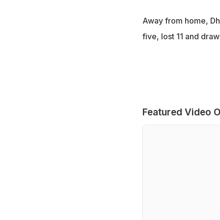
Away from home, Dhon
five, lost 11 and draw
Featured Video O