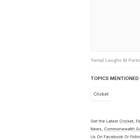
Yamal Laughs At Pared
TOPICS MENTIONED 
Cricket
Get the Latest
Cricket
,
Fo
News
,
Commonwealth G
Us On
Facebook
Or Foll