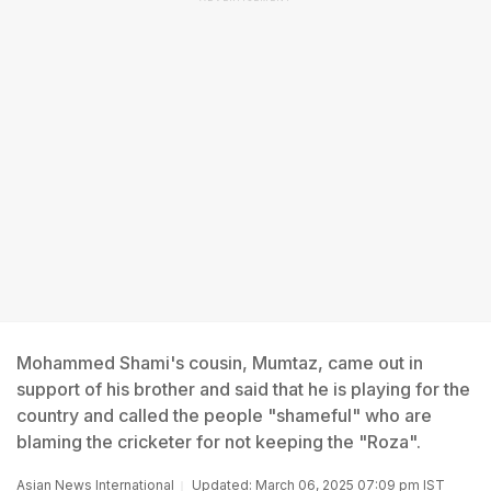
Mohammed Shami's cousin, Mumtaz, came out in
support of his brother and said that he is playing for the
country and called the people "shameful" who are
blaming the cricketer for not keeping the "Roza".
Asian News International
Updated: March 06, 2025 07:09 pm IST