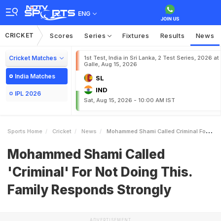
ENG
CRICKET
Scores
Series
Fixtures
Results
News
Cricket Matches
1st Test, India in Sri Lanka, 2 Test Series, 2026 at
Galle, Aug 15, 2026
India Matches
SL
IND
IPL 2026
Sat, Aug 15, 2026 - 10:00 AM IST
Sports Home
Cricket
News
Mohammed Shami Called Criminal For Not Doing This Family Responds Strongly
Mohammed Shami Called
'Criminal' For Not Doing This.
Family Responds Strongly
ADVERTISEMENT