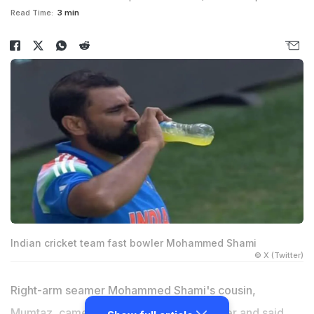
Read Time:
3 min
Indian cricket team fast bowler Mohammed Shami
© X (Twitter)
Right-arm seamer Mohammed Shami's cousin,
Mumtaz, came out in support of his brother and said