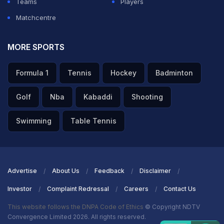
Teams
Players
Matchcentre
MORE SPORTS
Formula 1
Tennis
Hockey
Badminton
Golf
Nba
Kabaddi
Shooting
Swimming
Table Tennis
Advertise
About Us
Feedback
Disclaimer
Investor
Complaint Redressal
Careers
Contact Us
This website follows the DNPA Code of Ethics
© Copyright NDTV
Convergence Limited 2026. All rights reserved.