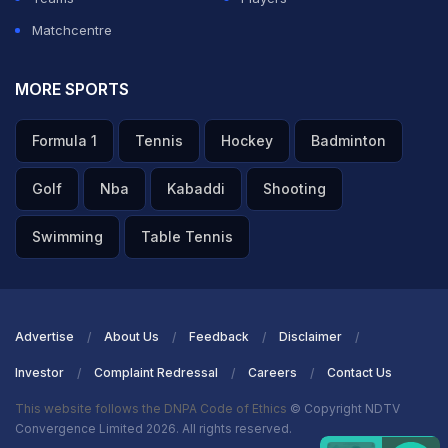
Matchcentre
MORE SPORTS
Formula 1
Tennis
Hockey
Badminton
Golf
Nba
Kabaddi
Shooting
Swimming
Table Tennis
Advertise
About Us
Feedback
Disclaimer
Investor
Complaint Redressal
Careers
Contact Us
This website follows the DNPA Code of Ethics
© Copyright NDTV
Convergence Limited 2026. All rights reserved.