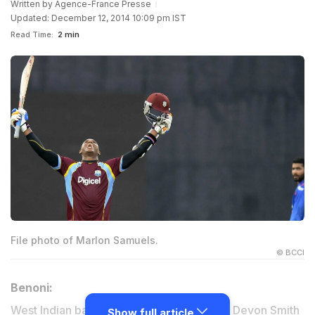
Written by
Agence-France Presse
Updated: December 12, 2014 10:09 pm IST
Read Time:
2 min
File photo of Marlon Samuels.
© BCCI
Benoni:
West Indian batsmen Marlon Samuels and Devon Smith
Show full article