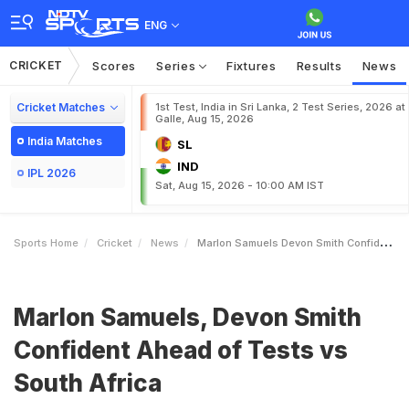
ENG
CRICKET
Scores
Series
Fixtures
Results
News
Cricket Matches
1st Test, India in Sri Lanka, 2 Test Series, 2026 at
Galle, Aug 15, 2026
India Matches
SL
IND
IPL 2026
Sat, Aug 15, 2026 - 10:00 AM IST
Sports Home
Cricket
News
Marlon Samuels Devon Smith Confident Ahead Of Tests Vs South Africa
Marlon Samuels, Devon Smith
Confident Ahead of Tests vs
South Africa