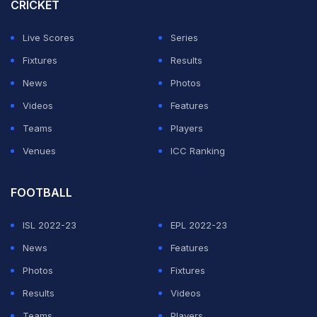
CRICKET
Live Scores
Series
Fixtures
Results
News
Photos
Videos
Features
Teams
Players
Venues
ICC Ranking
FOOTBALL
ISL 2022-23
EPL 2022-23
News
Features
Photos
Fixtures
Results
Videos
Teams
Players