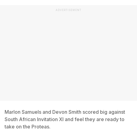
ADVERTISEMENT
Marlon Samuels and Devon Smith scored big against
South African Invitation XI and feel they are ready to
take on the Proteas.