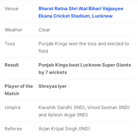
Venue
Bharat Ratna Shri Atal Bihari Vajpayee
Ekana Cricket Stadium, Lucknow
Weather
Clear
Toss
Punjab Kings won the toss and elected to
field
Result
Punjab Kings beat Lucknow Super Giants
by 7 wickets
Player of the
Shreyas Iyer
Match
Umpire
Kaushik Gandhi (IND), Vinod Seshan (IND)
and Ajitesh Argal (IND)
Referee
Arjan Kripal Singh (IND)