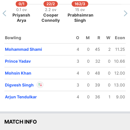
0/1
22/2
162/3
0.1 ov
2.2 ov
15 ov
Priyansh
Cooper
Prabhsimran
Arya
Connolly
Singh
169/5
172/6
Bowling
O
M
R
W
Econ
17 ov
17.5 ov
osh Inglis
Mukul
Mohammad Shami
4
0
45
2
11.25
Choudhary
Prince Yadav
3
0
32
0
10.66
Mohsin Khan
4
0
48
0
12.00
Digvesh Singh
3
0
39
0
13.00
Arjun Tendulkar
4
0
36
1
9.00
In
Digvesh Singh
IP
Out
Josh Inglis
MATCH INFO