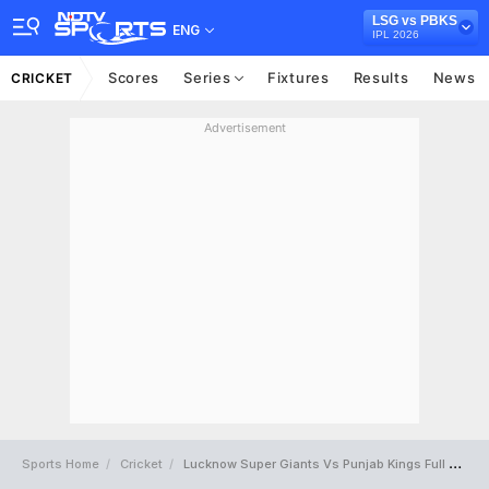
LSG vs PBKS
ENG
IPL 2026
Scores
Series
Fixtures
Results
News
CRICKET
Advertisement
Sports Home
Cricket
Lucknow Super Giants Vs Punjab Kings Full Scorecard