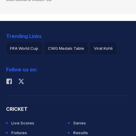
Trending Links
FIFA World Cup
CWG Medals Table
Virat Kohli
2026 Commonwealth Games Schedule
ICC Rankings
Follow us on:
Rohit Sharma
CRICKET
Live Scores
Series
Fixtures
Results