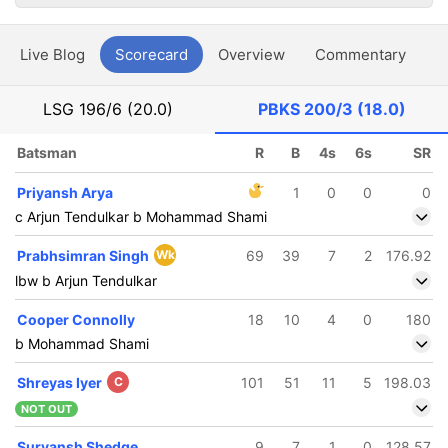
Live Blog
Scorecard
Overview
Commentary
G
LSG
196/6 (20.0)
PBKS
200/3 (18.0)
Batsman
R
B
4s
6s
SR
Priyansh Arya
1
0
0
0
c Arjun Tendulkar b Mohammad Shami
Prabhsimran Singh
Wk
69
39
7
2
176.92
lbw b Arjun Tendulkar
Cooper Connolly
18
10
4
0
180
b Mohammad Shami
Shreyas Iyer
C
101
51
11
5
198.03
NOT OUT
Suryansh Shedge
9
7
1
0
128.57