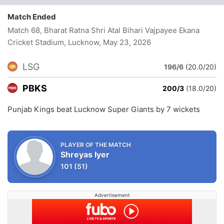
Match Ended
Match 68, Bharat Ratna Shri Atal Bihari Vajpayee Ekana
Cricket Stadium, Lucknow
, May 23, 2026
LSG
196/6
(20.0/20)
PBKS
200/3
(18.0/20)
Punjab Kings beat Lucknow Super Giants by 7 wickets
PLAYER OF THE MATCH
Shreyas Iyer
101
(51)
Advertisement