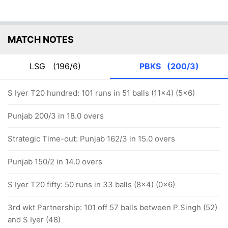
MATCH NOTES
LSG
(196/6)
PBKS
(200/3)
S Iyer T20 hundred: 101 runs in 51 balls (11x4) (5x6)
Punjab 200/3 in 18.0 overs
Strategic Time-out: Punjab 162/3 in 15.0 overs
Punjab 150/2 in 14.0 overs
S Iyer T20 fifty: 50 runs in 33 balls (8x4) (0x6)
3rd wkt Partnership: 101 off 57 balls between P Singh (52)
and S Iyer (48)