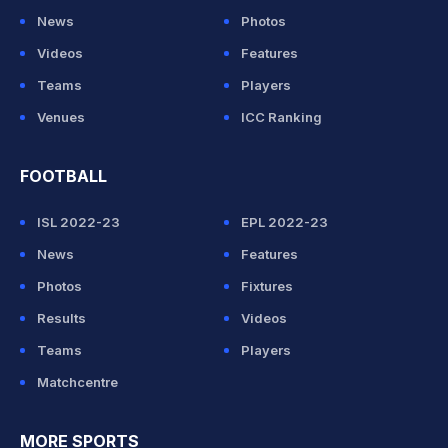
News
Photos
Videos
Features
Teams
Players
Venues
ICC Ranking
FOOTBALL
ISL 2022-23
EPL 2022-23
News
Features
Photos
Fixtures
Results
Videos
Teams
Players
Matchcentre
MORE SPORTS