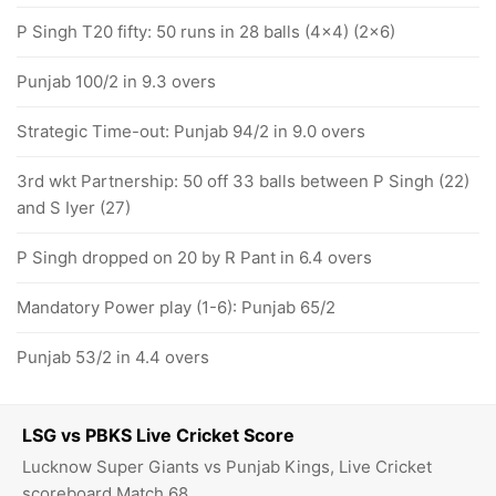
P Singh T20 fifty: 50 runs in 28 balls (4x4) (2x6)
Punjab 100/2 in 9.3 overs
Strategic Time-out: Punjab 94/2 in 9.0 overs
3rd wkt Partnership: 50 off 33 balls between P Singh (22)
and S Iyer (27)
P Singh dropped on 20 by R Pant in 6.4 overs
Mandatory Power play (1-6): Punjab 65/2
Punjab 53/2 in 4.4 overs
LSG vs PBKS Live Cricket Score
Lucknow Super Giants vs Punjab Kings, Live Cricket
scoreboard Match 68