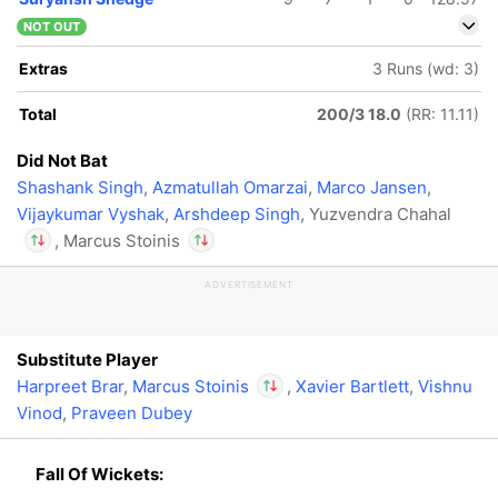
NOT OUT
Extras
3 Runs (wd: 3)
Total
200/3 18.0
(RR: 11.11)
Did Not Bat
Shashank Singh
,
Azmatullah Omarzai
,
Marco Jansen
,
Vijaykumar Vyshak
,
Arshdeep Singh
, Yuzvendra Chahal
, Marcus Stoinis
ADVERTISEMENT
In
In
Marcus Stoinis
Marcus Stoinis
IP
IP
Out
Yuzvendra Chahal
Out
Yuzvendra Chahal
Substitute Player
Harpreet Brar
,
Marcus Stoinis
,
Xavier Bartlett
,
Vishnu
Vinod
,
Praveen Dubey
In
Marcus Stoinis
IP
Out
Yuzvendra Chahal
Fall Of Wickets: