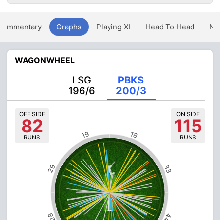
Commentary
Graphs
Playing XI
Head To Head
Ne
WAGONWHEEL
LSG
PBKS
196/6
200/3
OFF SIDE
ON SIDE
82
115
19
18
RUNS
RUNS
29
33
28
44