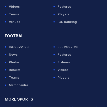
Videos
Features
Teams
Players
Venues
ICC Ranking
FOOTBALL
ISL 2022-23
EPL 2022-23
News
Features
Photos
Fixtures
Results
Videos
Teams
Players
Matchcentre
MORE SPORTS