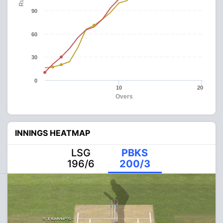
90
60
30
0
10
20
Overs
INNINGS HEATMAP
LSG
PBKS
196/6
200/3