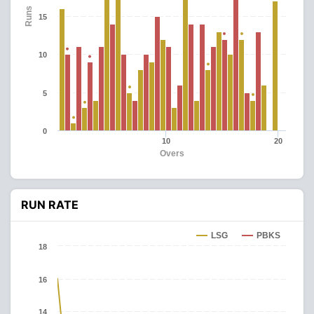
Runs
15
10
5
0
10
20
Overs
RUN RATE
LSG
PBKS
18
16
14