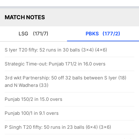
MATCH NOTES
LSG
(171/7)
PBKS
(177/2)
S Iyer T20 fifty: 52 runs in 30 balls (3x4) (4x6)
Strategic Time-out: Punjab 171/2 in 16.0 overs
3rd wkt Partnership: 50 off 32 balls between S Iyer (18)
and N Wadhera (33)
Punjab 150/2 in 15.0 overs
Punjab 100/1 in 9.1 overs
P Singh T20 fifty: 50 runs in 23 balls (6x4) (3x6)