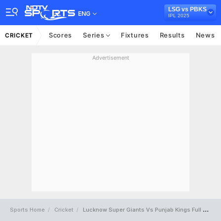
LSG vs PBKS
ENG
IPL 2025
Scores
Series
Fixtures
Results
News
CRICKET
Advertisement
Sports Home
Cricket
Lucknow Super Giants Vs Punjab Kings Full Scorecard