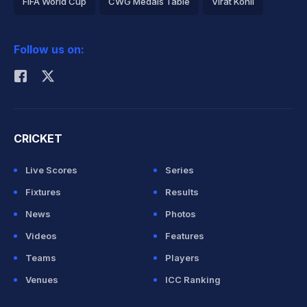
FIFA World Cup
CWG Medals Table
Virat Kohli
2026 Commonwealth Games Schedule
ICC Rankings
Follow us on:
Rohit Sharma
CRICKET
Live Scores
Series
Fixtures
Results
News
Photos
Videos
Features
Teams
Players
Venues
ICC Ranking