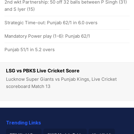
2nd wkt Partnership: 50 off 32 balls between P Singh (31)
and S Iyer (15)
Strategic Time-out: Punjab 62/1 in 6.0 overs
Mandatory Power play (1-6): Punjab 62/1
Punjab 51/1 in 5.2 overs
LSG vs PBKS Live Cricket Score
Lucknow Super Giants vs Punjab Kings, Live Cricket
scoreboard Match 13
Trending Links