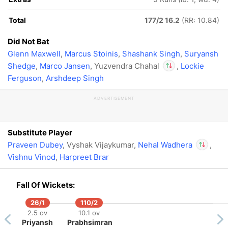
Out
Yuzvendra Chahal
Total
177/2 16.2
(RR: 10.84)
Did Not Bat
Glenn Maxwell
,
Marcus Stoinis
,
Shashank Singh
,
Suryansh
Shedge
,
Marco Jansen
, Yuzvendra Chahal
,
Lockie
Ferguson
,
Arshdeep Singh
In
Nehal Wadhera
IP
ADVERTISEMENT
Out
Yuzvendra Chahal
Substitute Player
Praveen Dubey
, Vyshak Vijaykumar,
Nehal Wadhera
,
Vishnu Vinod
,
Harpreet Brar
In
Nehal W
Out
Yuzvend
Fall Of Wickets:
26/1
110/2
2.5 ov
10.1 ov
Priyansh
Prabhsimran