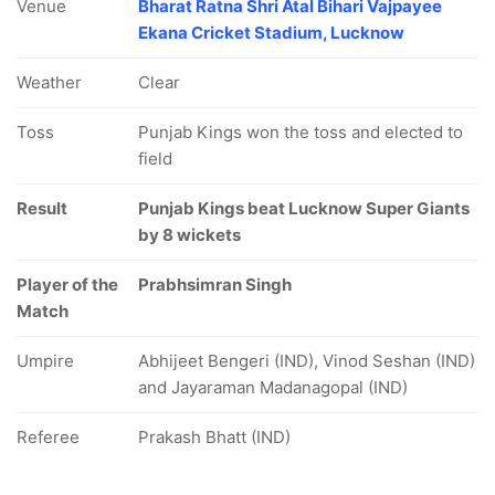
Venue
Bharat Ratna Shri Atal Bihari Vajpayee
Ekana Cricket Stadium, Lucknow
Weather
Clear
Toss
Punjab Kings won the toss and elected to
field
Result
Punjab Kings beat Lucknow Super Giants
by 8 wickets
Player of the
Prabhsimran Singh
Match
Umpire
Abhijeet Bengeri (IND), Vinod Seshan (IND)
and Jayaraman Madanagopal (IND)
Referee
Prakash Bhatt (IND)