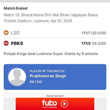
Match Ended
Match 13, Bharat Ratna Shri Atal Bihari Vajpayee Ekana
Cricket Stadium, Lucknow
, Apr 01, 2025
LSG
171/7
(20.0/20)
PBKS
177/2
(16.2/20)
Punjab Kings beat Lucknow Super Giants by 8 wickets
PLAYER OF THE MATCH
Prabhsimran Singh
69
(34)
Advertisement