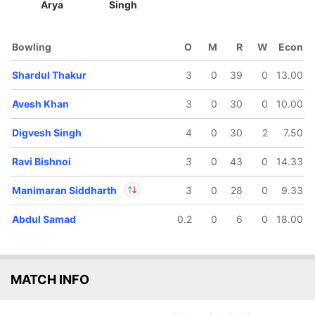
Arya
Singh
Bowling
O
M
R
W
Econ
Shardul Thakur
3
0
39
0
13.00
Avesh Khan
3
0
30
0
10.00
119/5
166/6
167/7
15.5 ov
19.2 ov
19.4 ov
Digvesh Singh
4
0
30
2
7.50
avid Miller
Ayush
Abdul
Badoni
Samad
Ravi Bishnoi
3
0
43
0
14.33
Manimaran Siddharth
3
0
28
0
9.33
Abdul Samad
0.2
0
6
0
18.00
In
M Siddharth
IP
Out
David Miller
MATCH INFO