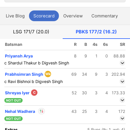
Live Blog
Scorecard
Overview
Commentary
G
LSG
171/7 (20.0)
PBKS
177/2 (16.2)
Batsman
R
B
4s
6s
SR
Priyansh Arya
8
9
1
0
88.88
c Shardul Thakur b Digvesh Singh
Prabhsimran Singh
Wk
69
34
9
3
202.94
c Ravi Bishnoi b Digvesh Singh
Shreyas Iyer
C
52
30
3
4
173.33
NOT OUT
Nehal Wadhera
43
25
3
4
172
NOT OUT
In
Nehal Wadhera
IP
Extras
5 Runs (lb: 1, wd: 4)