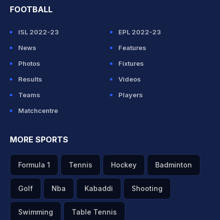
FOOTBALL
ISL 2022-23
EPL 2022-23
News
Features
Photos
Fixtures
Results
Videos
Teams
Players
Matchcentre
MORE SPORTS
Formula 1
Tennis
Hockey
Badminton
Golf
Nba
Kabaddi
Shooting
Swimming
Table Tennis