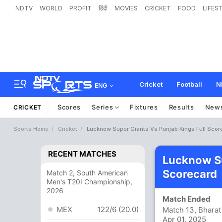
NDTV
WORLD
PROFIT
हिंदी
MOVIES
CRICKET
FOOD
LIFES
Cricket
Football
N
ENG
Scores
Series
Fixtures
Results
New
CRICKET
Sports Home
Cricket
Lucknow Super Giants Vs Punjab Kings Full Scor
RECENT MATCHES
Lucknow Su
Scorecard
Match 2, South American
Men's T20I Championship,
2026
Match Ended
MEX
122/6 (20.0)
Match 13, Bharat
Apr 01, 2025