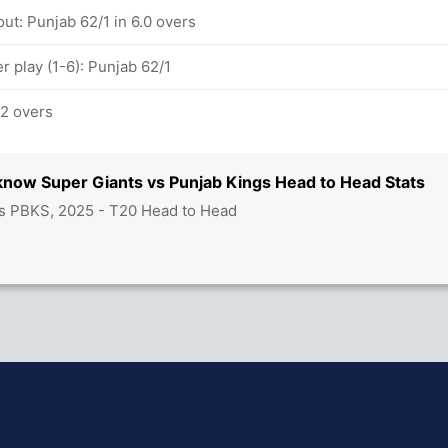
ut: Punjab 62/1 in 6.0 overs
 play (1-6): Punjab 62/1
.2 overs
know Super Giants vs Punjab Kings Head to Head Stats
s PBKS, 2025 - T20 Head to Head