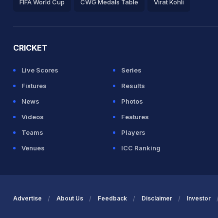
FIFA World Cup
CWG Medals Table
Virat Kohli
2026 Commonwealth Games Schedule
ICC Rankings
Ro
CRICKET
Live Scores
Series
Fixtures
Results
News
Photos
Videos
Features
Teams
Players
Venues
ICC Ranking
Advertise
About Us
Feedback
Disclaimer
Investor