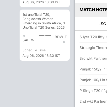
Aug 06, 2026 13:30 IST
MATCH NOT
1st unofficial T20,
Bangladesh Women
Emerging in South Africa, 3
LS
Unofficial T20 Series, 2026
vs
BDW-E
overs
S Iyer T20 fifty:
SAE-W
hakur (Wide) Unsuccessful (LKO: 2, PUN: 1)
Strategic Time-o
Schedule Time
Aug 06, 2026 16:30 IST
3rd wkt Partners
5.5 overs
Punjab 150/2 in 
Punjab 100/1 in 
etween N Pooran (41) and A Badoni (12)
P Singh T20 fift
.0 overs
2nd wkt Partners