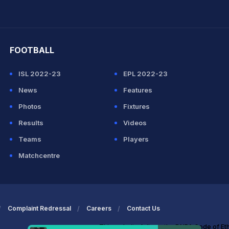
hit Sharma
FOOTBALL
ISL 2022-23
EPL 2022-23
News
Features
Photos
Fixtures
Results
Videos
Teams
Players
Matchcentre
Complaint Redressal
Careers
Contact Us
This website follows the DNPA Code of Et