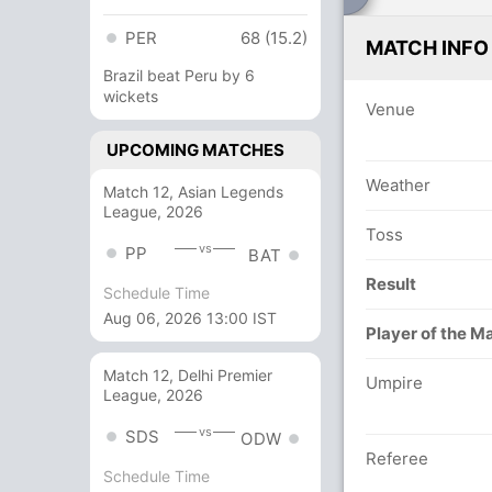
PER
68 (15.2)
MATCH INFO
Brazil beat Peru by 6
wickets
Venue
UPCOMING MATCHES
Weather
Match 12, Asian Legends
League, 2026
Toss
vs
PP
BAT
Result
Schedule Time
Aug 06, 2026 13:00 IST
Player of the M
Match 12, Delhi Premier
Umpire
League, 2026
vs
SDS
ODW
Referee
Schedule Time