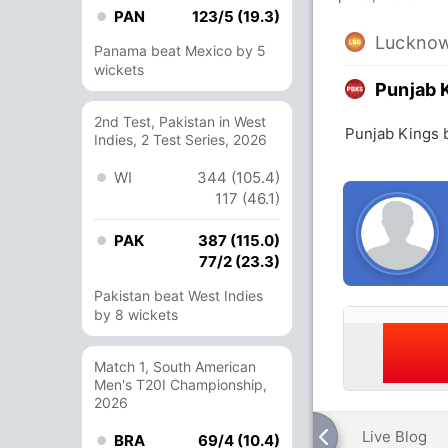
PAN
123/5 (19.3)
Lucknow
Panama beat Mexico by 5
wickets
Punjab 
2nd Test, Pakistan in West
Punjab Kings 
Indies, 2 Test Series, 2026
WI
344 (105.4)
117 (46.1)
PAK
387 (115.0)
77/2 (23.3)
Pakistan beat West Indies
by 8 wickets
Match 1, South American
Men's T20I Championship,
2026
Live Blog
BRA
69/4 (10.4)