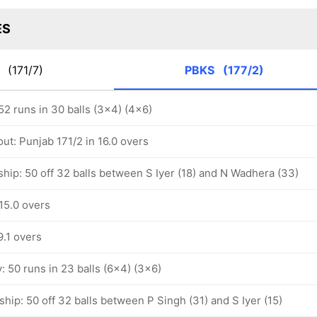
ES
G
(171/7)
PBKS
(177/2)
 52 runs in 30 balls (3x4) (4x6)
ut: Punjab 171/2 in 16.0 overs
hip: 50 off 32 balls between S Iyer (18) and N Wadhera (33)
15.0 overs
9.1 overs
y: 50 runs in 23 balls (6x4) (3x6)
hip: 50 off 32 balls between P Singh (31) and S Iyer (15)