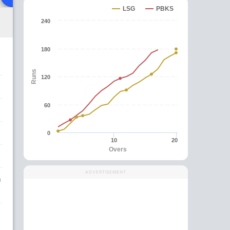
LSG
PBKS
240
180
Runs
120
60
0
10
20
Overs
ADVERTISEMENT
n