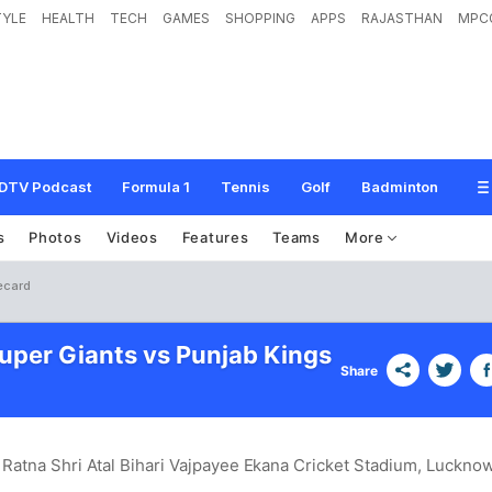
TYLE
HEALTH
TECH
GAMES
SHOPPING
APPS
RAJASTHAN
MPC
DTV Podcast
Formula 1
Tennis
Golf
Badminton
s
Photos
Videos
Features
Teams
More
ecard
per Giants vs Punjab Kings
Share
 Ratna Shri Atal Bihari Vajpayee Ekana Cricket Stadium, Luckno