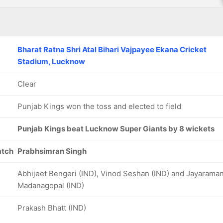
Bharat Ratna Shri Atal Bihari Vajpayee Ekana Cricket
Stadium, Lucknow
Clear
Punjab Kings won the toss and elected to field
Punjab Kings beat Lucknow Super Giants by 8 wickets
atch
Prabhsimran Singh
Abhijeet Bengeri (IND), Vinod Seshan (IND) and Jayarama
Madanagopal (IND)
Prakash Bhatt (IND)