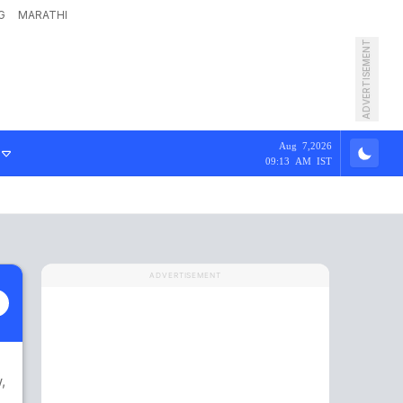
G
MARATHI
ADVERTISEMENT
Aug 7,2026
09:13 AM IST
ADVERTISEMENT
w
,