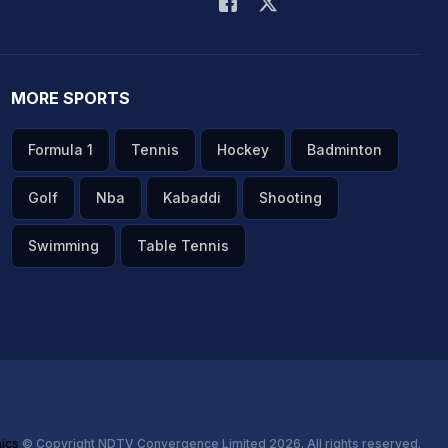
MORE SPORTS
Formula 1
Tennis
Hockey
Badminton
Golf
Nba
Kabaddi
Shooting
Swimming
Table Tennis
hics
© Copyright NDTV Convergence Limited 2026. All rights reserved.