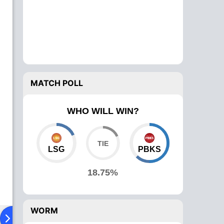
MATCH POLL
WHO WILL WIN?
LSG
PBKS
18.75%
WORM
ying XI
Head To Head
News
Over Comparison