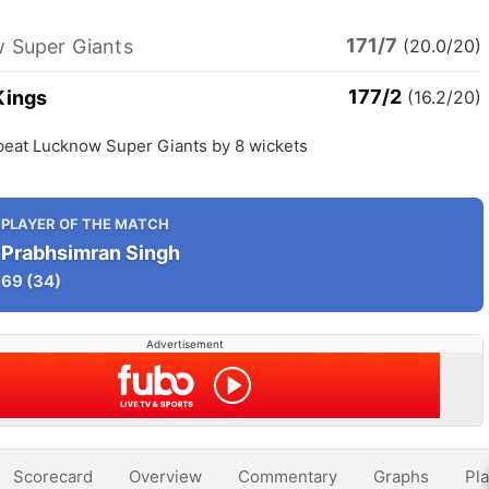
171/7
 Super Giants
(20.0/20)
177/2
Kings
(16.2/20)
beat Lucknow Super Giants by 8 wickets
PLAYER OF THE MATCH
Prabhsimran Singh
69
(34)
Advertisement
Scorecard
Overview
Commentary
Graphs
Pla