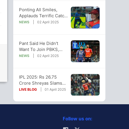
Ponting All Smiles,
Applauds Terrific Catch
By Ball Boy After
NEWS
02 April 2025
Wadhera's Six
Pant Said He Didn't
Want To Join PBKS,
Franchise Finally Sends
NEWS
02 April 2025
Brutal Reply
IPL 2025: Rs 26.75
Crore Shreyas Slams
50, Takes PBKS To
LIVE BLOG
01 April 2025
Back-To-Back Wins
Follow us on: