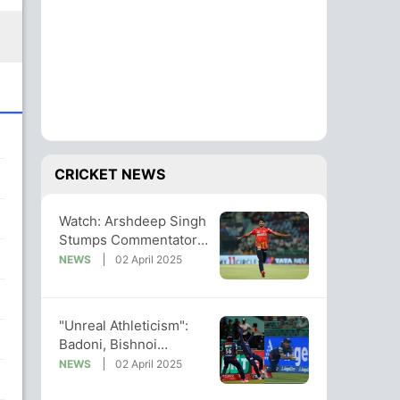
CRICKET NEWS
Watch: Arshdeep Singh
Stumps Commentator
By Devaluing Own
NEWS
02 April 2025
Performance
"Unreal Athleticism":
Badoni, Bishnoi
Combine To Take
NEWS
02 April 2025
Terrific Catch. Watch