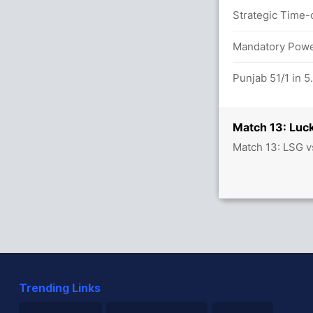
Strategic Time-o
39/3
Mandatory Power
Punjab 51/1 in 5
Match 13: Luc
Match 13: LSG v
Trending Links