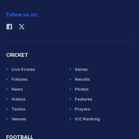
2026 Commonwealth Games Schedule
ICC Rankings
Follow us on:
Rohit Sharma
CRICKET
Live Scores
Series
Fixtures
Results
News
Photos
Videos
Features
Teams
Players
Venues
ICC Ranking
FOOTBALL