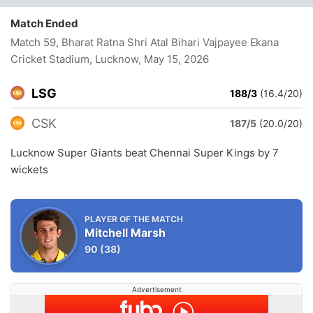
Match Ended
Match 59, Bharat Ratna Shri Atal Bihari Vajpayee Ekana
Cricket Stadium, Lucknow
, May 15, 2026
LSG
188/3
(16.4/20)
CSK
187/5
(20.0/20)
Lucknow Super Giants beat Chennai Super Kings by 7
wickets
PLAYER OF THE MATCH
Mitchell Marsh
90
(38)
Advertisement