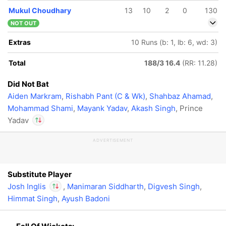
Mukul Choudhary
13
10
2
0
130
NOT OUT
Extras
10 Runs (b: 1, lb: 6, wd: 3)
Total
188/3 16.4
(RR: 11.28)
Did Not Bat
Aiden Markram
,
Rishabh Pant (C & Wk)
,
Shahbaz Ahamad
,
Mohammad Shami
,
Mayank Yadav
,
Akash Singh
, Prince
Yadav
ADVERTISEMENT
In
Josh Inglis
IP
Out
Prince Yadav
Substitute Player
Josh Inglis
,
Manimaran Siddharth
,
Digvesh Singh
,
Himmat Singh
,
Ayush Badoni
In
Josh Inglis
IP
Out
Prince Yadav