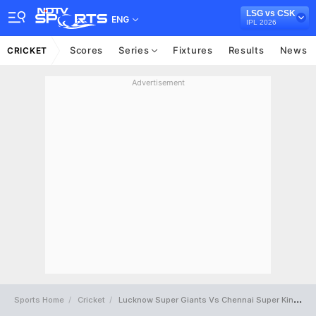
LSG vs CSK
ENG
IPL 2026
Scores
Series
Fixtures
Results
News
CRICKET
Advertisement
Sports Home
Cricket
Lucknow Super Giants Vs Chennai Super Kings Full Scorecard