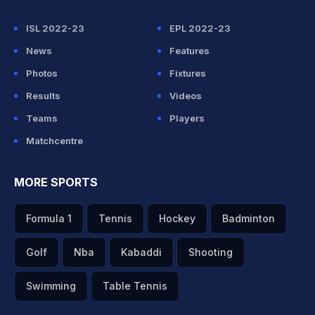
ISL 2022-23
EPL 2022-23
News
Features
Photos
Fixtures
Results
Videos
Teams
Players
Matchcentre
MORE SPORTS
Formula 1
Tennis
Hockey
Badminton
Golf
Nba
Kabaddi
Shooting
Swimming
Table Tennis