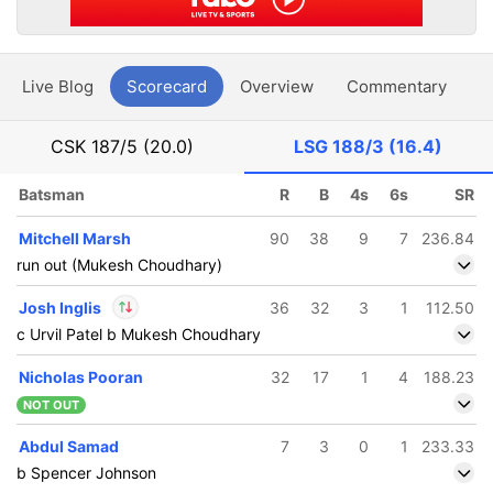
Live Blog
Scorecard
Overview
Commentary
G
CSK
187/5 (20.0)
LSG
188/3 (16.4)
Batsman
R
B
4s
6s
SR
Mitchell Marsh
90
38
9
7
236.84
run out (Mukesh Choudhary)
Josh Inglis
36
32
3
1
112.50
c Urvil Patel b Mukesh Choudhary
In
Josh Inglis
IP
Nicholas Pooran
32
17
1
4
188.23
Out
Prince Yadav
NOT OUT
Abdul Samad
7
3
0
1
233.33
b Spencer Johnson