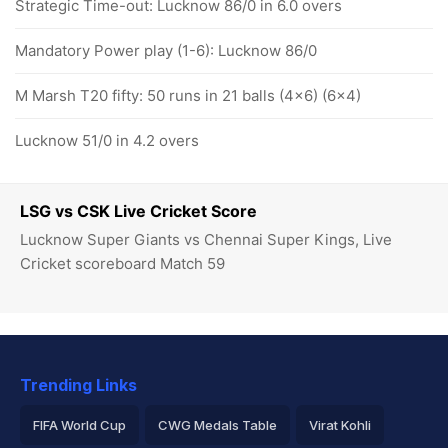
Strategic Time-out: Lucknow 86/0 in 6.0 overs
Mandatory Power play (1-6): Lucknow 86/0
M Marsh T20 fifty: 50 runs in 21 balls (4x6) (6x4)
Lucknow 51/0 in 4.2 overs
LSG vs CSK Live Cricket Score
Lucknow Super Giants vs Chennai Super Kings, Live
Cricket scoreboard Match 59
Trending Links
FIFA World Cup
CWG Medals Table
Virat Kohli