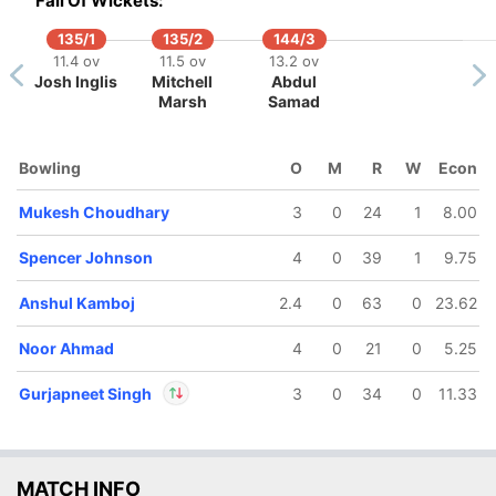
Fall Of Wickets:
135/1
135/2
144/3
11.4 ov
11.5 ov
13.2 ov
Josh Inglis
Mitchell
Abdul
142/5
Marsh
Samad
16 ov
Kartik
harma
Bowling
O
M
R
W
Econ
Mukesh Choudhary
3
0
24
1
8.00
Spencer Johnson
4
0
39
1
9.75
Anshul Kamboj
2.4
0
63
0
23.62
Noor Ahmad
4
0
21
0
5.25
Gurjapneet Singh
3
0
34
0
11.33
In
Gurjapneet Singh
IP
MATCH INFO
Out
Shivam Dube