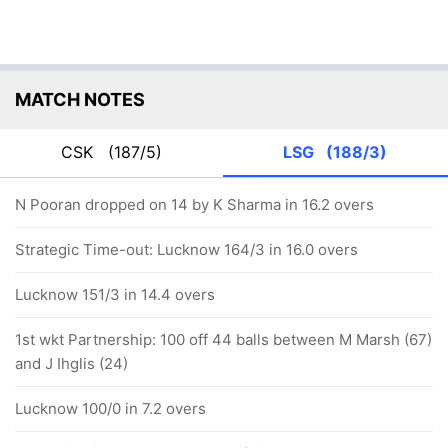
MATCH NOTES
CSK
(187/5)
LSG
(188/3)
N Pooran dropped on 14 by K Sharma in 16.2 overs
Strategic Time-out: Lucknow 164/3 in 16.0 overs
Lucknow 151/3 in 14.4 overs
1st wkt Partnership: 100 off 44 balls between M Marsh (67)
and J Ihglis (24)
Lucknow 100/0 in 7.2 overs