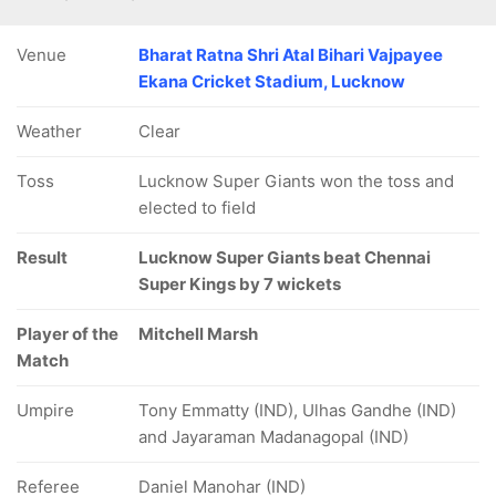
Venue
Bharat Ratna Shri Atal Bihari Vajpayee
Ekana Cricket Stadium, Lucknow
Weather
Clear
Toss
Lucknow Super Giants won the toss and
elected to field
Result
Lucknow Super Giants beat Chennai
Super Kings by 7 wickets
Player of the
Mitchell Marsh
Match
Umpire
Tony Emmatty (IND), Ulhas Gandhe (IND)
and Jayaraman Madanagopal (IND)
Referee
Daniel Manohar (IND)