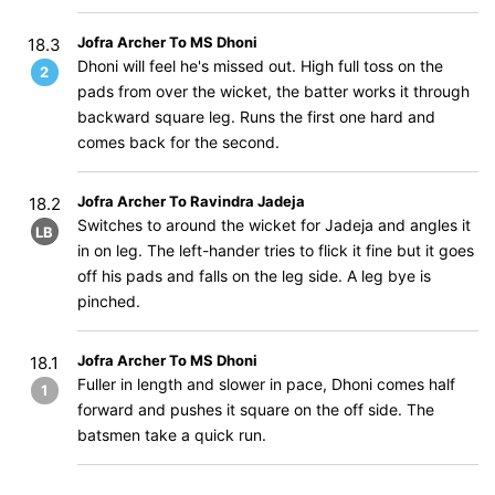
Jofra Archer To MS Dhoni
18.3
Dhoni will feel he's missed out. High full toss on the
2
pads from over the wicket, the batter works it through
backward square leg. Runs the first one hard and
comes back for the second.
Jofra Archer To Ravindra Jadeja
18.2
Switches to around the wicket for Jadeja and angles it
LB
in on leg. The left-hander tries to flick it fine but it goes
off his pads and falls on the leg side. A leg bye is
pinched.
Jofra Archer To MS Dhoni
18.1
Fuller in length and slower in pace, Dhoni comes half
1
forward and pushes it square on the off side. The
batsmen take a quick run.