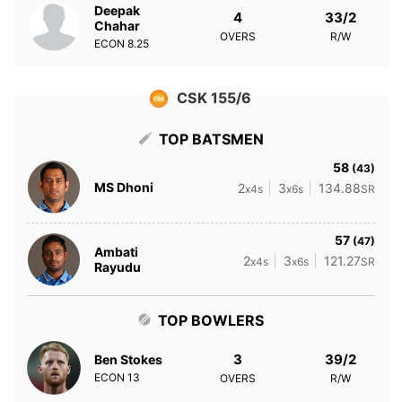
Deepak
4
33/2
Chahar
OVERS
R/W
ECON
8.25
CSK 155/6
TOP BATSMEN
58
(43)
MS Dhoni
2
3
134.88
x4s
x6s
SR
57
(47)
Ambati
2
3
121.27
x4s
x6s
SR
Rayudu
TOP BOWLERS
3
39/2
Ben Stokes
ECON
13
OVERS
R/W