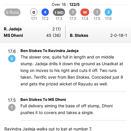
Over 18 :
122/5
9 Runs
4
1
1
2
0
W
1 WD
17.1
17.2
17.3
17.3
17.4
17.5
17.6
R. Jadeja
2 (1)
MS Dhoni
45 (36)
B. Stokes
2-0-18-1
Ben Stokes To Ravindra Jadeja
17.6
The slower one, quite full in length and on middle
2
stump. Jadeja drills it down the ground as Unadkat at
long on moves to his right and cuts it off. Two runs
taken. Terrific over from Ben Stokes. Conceded just 9
and gets the prized wicket of Rayudu as well.
Ben Stokes To MS Dhoni
17.5
Full delivery aiming the base of off stump, Dhoni
1
pushes it to covers and takes a single.
Ravindra Jadeja walks out to bat at number 7.