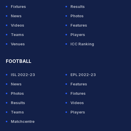
Fixtures
Results
News
Photos
Videos
Features
Teams
Players
Venues
ICC Ranking
FOOTBALL
ISL 2022-23
EPL 2022-23
News
Features
Photos
Fixtures
Results
Videos
Teams
Players
Matchcentre