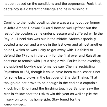
happen based on the conditions and the opponents. Feels that
captaincy is a different challenge and he is relishing it.
Coming to the hosts' bowling, there was a standout performer
in Jofra Archer. Dhawal Kulkarni bowled well upfront but the
rest of the bowlers came under pressure and suffered while the
Rayudu-Dhoni duo was out in the middle. Stokes especially
bowled a no ball and a wide in the last over and almost another
no ball, which he was lucky to get away with. He failed to
defend the 17 runs in the bank for the final over and Rajasthan
continue to remain with just a single win. Earlier in the evening,
a disciplined bowling performance saw Chennai restricting
Rajasthan to 151, though it could have been much lesser if not
for some lusty blows in the last over of Shardul Thakur. That
though did not prove to be enough in the end as a captain's
knock from Dhoni and the finishing touch by Santner saw the
Men in Yellow post their sixth win this year as well as pile the
misery on tonight's home side. Stay tuned for the
presentation...