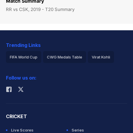
Match Summary
RR vs CSK, 2019 - T20 Summary
Trending Links
FIFA World Cup
CWG Medals Table
Virat Kohli
2026 Commonwealth Games Schedule
ICC Rankings
Follow us on:
Rohit Sharma
CRICKET
Live Scores
Series