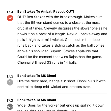
Ben Stokes To Ambati Rayudu OUT!
17.4
OUT! Ben Stokes with the breakthrough. Makes sure
W
that the 95-run stand comes to a close at the most
crucial of times. Cleverly disguises the slower one as he
bowls it on a back of a length. Rayudu backs away and
pulls it high over mid-wicket. Gopal out in the deep
runs back and takes a sliding catch as the ball comes
above his shoulder. Superb. Stokes applauds that.
Could be the moment that wins Rajasthan the game.
Chennai still need 33 runs in 14 balls.
Ben Stokes To MS Dhoni
17.3
Hits the deck hard, bangs it in short. Dhoni pulls it with
1
control to deep mid-wicket and crosses over.
Ben Stokes To MS Dhoni
17.3
Wide! Goes for the yorker but ends up spilling it down
WD
the leg side, the umpire signals wide.