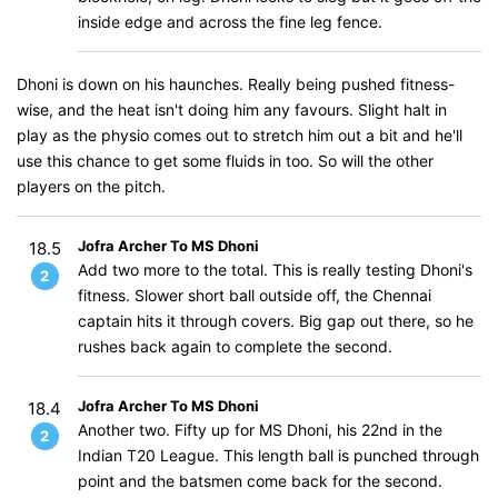
inside edge and across the fine leg fence.
Dhoni is down on his haunches. Really being pushed fitness-
wise, and the heat isn't doing him any favours. Slight halt in
play as the physio comes out to stretch him out a bit and he'll
use this chance to get some fluids in too. So will the other
players on the pitch.
Jofra Archer To MS Dhoni
18.5
Add two more to the total. This is really testing Dhoni's
2
fitness. Slower short ball outside off, the Chennai
captain hits it through covers. Big gap out there, so he
rushes back again to complete the second.
Jofra Archer To MS Dhoni
18.4
Another two. Fifty up for MS Dhoni, his 22nd in the
2
Indian T20 League. This length ball is punched through
point and the batsmen come back for the second.