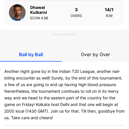
Dhawal
3
14/1
Kulkarni
OVERS
R/W
ECON
4.66
ADVERTISEMENT
Ball by Ball
Over by Over
Another night gone by in the Indian T20 League, another nail-
biting encounter as well! Surely, by the end of this tournament,
a few of us are going to end up having high blood pressure.
Nevertheless, the tournament continues to roll on in its merry
way and we head to the eastern part of the country for the
game on Friday! Kolkata host Delhi and that one will begin at
2000 local (1430 GMT). Join us for that. Till then, goodbye from
us. Take care and cheers!