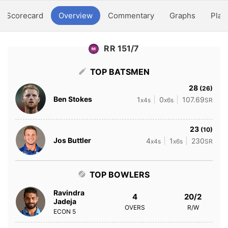
Scorecard
Overview
Commentary
Graphs
Play
RR 151/7
TOP BATSMEN
28
(26)
Ben Stokes
1
0
107.69
x4s
x6s
SR
23
(10)
Jos Buttler
4
1
230
x4s
x6s
SR
TOP BOWLERS
Ravindra
4
20/2
Jadeja
OVERS
R/W
ECON
5