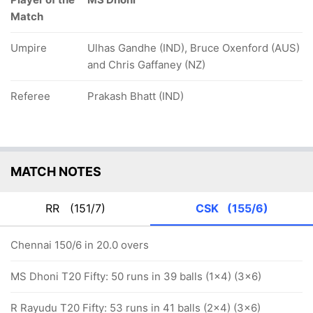
Match
Umpire
Ulhas Gandhe (IND), Bruce Oxenford (AUS)
and Chris Gaffaney (NZ)
Referee
Prakash Bhatt (IND)
MATCH NOTES
RR
(151/7)
CSK
(155/6)
Chennai 150/6 in 20.0 overs
MS Dhoni T20 Fifty: 50 runs in 39 balls (1x4) (3x6)
R Rayudu T20 Fifty: 53 runs in 41 balls (2x4) (3x6)