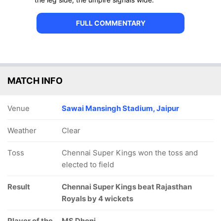
FULL COMMENTARY
MATCH INFO
Venue
Sawai Mansingh Stadium, Jaipur
Weather
Clear
Toss
Chennai Super Kings won the toss and
elected to field
Result
Chennai Super Kings beat Rajasthan
Royals by 4 wickets
Player of the
MS Dhoni