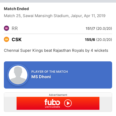
Match Ended
Match 25, Sawai Mansingh Stadium, Jaipur
, Apr 11, 2019
RR
151/7
(20.0/20)
CSK
155/6
(20.0/20)
Chennai Super Kings beat Rajasthan Royals by 4 wickets
PLAYER OF THE MATCH
MS Dhoni
Advertisement