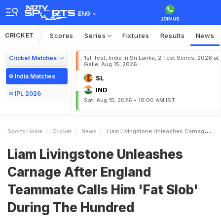
ENG
CRICKET
Scores
Series
Fixtures
Results
News
Cricket Matches
1st Test, India in Sri Lanka, 2 Test Series, 2026 at
Galle, Aug 15, 2026
India Matches
SL
IND
IPL 2026
Sat, Aug 15, 2026 - 10:00 AM IST
Sports Home
Cricket
News
Liam Livingstone Unleashes Carnage After England Teammate Calls Him Fat Slob During The Hundred
Liam Livingstone Unleashes
Carnage After England
Teammate Calls Him 'Fat Slob'
During The Hundred