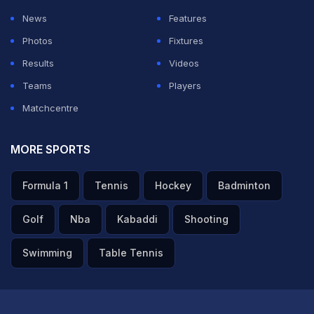
News
Features
Photos
Fixtures
Results
Videos
Teams
Players
Matchcentre
MORE SPORTS
Formula 1
Tennis
Hockey
Badminton
Golf
Nba
Kabaddi
Shooting
Swimming
Table Tennis