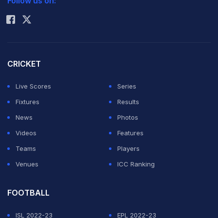
Follow us on:
Rohit Sharma
body-shamed by his good friend and England
teammate
Tom Curran
, who called him a fat slob.
"I have no idea why Tom started to spray me,"
CRICKET
Livingstone told BBC Two.
Live Scores
Series
ADVERTISEMENT
Fixtures
Results
News
Photos
Videos
Features
Teams
Players
Venues
ICC Ranking
FOOTBALL
ISL 2022-23
EPL 2022-23