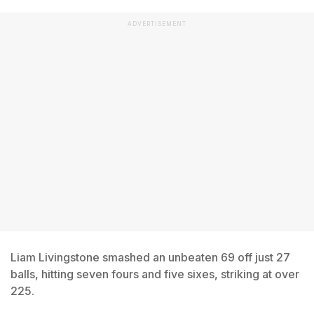
ADVERTISEMENT
Liam Livingstone smashed an unbeaten 69 off just 27
balls, hitting seven fours and five sixes, striking at over
225.