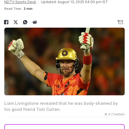
NDTV Sports Desk
Updated: August 13, 2025 04:00 pm IST
Read Time:
2 min
Liam Livingstone revealed that he was body-shamed by
his good friend Tom Curran.
© X (Twitter)