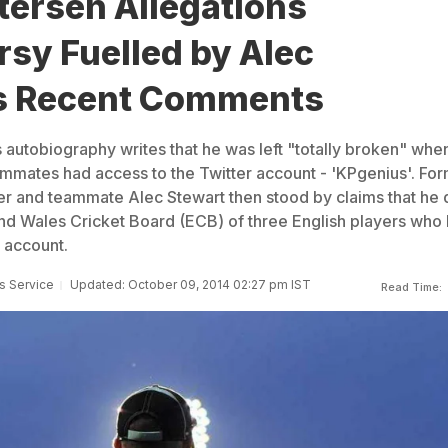
tersen Allegations
sy Fuelled by Alec
s Recent Comments
s autobiography writes that he was left "totally broken" whe
eammates had access to the Twitter account - 'KPgenius'. Fo
 and teammate Alec Stewart then stood by claims that he 
nd Wales Cricket Board (ECB) of three English players who
 account.
s Service
Updated: October 09, 2014 02:27 pm IST
Read Time: