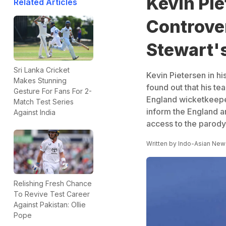
Kevin Pie
Related Articles
Controver
Stewart'
Sri Lanka Cricket
Kevin Pietersen in hi
Makes Stunning
found out that his t
Gesture For Fans For 2-
England wicketkeeper
Match Test Series
inform the England a
Against India
access to the parody
Written by
Indo-Asian New
Relishing Fresh Chance
To Revive Test Career
Against Pakistan: Ollie
Pope