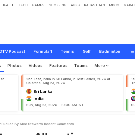
HEALTH
TECH
GAMES
SHOPPING
APPS
RAJASTHAN
MPCG
MARAT
l
e
g
a
t
i
o
n
s
C
o
n
t
r
o
v
e
r
s
y
F
u
e
l
l
e
d
b
y
A
l
e
c
S
t
e
w
a
r
t
'
s
R
e
c
DTV Podcast
Formula 1
Tennis
Golf
Badminton
s
Photos
Videos
Features
Teams
More
 at
2nd Test, India in Sri Lanka, 2 Test Series, 2026 at
1s
Colombo, Aug 23, 2026
Th
Sri Lanka
India
Sun, Aug 23, 2026 - 10:00 AM IST
Su
sy Fuelled By Alec Stewarts Recent Comments