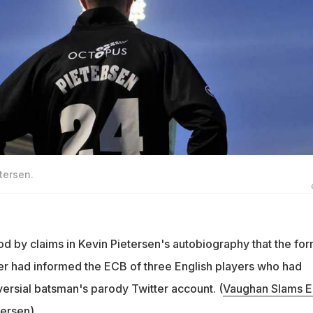
tersen.
od by claims in Kevin Pietersen's autobiography that the fo
r had informed the ECB of three English players who had
versial batsman's parody Twitter account. (
Vaughan Slams 
tersen
)