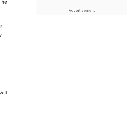
d he
Advertisement
e.
y
will