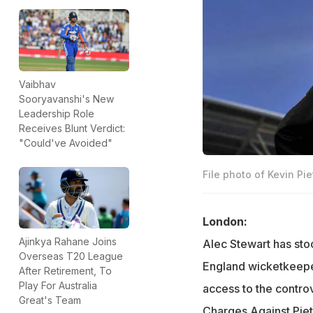
Vaibhav
Sooryavanshi's New
Leadership Role
Receives Blunt Verdict:
"Could've Avoided"
File photo of Kevin Pie
London:
Ajinkya Rahane Joins
Alec Stewart has sto
Overseas T20 League
England wicketkeepe
After Retirement, To
Play For Australia
access to the contro
Great's Team
Charges Against Pie