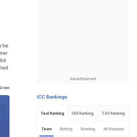
n he
rmer
did
 had
Advertisement
2 min
ICC Rankings
Test Ranking
ODI Ranking
T20 Ranking
Team
Batting
Bowling
All Rounder