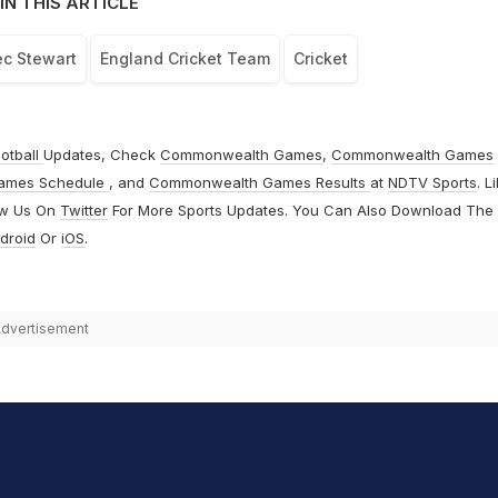
IN THIS ARTICLE
ec Stewart
England Cricket Team
Cricket
otball
Updates, Check
Commonwealth Games
,
Commonwealth Games
ames Schedule
, and
Commonwealth Games Results
at
NDTV Sports
. L
ow Us On
Twitter
For More Sports Updates. You Can Also Download The
droid
Or
iOS
.
dvertisement