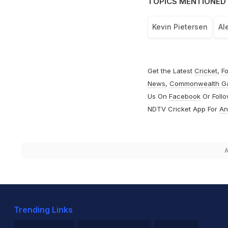
TOPICS MENTIONED 
Kevin Pietersen
Al
Get the Latest
Cricket
,
Fo
News
,
Commonwealth G
Us On
Facebook
Or Foll
NDTV Cricket App For
An
A
Trending Links