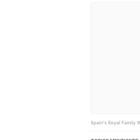
Spain's Royal Family