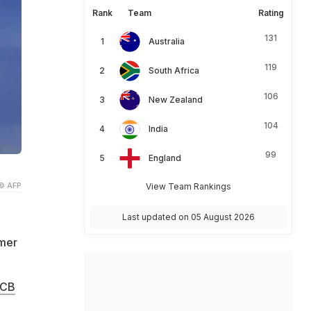
Rank
Team
Rating
131
Australia
119
South Africa
106
New Zealand
104
India
99
England
© AFP
View Team Rankings
Last updated on 05 August 2026
rmer
ECB