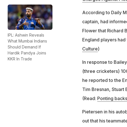
According to Daily M
captain, had informe
Flower that Richard B
IPL: Ashwin Reveals
England players had 
What Mumbai Indians
Should Demand If
Culture
)
Hardik Pandya Joins
KKR In Trade
In response to Baile
(three cricketers) 1
he reported to the E
Tim Bresnan, Stuart 
(Read:
Ponting backs
Pietersen in his auto
out that his teammat