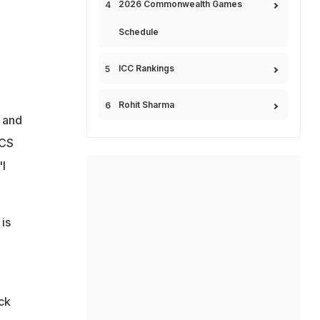
2026 Commonwealth Games
Schedule
ICC Rankings
Rohit Sharma
r and
OCS
'I
 is
ck