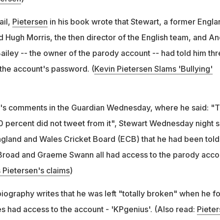
ail,
Pietersen
in his book wrote that Stewart, a former Engla
d Hugh Morris, the then director of the English team, and A
ailey -- the owner of the parody account -- had told him th
the account's password. (
Kevin Pietersen Slams 'Bullying'
y's comments in the Guardian Wednesday, where he said: "
00 percent did not tweet from it", Stewart Wednesday night s
ngland and Wales Cricket Board (ECB) that he had been told
Broad and Graeme Swann all had access to the parody acco
 Pietersen's claims
)
biography writes that he was left "totally broken" when he f
es had access to the account - 'KPgenius'. (Also read:
Piete