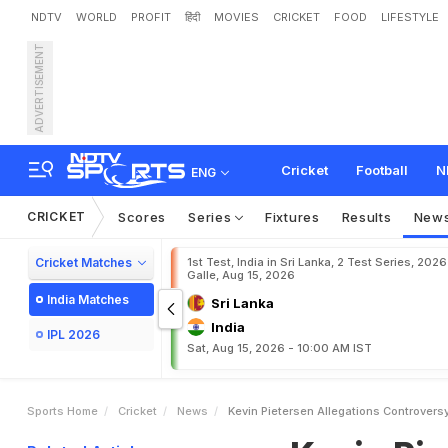
NDTV
WORLD
PROFIT
हिंदी
MOVIES
CRICKET
FOOD
LIFESTYLE
ADVERTISEMENT
K
e
v
i
n
P
i
e
t
e
r
s
e
n
A
l
n
t
s
Cricket
Football
N
ENG
CRICKET
Scores
Series
Fixtures
Results
New
Cricket Matches
1st Test, India in Sri Lanka, 2 Test Series, 2026
Galle, Aug 15, 2026
India Matches
Sri Lanka
India
IPL 2026
Sat, Aug 15, 2026 - 10:00 AM IST
Sports Home
Cricket
News
Kevin Pietersen Allegations Controver