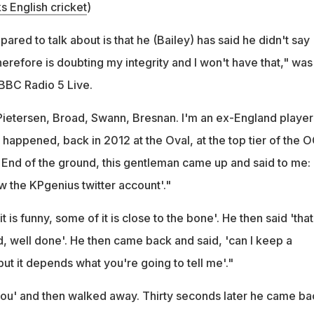
s English cricket
)
ared to talk about is that he (Bailey) has said he didn't say
erefore is doubting my integrity and I won't have that," was
BBC Radio 5 Live.
l Pietersen, Broad, Swann, Bresnan. I'm an ex-England playe
happened, back in 2012 at the Oval, at the top tier of the 
 End of the ground, this gentleman came up and said to me: 
w the KPgenius twitter account'."
it is funny, some of it is close to the bone'. He then said 'that
d, well done'. He then came back and said, 'can I keep a
 but it depends what you're going to tell me'."
l you' and then walked away. Thirty seconds later he came ba