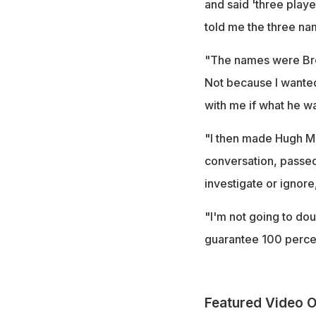
and said 'three play
told me the three na
"The names were Bres
Not because I wanted 
with me if what he wa
"I then made Hugh Mo
conversation, passed 
investigate or ignore
"I'm not going to dou
guarantee 100 percent
Featured Video O