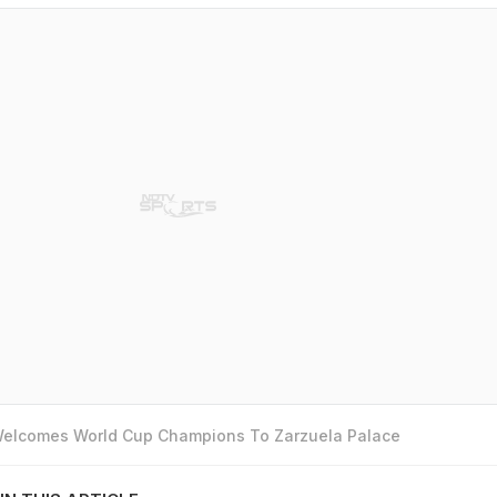
 Welcomes World Cup Champions To Zarzuela Palace