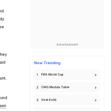
nd
ndy
ree
Advertisement
They
aid
Now Trending
FIFA World Cup
unt.
CWG Medals Table
ound
Virat Kohli
rsen