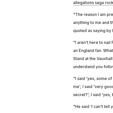
allegations saga rock
"The reason I am prep
anything to me and th
quoted as saying by 
"I aren't here to nai
an England fan. What 
Stand at the Vauxhall
understand you follo
"I said 'yes, some of 
me', I said 'very goo
secret?', I said 'yes,
"He said 'I can't tel