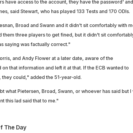
ers have access to the account, they have the password' an
mes, said Stewart, who has played 133 Tests and 170 ODIs.
nan, Broad and Swann and it didn't sit comfortably with m
them three players to get fined, but it didn't sit comfortabl
s saying was factually correct."
rris, and Andy Flower at a later date, aware of the
on that information and left it at that. If the ECB wanted to
, they could," added the 51-year-old.
bt what Pietersen, Broad, Swann, or whoever has said but I 
 this lad said that to me."
f The Day