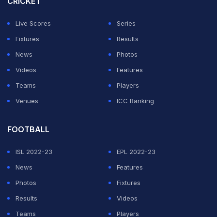
CRICKET
The only bowlers ahead of Anderson in the all-time list
Live Scores
Series
of Test wicket-takers are three retired spinners -- Sri
Fixtures
Results
Lanka's Muttiah Muralitharan (800), Australia's Shane
News
Photos
Warne (708) and India's Anil Kumble (619).
Videos
Features
Teams
Players
ADVERTISEMENT
Venues
ICC Ranking
FOOTBALL
ISL 2022-23
EPL 2022-23
News
Features
Photos
Fixtures
Results
Videos
Teams
Players