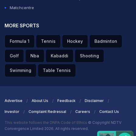
Matchcentre
MORE SPORTS
Formula 1
Tennis
Hockey
Badminton
Golf
Nba
Kabaddi
Shooting
Swimming
Table Tennis
Advertise
About Us
Feedback
Disclaimer
Investor
Complaint Redressal
Careers
Contact Us
This website follows the DNPA Code of Ethics
© Copyright NDTV
Convergence Limited 2026. All rights reserved.