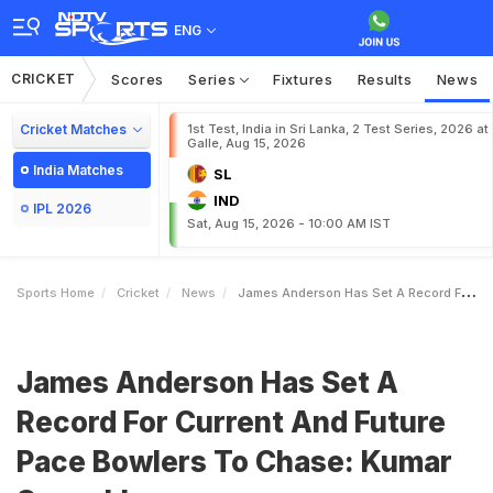
ENG
CRICKET
Scores
Series
Fixtures
Results
News
Cricket Matches
1st Test, India in Sri Lanka, 2 Test Series, 2026 at
Galle, Aug 15, 2026
India Matches
SL
IND
IPL 2026
Sat, Aug 15, 2026 - 10:00 AM IST
Sports Home
Cricket
News
James Anderson Has Set A Record For Current And Future Pace Bowlers To Chase Kumar Sangakkara
James Anderson Has Set A
Record For Current And Future
Pace Bowlers To Chase: Kumar