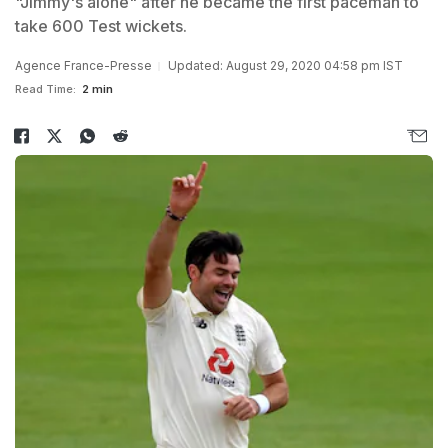
"Jimmy's alone" after he became the first paceman to
take 600 Test wickets.
Agence France-Presse
Updated: August 29, 2020 04:58 pm IST
Read Time:
2 min