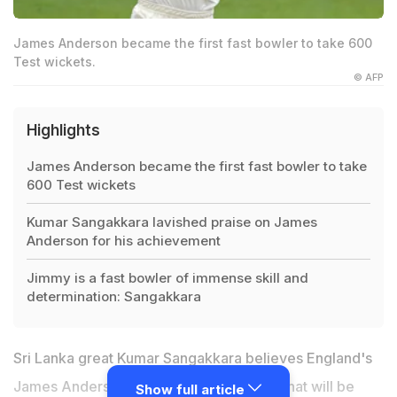
James Anderson became the first fast bowler to take 600
Test wickets.
© AFP
Highlights
James Anderson became the first fast bowler to take
600 Test wickets
Kumar Sangakkara lavished praise on James
Anderson for his achievement
Jimmy is a fast bowler of immense skill and
determination: Sangakkara
Sri Lanka great
Kumar Sangakkara
believes England's
James Anderson may have set a record that will be
Show full article