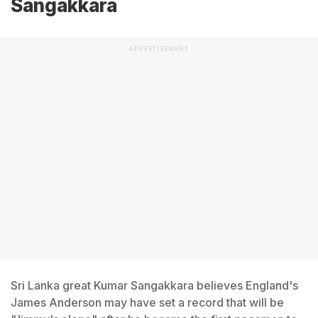
Sangakkara
ADVERTISEMENT
Sri Lanka great Kumar Sangakkara believes England's
James Anderson may have set a record that will be