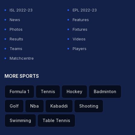
ISL 2022-23
EPL 2022-23
The top-10 developments of the case:
News
Features
Photos
Fixtures
1)
The Indian Premier League betting and match-fixing
Results
Videos
case dates back to June last year when the
Cricket
Teams
Players
Association of Bihar secretary Aditya Verma
raised the
Matchcentre
issue of conflict of interest in the formation of a BCCI
commissioned two-member inquiry panel. BCCI-
MORE SPORTS
appointed a panel of retired judges (T Jayaram Chouta
Formula 1
Tennis
Hockey
Badminton
and R Balasubramanian). The duo found "no evidence
of any wrongdoing" on the part of Chennai Super
Golf
Nba
Kabaddi
Shooting
Kings' Gurunath Meiyappan and Rajasthan Royals co-
Swimming
Table Tennis
owner Raj Kundra. Gurunath is the son-in-law of BCCI
president N. Srinivasan