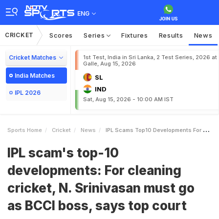
ENG
CRICKET
Scores
Series
Fixtures
Results
News
Cricket Matches
1st Test, India in Sri Lanka, 2 Test Series, 2026 at
Galle, Aug 15, 2026
India Matches
SL
IND
IPL 2026
Sat, Aug 15, 2026 - 10:00 AM IST
Sports Home
Cricket
News
IPL Scams Top10 Developments For Cleaning Cricket N Srinivasan Must Go As BCCI Boss Says Top Court
IPL scam's top-10
developments: For cleaning
cricket, N. Srinivasan must go
as BCCI boss, says top court