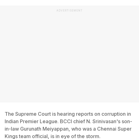
ADVERTISEMENT
The Supreme Court is hearing reports on corruption in
Indian Premier League. BCCI chief N. Srinivasan's son-
in-law Gurunath Meiyappan, who was a Chennai Super
Kings team official, is in eye of the storm.