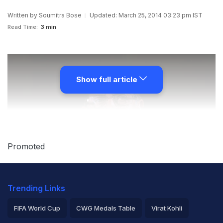
Written by
Soumitra Bose
Updated: March 25, 2014 03:23 pm IST
Read Time:
3 min
Show full article
Promoted
Trending Links
FIFA World Cup
CWG Medals Table
Virat Kohli
In a telling blow to the BCCI,
the Supreme Court, has in