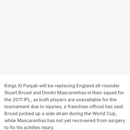
Kings XI Punjab will be replacing England all-rounder
Stuart Broad and Dimitri Mascarenhas in their squad for
the 2011 IPL, as both players are unavailable for the
tournament due to injuries, a franchise official has said.
Broad picked up a side strain during the World Cup,
while Mascarenhas has not yet recovered from surgery
to fix his achilles injury.