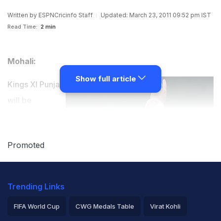
Written by
ESPNCricinfo Staff
Updated: March 23, 2011 09:52 pm IST
Read Time:
2 min
Mohali:
Show full article
Kings XI Punjab
will be
replacing
England all-
Promoted
rounder Stuart
Broad and
Dimitri
Trending Links
Mascarenhas in their squad for the 2011 IPL, as both
FIFA World Cup
CWG Medals Table
Virat Kohli
players are unavailable for the tournament due to