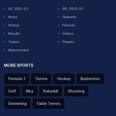
ISL 2022-23
EPL 2022-23
News
Features
Photos
Fixtures
Results
Videos
Teams
Players
Matchcentre
MORE SPORTS
Formula 1
Tennis
Hockey
Badminton
Golf
Nba
Kabaddi
Shooting
Swimming
Table Tennis