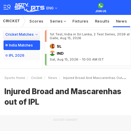
ENG
CRICKET
Scores
Series
Fixtures
Results
News
Cricket Matches
1st Test, India in Sri Lanka, 2 Test Series, 2026 at
Galle, Aug 15, 2026
India Matches
SL
IND
IPL 2026
Sat, Aug 15, 2026 - 10:00 AM IST
Sports Home
Cricket
News
Injured Broad And Mascarenhas Out Of IPL
Injured Broad and Mascarenhas
out of IPL
ADVERTISEMENT