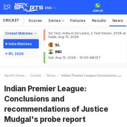
ENG
CRICKET
Scores
Series
Fixtures
Results
News
Cricket Matches
1st Test, India in Sri Lanka, 2 Test Series, 2026 at
Galle, Aug 15, 2026
India Matches
SL
IND
IPL 2026
Sat, Aug 15, 2026 - 10:00 AM IST
Sports Home
Cricket
News
Indian Premier League Conclusions And Recommendations Of Justice Mudgals Probe Report
Indian Premier League:
Conclusions and
recommendations of Justice
Mudgal's probe report