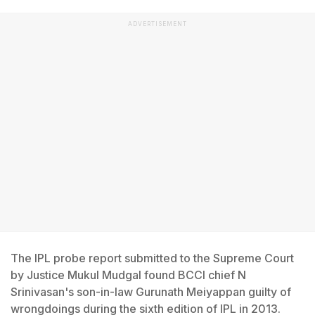
ADVERTISEMENT
The IPL probe report submitted to the Supreme Court
by Justice Mukul Mudgal found BCCI chief N
Srinivasan's son-in-law Gurunath Meiyappan guilty of
wrongdoings during the sixth edition of IPL in 2013.