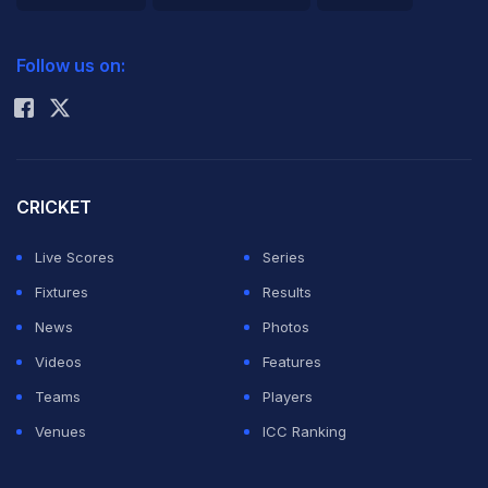
Gurunath
2026 Commonwealth Games Schedule
ICC Rankings
Meiyappan
Follow us on:
Rohit Sharma
guilty of
indulging in betting during the sixth edition of the
tournament and also claimed that Meiyappan was part
of the Chennai-based franchise as the team principal.
CRICKET
Live Scores
Series
The panel suggested the following recommendations
Fixtures
Results
for the Board of Control for Cricket in India to carry out,
News
Photos
in order to keep the sport away from such illegal
Videos
Features
activities.
Teams
Players
Venues
ICC Ranking
Â