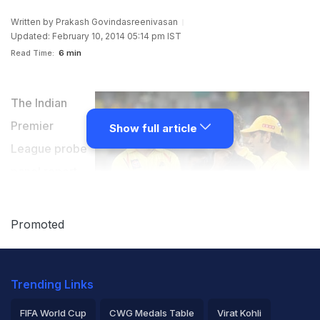
Written by
Prakash Govindasreenivasan
Updated: February 10, 2014 05:14 pm IST
Read Time:
6 min
The Indian
Premier
Show full article
League probe
panel report
submitted by
Justice Mukul
Promoted
Mudgal found
BCCI chief N
Trending Links
Srinivasan's
son-in-law
FIFA World Cup
CWG Medals Table
Virat Kohli