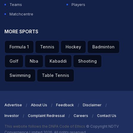
Teams
Players
Matchcentre
MORE SPORTS
Formula 1
Tennis
Hockey
Badminton
Golf
Nba
Kabaddi
Shooting
Swimming
Table Tennis
Advertise
About Us
Feedback
Disclaimer
Investor
Complaint Redressal
Careers
Contact Us
This website follows the DNPA Code of Ethics
© Copyright NDTV
Convergence Limited 2026. All rights reserved.