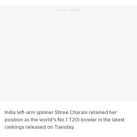
ADVERTISEMENT
India left-arm spinner Shree Charani retained her
position as the world's No.1 T20I bowler in the latest
rankings released on Tuesday.