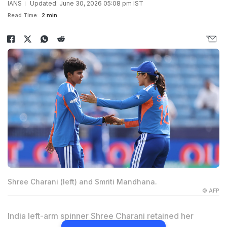
IANS
Updated: June 30, 2026 05:08 pm IST
Read Time:
2 min
Shree Charani (left) and Smriti Mandhana.
© AFP
India left-arm spinner Shree Charani retained her