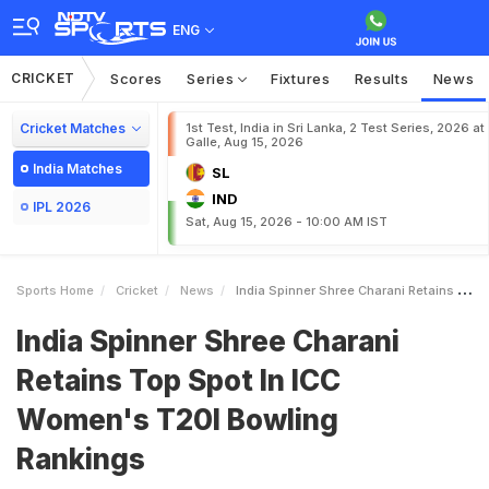
ENG
CRICKET
Scores
Series
Fixtures
Results
News
Cricket Matches
1st Test, India in Sri Lanka, 2 Test Series, 2026 at
Galle, Aug 15, 2026
India Matches
SL
IND
IPL 2026
Sat, Aug 15, 2026 - 10:00 AM IST
Sports Home
Cricket
News
India Spinner Shree Charani Retains Top Spot In ICC Womens T20I Bowling Rankings
India Spinner Shree Charani
Retains Top Spot In ICC
Women's T20I Bowling
Rankings