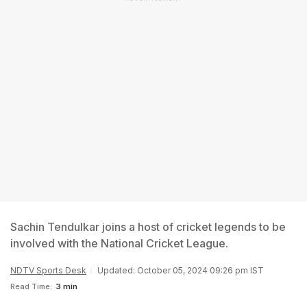
Sachin Tendulkar joins a host of cricket legends to be
involved with the National Cricket League.
NDTV Sports Desk
Updated: October 05, 2024 09:26 pm IST
Read Time:
3 min