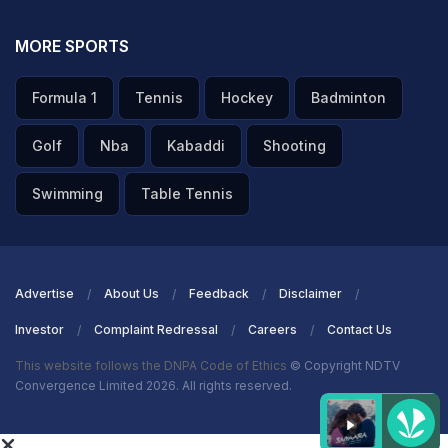
ADVERTISEMENT
MORE SPORTS
Formula 1
Tennis
Hockey
Badminton
Golf
Nba
Kabaddi
Shooting
Swimming
Table Tennis
Advertise
About Us
Feedback
Disclaimer
Investor
Complaint Redressal
Careers
Contact Us
This website follows the DNPA Code of Ethics
© Copyright NDTV
Convergence Limited 2026. All rights reserved.