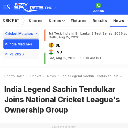
ENG
CRICKET
Scores
Series
Fixtures
Results
News
Cricket Matches
1st Test, India in Sri Lanka, 2 Test Series, 2026 at
Galle, Aug 15, 2026
India Matches
SL
IND
IPL 2026
Sat, Aug 15, 2026 - 10:00 AM IST
Sports Home
Cricket
News
India Legend Sachin Tendulkar Joins National Cricket Leagues Ownership Group
India Legend Sachin Tendulkar
Joins National Cricket League's
Ownership Group
ADVERTISEMENT