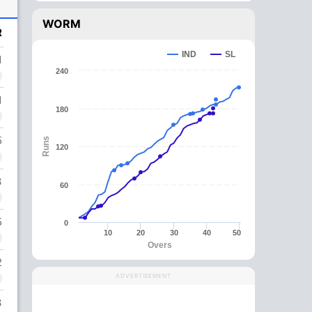
WORM
R
IND
SL
1
240
1
180
5
Runs
120
3
60
5
0
10
20
30
40
50
Overs
2
ADVERTISEMENT
3