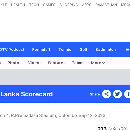
TYLE
HEALTH
TECH
GAMES
SHOPPING
APPS
RAJASTHAN
MPC
DTV Podcast
Formula 1
Tennis
Golf
Badminton
s
Photos
Videos
Features
Teams
More
i Lanka Scorecard
Share
tch 4, R.Premadasa Stadium, Colombo
, Sep 12, 2023
213
(49.1/50)