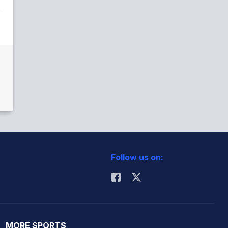
Follow us on:
MORE SPORTS