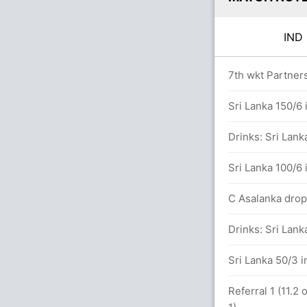
IN
rs
7th wkt Partners
Sri Lanka 150/6 
rs
Drinks: Sri Lank
aj (LBW) Unsuccessful (SL: 1, IND: 2)
Sri Lanka 100/6 
runs, 7 wickets)
C Asalanka dropp
dya (Caught) Successful (SL: 2, IND: 2)
Drinks: Sri Lank
Sri Lanka 50/3 i
Referral 1 (11.2