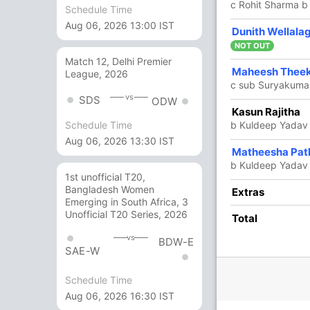
c Rohit Sharma b
Schedule Time
Aug 06, 2026 13:00 IST
26
36
0
1
72.22
Dunith Wellala
Theekshana
NOT OUT
Match 12, Delhi Premier
5
12
0
0
41.66
Maheesh Thee
League, 2026
c sub Suryakuma
vs
SDS
ODW
1
0
0
0
Kasun Rajitha
b Kuldeep Yadav
Schedule Time
Aug 06, 2026 13:30 IST
5
19
0
0
26.31
Matheesha Pat
b Kuldeep Yadav
1st unofficial T20,
Bangladesh Women
21 Runs (lb: 1, wd: 20)
Extras
Emerging in South Africa, 3
Unofficial T20 Series, 2026
213/10 49.1
Total
(RR: 4.33)
vs
BDW-E
SAE-W
Schedule Time
Aug 06, 2026 16:30 IST