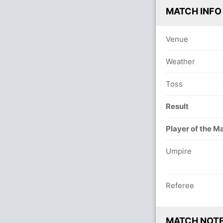
MATCH INFO
Venue
Weather
Toss
Result
Player of the M
Umpire
Referee
MATCH NOT