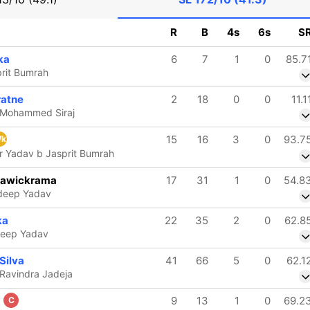
R
B
4s
6s
S
ka
6
7
1
0
85.7
prit Bumrah
ratne
2
18
0
0
11.1
b Mohammed Siraj
15
16
3
0
93.7
k
 Yadav b Jasprit Bumrah
rawickrama
17
31
1
0
54.8
ldeep Yadav
ka
22
35
2
0
62.8
deep Yadav
Silva
41
66
5
0
62.1
 Ravindra Jadeja
a
9
13
1
0
69.2
C