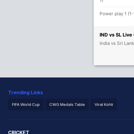
1)
tween I Kishan (19) and KL Rahul (31)
Power play 1 (1-
IND vs SL Live
India vs Sri Lan
balls (7x4) (2x6)
tween R Sharma (27) and S Gill (18)
Trending Links
FIFA World Cup
CWG Medals Table
Virat Kohli
2026 Commonwealth Games Schedule
ICC Rankings
Ro
CRICKET