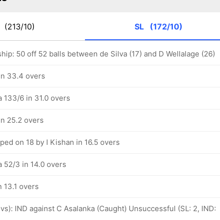
D
(213/10)
SL
(172/10)
hip: 50 off 52 balls between de Silva (17) and D Wellalage (26)
in 33.4 overs
a 133/6 in 31.0 overs
in 25.2 overs
ed on 18 by I Kishan in 16.5 overs
a 52/3 in 14.0 overs
n 13.1 overs
 ovs): IND against C Asalanka (Caught) Unsuccessful (SL: 2, IND: