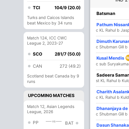
TCI
104/9 (20.0)
R
B
4s
6s
SR
Batsman
Turks and Caicos Islands
beat Mexico by 34 runs
53
48
7
2
110.41
Pathum Nissan
c KL Rahul b Jas
Match 124, ICC CWC
Dimuth Karuna
19
25
2
0
76
League 2, 2023-27
c Shubman Gill 
SCO
281/7 (50.0)
Kusal Mendis
3
12
0
0
25
W
c sub Suryakumar
CAN
272 (49.2)
33
61
1
1
54.09
Sadeera Sama
Scotland beat Canada by 9
st KL Rahul b Ku
runs
39
44
2
0
88.63
Charith Asalan
UPCOMING MATCHES
c KL Rahul b Kul
Match 12, Asian Legends
Dhananjaya de 
5
18
0
0
27.77
League, 2026
c Shubman Gill b
vs
PP
BAT
Dasun Shanak
4
19
0
0
21.05