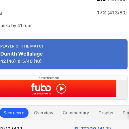
172
a
(41.3/50)
 Lanka by 41 runs
PLAYER OF THE MATCH
Dunith Wellalage
42
(46)
&
5/40
(10)
Advertisement
Scorecard
Overview
Commentary
Graphs
Pla
13/10 (49.1)
SL
172/10 (41.3)