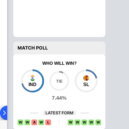
MATCH POLL
WHO WILL WIN?
IND
SL
7.44%
ying XI
Head To Head
News
Over Comparison
LATEST FORM
W
W
A
W
L
W
W
W
W
W