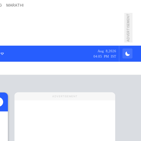
G
MARATHI
ADVERTISEMENT
Aug 8,2026
04:05 PM IST
ADVERTISEMENT