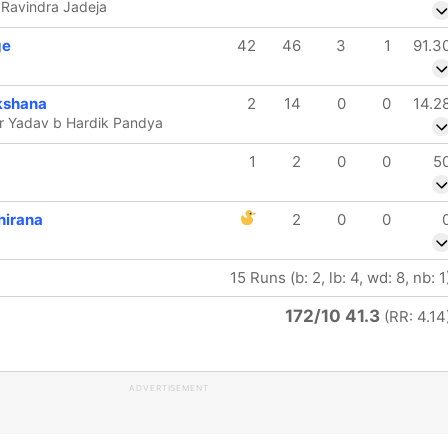
 Ravindra Jadeja
ge
42
46
3
1
91.3
kshana
2
14
0
0
14.2
r Yadav b Hardik Pandya
1
2
0
0
5
hirana
2
0
0
15 Runs (b: 2, lb: 4, wd: 8, nb: 1
172/10 41.3
(RR: 4.14
ADVERTISEMENT