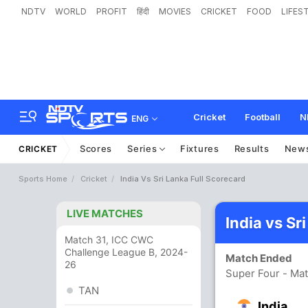
NDTV
WORLD
PROFIT
हिंदी
MOVIES
CRICKET
FOOD
LIFES
Cricket
Football
N
ENG
Scores
Series
Fixtures
Results
New
CRICKET
Sports Home
Cricket
India Vs Sri Lanka Full Scorecard
LIVE MATCHES
India vs Sr
Match 31, ICC CWC
Challenge League B, 2024-
Match Ended
26
Super Four - Ma
TAN
India