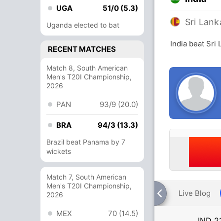
UGA
51/0 (5.3)
Sri Lank
Uganda elected to bat
India beat Sri
RECENT MATCHES
Match 8, South American
Men's T20I Championship,
2026
PAN
93/9 (20.0)
BRA
94/3 (13.3)
Brazil beat Panama by 7
wickets
Match 7, South American
Men's T20I Championship,
Live Blog
2026
MEX
70 (14.5)
IND
2