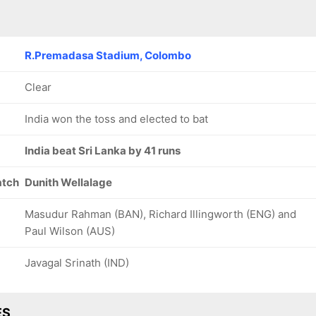
R.Premadasa Stadium, Colombo
Clear
India won the toss and elected to bat
India beat Sri Lanka by 41 runs
atch
Dunith Wellalage
Masudur Rahman (BAN), Richard Illingworth (ENG) and
Paul Wilson (AUS)
Javagal Srinath (IND)
ES