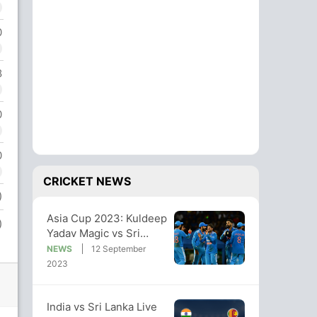
0
8
0
0
CRICKET NEWS
)
Asia Cup 2023: Kuldeep
)
Yadav Magic vs Sri
Lanka Sends India Into
NEWS
12 September
Final
2023
India vs Sri Lanka Live