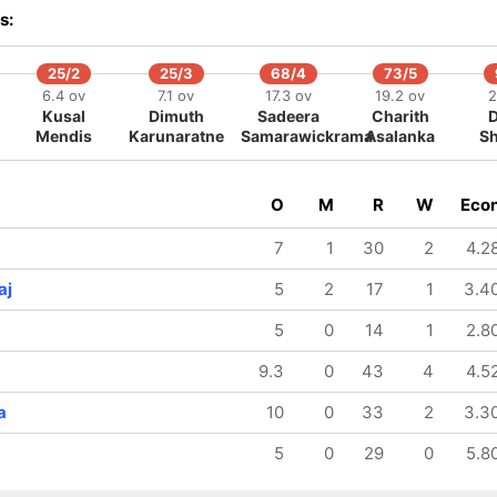
186/8
186/9
213/10
s:
42.1 ov
42.2 ov
49.1 ov
Jasprit
Kuldeep
Axar Patel
Bumrah
Yadav
25/2
25/3
68/4
73/5
6.4 ov
7.1 ov
17.3 ov
19.2 ov
2
Kusal
Dimuth
Sadeera
Charith
Mendis
Karunaratne
Samarawickrama
Asalanka
S
O
M
R
W
Eco
7
1
30
2
4.2
aj
5
2
17
1
3.4
5
0
14
1
2.8
9.3
0
43
4
4.5
a
10
0
33
2
3.3
5
0
29
0
5.8