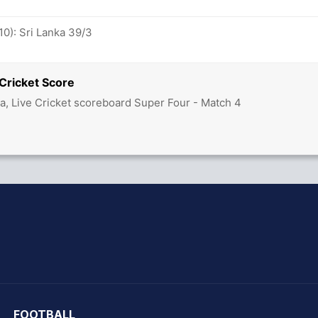
10): Sri Lanka 39/3
 Cricket Score
ka, Live Cricket scoreboard Super Four - Match 4
hit Sharma
FOOTBALL