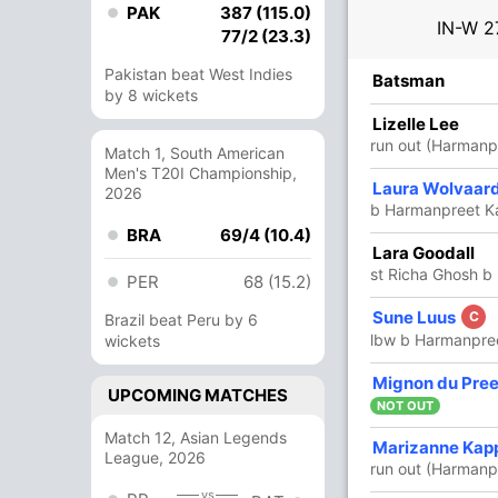
PAK
387 (115.0)
IN-W
2
77/2 (23.3)
Pakistan beat West Indies
R
B
4s
6s
SR
Batsman
by 8 wickets
71
84
6
1
84.52
Lizelle Lee
run out (Harmanp
Match 1, South American
Men's T20I Championship,
53
46
8
0
115.21
Laura Wolvaar
2026
b Harmanpreet K
BRA
69/4 (10.4)
2
3
0
0
66.66
Lara Goodall
st Richa Ghosh b
PER
68 (15.2)
68
84
8
0
80.95
Sune Luus
C
Brazil beat Peru by 6
lbw b Harmanpre
wickets
48
57
4
0
84.21
Mignon du Pre
UPCOMING MATCHES
NOT OUT
Match 12, Asian Legends
3
8
0
0
37.50
Marizanne Kap
League, 2026
run out (Harmanp
vs