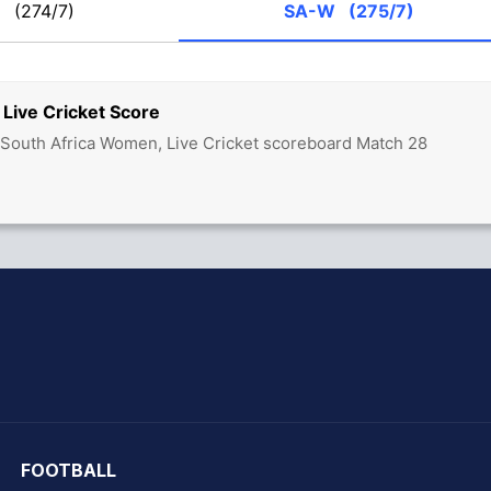
W
(274/7)
SA-W
(275/7)
Live Cricket Score
South Africa Women, Live Cricket scoreboard Match 28
hit Sharma
FOOTBALL