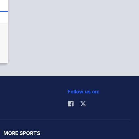
Follow us on:
MORE SPORTS