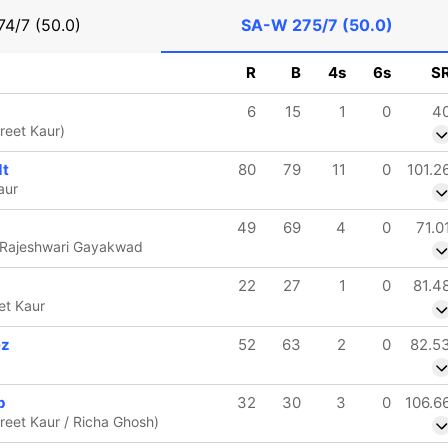
74/7 (50.0)
SA-W
275/7 (50.0)
R
B
4s
6s
S
6
15
1
0
4
reet Kaur)
dt
80
79
11
0
101.2
aur
49
69
4
0
71.0
 Rajeshwari Gayakwad
22
27
1
0
81.4
et Kaur
ez
52
63
2
0
82.5
p
32
30
3
0
106.6
reet Kaur / Richa Ghosh)