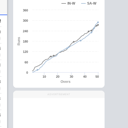
IN-W
SA-W
360
R
300
0
240
Runs
180
6
120
60
1
0
10
20
30
40
50
8
Overs
ADVERTISEMENT
3
6