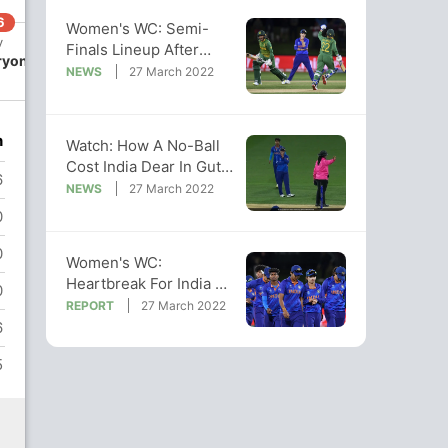
6
270/7
Women's WC: Semi-
v
49.2 ov
Finals Lineup After
ryon
Trisha
India's Defeat To South
NEWS
27 March 2022
Chetty
Africa
n
Watch: How A No-Ball
Cost India Dear In Gut-
6
Wrenching Loss To SA
NEWS
27 March 2022
0
0
Women's WC:
Heartbreak For India As
0
SA Win Thriller To Land
REPORT
27 March 2022
Knockout Blow
6
5