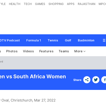
TYLE
HEALTH
TECH
GAMES
SHOPPING
APPS
RAJASTHAN
MPC
DTV Podcast
Formula 1
Tennis
Golf
Badminton
s
Photos
Videos
Features
Teams
More
ard
en vs South Africa Women
Share
 Oval, Christchurch
, Mar 27, 2022