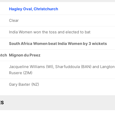
Hagley Oval, Christchurch
Clear
India Women won the toss and elected to bat
South Africa Women beat India Women by 3 wickets
atch
Mignon du Preez
Jacqueline Williams (WI), Sharfuddoula (BAN) and Langton
Rusere (ZIM)
Gary Baxter (NZ)
ES