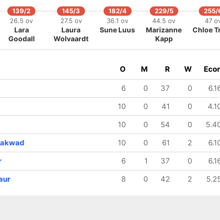
139/2
145/3
182/4
229/5
255/
26.5 ov
27.5 ov
36.1 ov
44.5 ov
47 o
Lara
Laura
Sune Luus
Marizanne
Chloe T
Goodall
Wolvaardt
Kapp
O
M
R
W
Eco
6
0
37
0
6.1
10
0
41
0
4.1
10
0
54
0
5.4
yakwad
10
0
61
2
6.1
r
6
1
37
0
6.1
aur
8
0
42
2
5.2