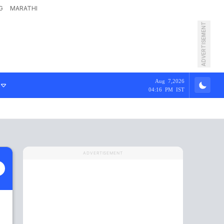
G
MARATHI
ADVERTISEMENT
Aug 7,2026
04:16 PM IST
ADVERTISEMENT