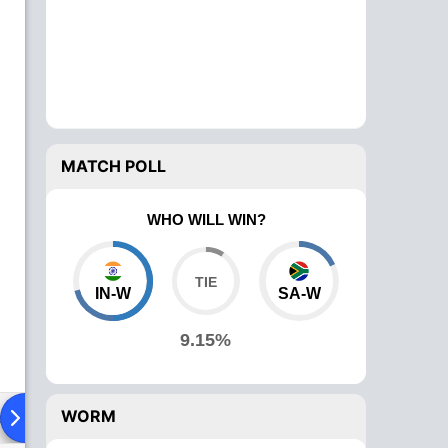
MATCH POLL
WHO WILL WIN?
IN-W
SA-W
9.15%
WORM
ad To Head
News
Over Comparison