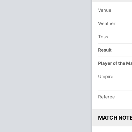
Venue
Weather
Toss
Result
Player of the M
Umpire
Referee
MATCH NOT