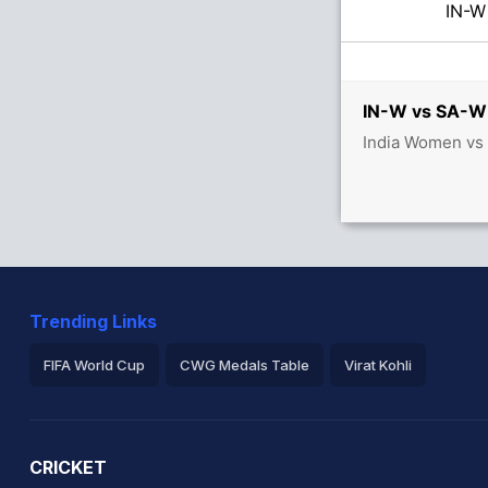
IN-
IN-W vs SA-W 
India Women vs 
etween S Mandhana (11) and S Verma (36)
Trending Links
FIFA World Cup
CWG Medals Table
Virat Kohli
2026 Commonwealth Games Schedule
ICC Rankings
Ro
CRICKET