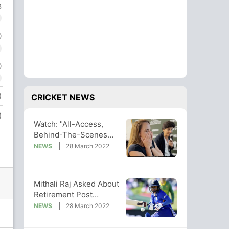
8
0
0
)
CRICKET NEWS
)
Watch: "All-Access,
Behind-The-Scenes
Look" At India-SA
NEWS
28 March 2022
Women's WC Epic
Mithali Raj Asked About
Retirement Post
Women's World Cup
NEWS
28 March 2022
Exit. Her Reply