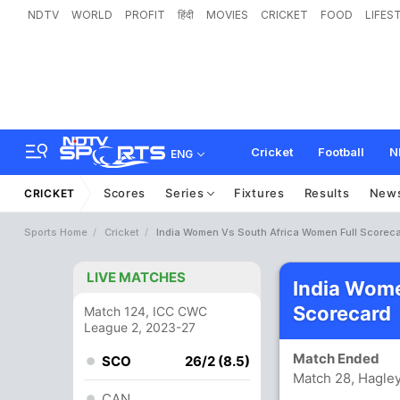
NDTV
WORLD
PROFIT
हिंदी
MOVIES
CRICKET
FOOD
LIFES
Cricket
Football
N
ENG
Scores
Series
Fixtures
Results
New
CRICKET
Sports Home
Cricket
India Women Vs South Africa Women Full Scorec
LIVE MATCHES
India Wom
Scorecard
Match 124, ICC CWC
League 2, 2023-27
Match Ended
SCO
26/2 (8.5)
Match 28, Hagley
CAN