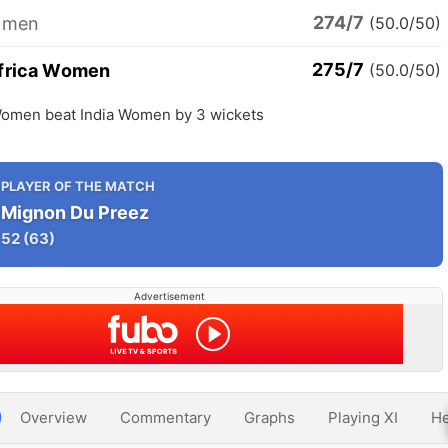
274/7
omen
(50.0/50)
275/7
frica Women
(50.0/50)
Women beat India Women by 3 wickets
PLAYER OF THE MATCH
Mignon Du Preez
52
(63)
Advertisement
Overview
Commentary
Graphs
Playing XI
He