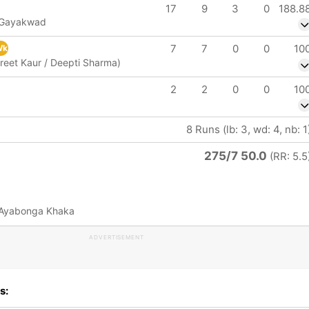
17
9
3
0
188.8
i Gayakwad
7
7
0
0
10
Wk
reet Kaur / Deepti Sharma)
2
2
0
0
10
8 Runs (lb: 3, wd: 4, nb: 1
275/7 50.0
(RR: 5.5
 Ayabonga Khaka
ADVERTISEMENT
s: