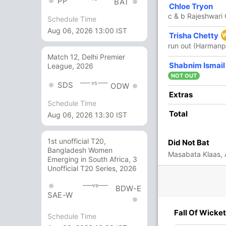
PP
BAT
8
13
0
0
61.53
Chloe Tryon
c & b Rajeshwar
Schedule Time
Aug 06, 2026 13:00 IST
Trisha Chetty
1
4
0
0
25
run out (Harmanp
Match 12, Delhi Premier
2
2
0
0
100
Shabnim Ismail
League, 2026
NOT OUT
vs
SDS
ODW
18 Runs (b: 3, wd: 14, nb: 1)
Extras
Schedule Time
274/7 50.0
Total
(RR: 5.48)
Aug 06, 2026 13:30 IST
1st unofficial T20,
Did Not Bat
Bangladesh Women
Masabata Klaas,
Emerging in South Africa, 3
Unofficial T20 Series, 2026
vs
BDW-E
SAE-W
6/3
234/4
240/5
268/6
271/7
Fall Of Wicket
Schedule Time
 ov
42.3 ov
44.2 ov
48.2 ov
49.3 ov
iti
Mithali Raj
Pooja
Richa
Harmanpreet