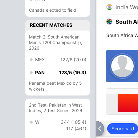
India W
Canada elected to field
South A
RECENT MATCHES
South Africa 
Match 2, South American
Men's T20I Championship,
2026
MEX
122/6 (20.0)
PAN
123/5 (19.3)
Panama beat Mexico by 5
wickets
2nd Test, Pakistan in West
Indies, 2 Test Series, 2026
WI
344 (105.4)
117 (46.1)
Scorecard