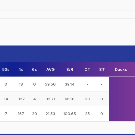
50s
4s
6s
AVG
S/R
CT
ST
Ducks
0
18
0
59.50
39.14
-
-
14
322
4
32.71
66.81
33
0
7
167
20
21.53
100.65
25
0