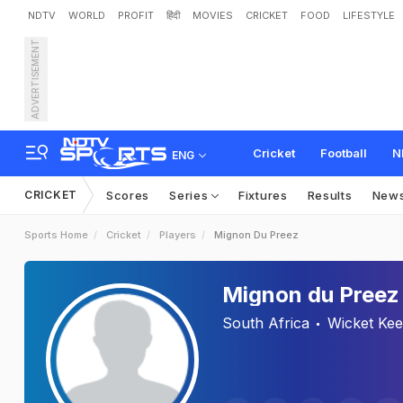
NDTV
WORLD
PROFIT
हिंदी
MOVIES
CRICKET
FOOD
LIFESTYLE
ADVERTISEMENT
Cricket
Football
N
ENG
CRICKET
Scores
Series
Fixtures
Results
New
Sports Home
Cricket
Players
Mignon Du Preez
Mignon du Preez
South Africa
Wicket Ke