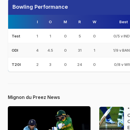
Bowling Performance
I
O
M
R
W
Best
1
1
0
5
0
0/5 v IN
Test
4
4.5
0
31
1
1/9 v BA
ODI
2
3
0
24
0
0/8 v W
T20I
Mignon du Preez News
"
C
O
E