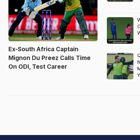
W
C
W
Ex-South Africa Captain
Q
Mignon Du Preez Calls Time
N
On ODI, Test Career
M
Y