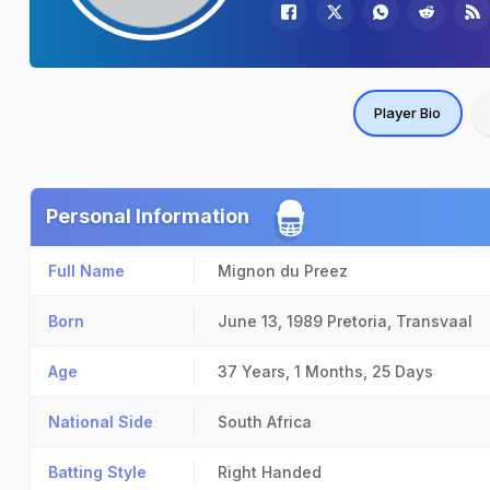
Player Bio
Personal Information
Full Name
Mignon du Preez
Born
June 13, 1989
Pretoria, Transvaal
Age
37 Years, 1 Months, 25 Days
National Side
South Africa
Batting Style
Right Handed