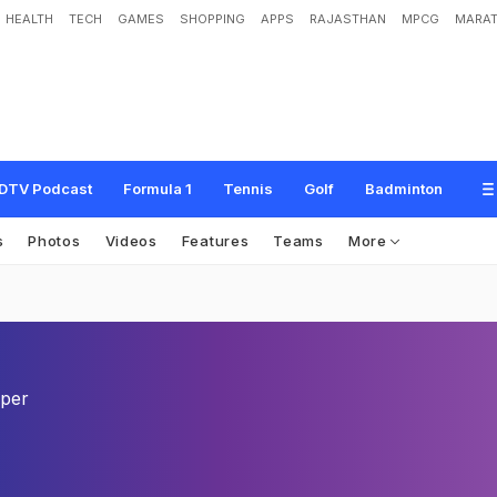
HEALTH
TECH
GAMES
SHOPPING
APPS
RAJASTHAN
MPCG
MARAT
DTV Podcast
Formula 1
Tennis
Golf
Badminton
s
Photos
Videos
Features
Teams
More
eper