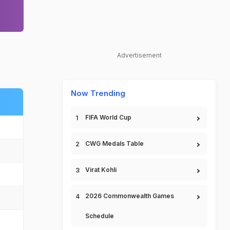
Advertisement
Now Trending
FIFA World Cup
CWG Medals Table
Virat Kohli
2026 Commonwealth Games
Schedule