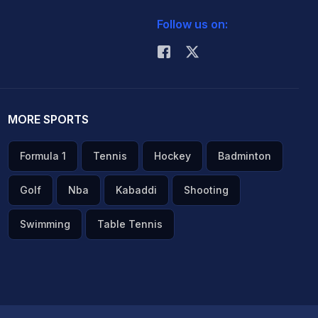
Follow us on:
MORE SPORTS
Formula 1
Tennis
Hockey
Badminton
Golf
Nba
Kabaddi
Shooting
Swimming
Table Tennis