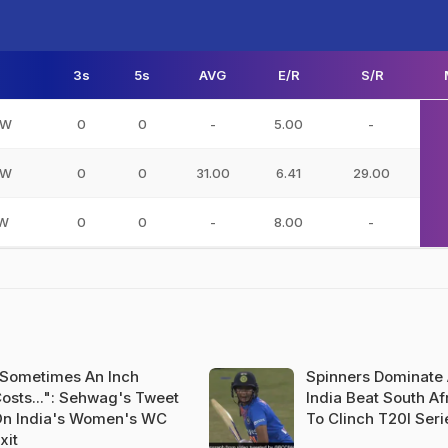
3s
5s
AVG
E/R
S/R
DW
0
0
-
5.00
-
NW
0
0
31.00
6.41
29.00
IW
0
0
-
8.00
-
Sometimes An Inch
Spinners Dominate
osts...": Sehwag's Tweet
India Beat South Af
n India's Women's WC
To Clinch T20I Seri
xit