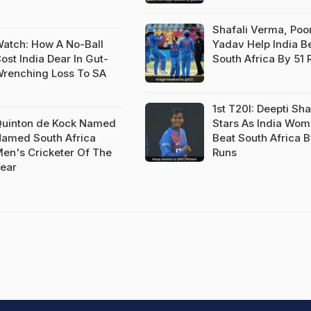
Shafali Verma, Po
atch: How A No-Ball
Yadav Help India B
ost India Dear In Gut-
South Africa By 51 
renching Loss To SA
1st T20I: Deepti Sh
uinton de Kock Named
Stars As India Wo
amed South Africa
Beat South Africa B
en's Cricketer Of The
Runs
ear