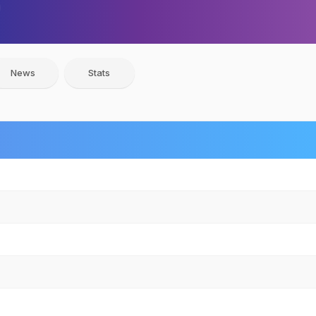
News
Stats