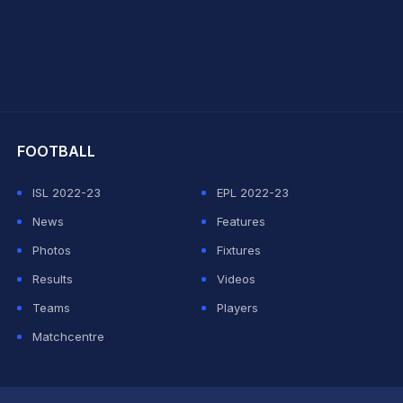
hit Sharma
FOOTBALL
ISL 2022-23
EPL 2022-23
News
Features
Photos
Fixtures
Results
Videos
Teams
Players
Matchcentre