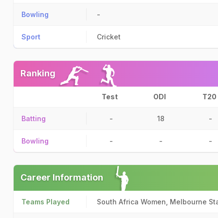
Bowling
-
Sport
Cricket
Ranking
Test
ODI
T20
Batting
-
18
-
Bowling
-
-
-
Career Information
Teams Played
South Africa Women, Melbourne St