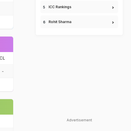
ICC Rankings
Rohit Sharma
CL
-
Advertisement