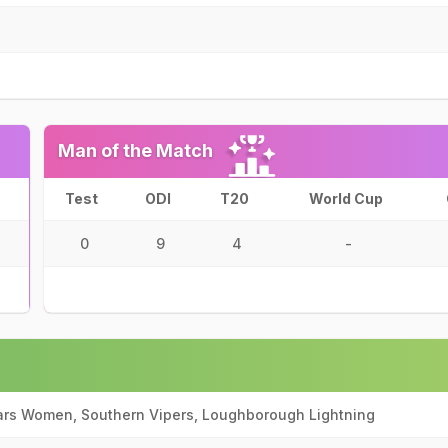
Man of the Match
Test
ODI
T20
World Cup
0
9
4
-
ars Women, Southern Vipers, Loughborough Lightning