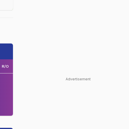
R/O
Advertisement