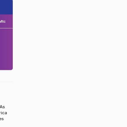
Mtc
 As
rica
es