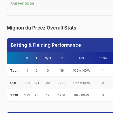
Career Span
Mignon du Preez Overall Stats
Batting & Fielding Performance
M
I
N/O
R
HS
100s
1
2
0
119
102 v INDW
1
Test
130
121
22
3239
116* v IREW
2
ODI
103
96
17
1701
69 v IREW
0
T20I