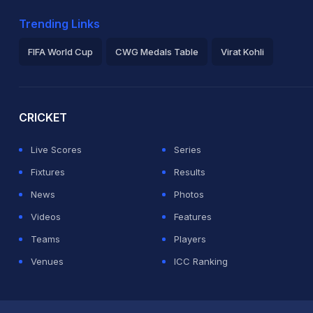
Trending Links
FIFA World Cup
CWG Medals Table
Virat Kohli
2026 Commonwealth Games Schedule
ICC Rankings
Ro
CRICKET
Live Scores
Series
Fixtures
Results
News
Photos
Videos
Features
Teams
Players
Venues
ICC Ranking